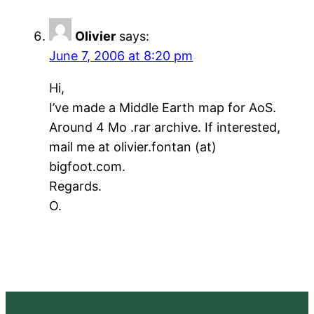
Olivier
says:
June 7, 2006 at 8:20 pm
Hi,
I’ve made a Middle Earth map for AoS.
Around 4 Mo .rar archive. If interested,
mail me at olivier.fontan (at)
bigfoot.com.
Regards.
O.