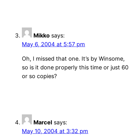
Mikko
says:
May 6, 2004 at 5:57 pm
Oh, I missed that one. It’s by Winsome,
so is it done properly this time or just 60
or so copies?
Marcel
says:
May 10, 2004 at 3:32 pm