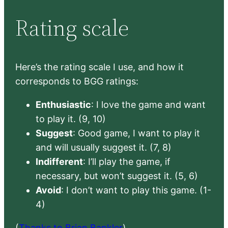
Rating scale
Here’s the rating scale I use, and how it
corresponds to BGG ratings:
Enthusiastic
: I love the game and want
to play it. (9, 10)
Suggest
: Good game, I want to play it
and will usually suggest it. (7, 8)
Indifferent
: I’ll play the game, if
necessary, but won’t suggest it. (5, 6)
Avoid
: I don’t want to play this game. (1-
4)
(
Thanks to Brian Bankler
)