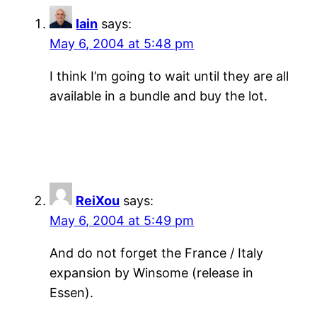
Iain
says:
May 6, 2004 at 5:48 pm
I think I’m going to wait until they are all
available in a bundle and buy the lot.
ReiXou
says:
May 6, 2004 at 5:49 pm
And do not forget the France / Italy
expansion by Winsome (release in
Essen).