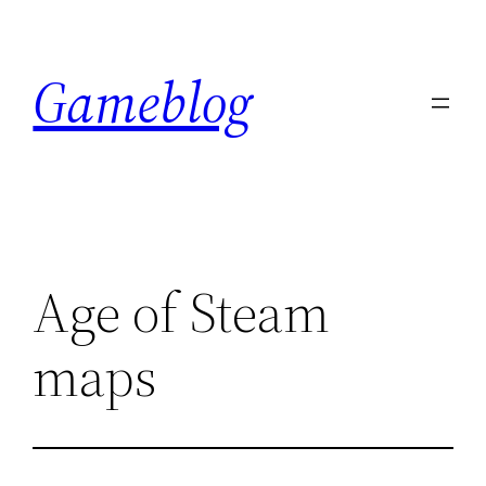
Skip
to
Gameblog
content
Age of Steam
maps