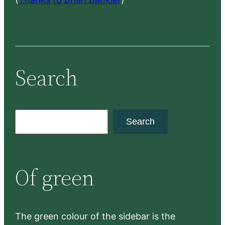
Search
S
Search
e
a
r
Of green
c
h
The green colour of the sidebar is the