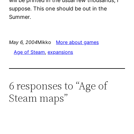
will be printed in the usual few thousands, I
suppose. This one should be out in the
Summer.
May 6, 2004
Mikko
More about games
Age of Steam
, 
expansions
6 responses to “Age of
Steam maps”