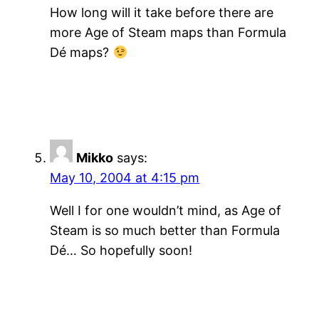
How long will it take before there are
more Age of Steam maps than Formula
Dé maps?
Mikko
says:
May 10, 2004 at 4:15 pm
Well I for one wouldn’t mind, as Age of
Steam is so much better than Formula
Dé… So hopefully soon!