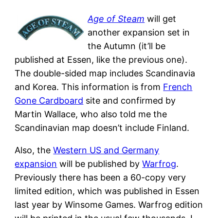
Age of Steam
will get
another expansion set in
the Autumn (it’ll be
published at Essen, like the previous one).
The double-sided map includes Scandinavia
and Korea. This information is from
French
Gone Cardboard
site and confirmed by
Martin Wallace, who also told me the
Scandinavian map doesn’t include Finland.
Also, the
Western US and Germany
expansion
will be published by
Warfrog
.
Previously there has been a 60-copy very
limited edition, which was published in Essen
last year by Winsome Games. Warfrog edition