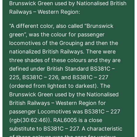
Brunswick Green used by Nationalised British
Railways – Western Region:
“A different color, also called “Brunswick
green”, was the colour for passenger
locomotives of the Grouping and then the
nationalized British Railways. There were
three shades of these colours and they are
defined under British Standard BS381C –
225, BS381C – 226, and BS381C – 227
(ordered from lightest to darkest). The
Brunswick Green used by the Nationalised
British Railways – Western Region for
passenger Locomotives was BS381C – 227
(rgb(30:62:46)). RAL6005 is a close
substitute to BS381C – 227. A characteristic