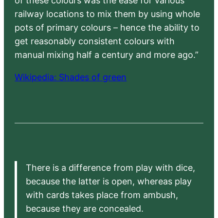
of these colours was the ease for various
railway locations to mix them by using whole
pots of primary colours – hence the ability to
get reasonably consistent colours with
manual mixing half a century and more ago.”
Wikipedia: Shades of green
There is a difference from play with dice,
because the latter is open, whereas play
with cards takes place from ambush,
because they are concealed.