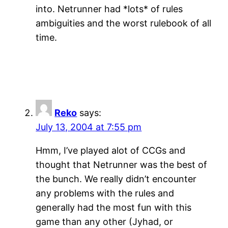
into. Netrunner had *lots* of rules
ambiguities and the worst rulebook of all
time.
Reko
says:
July 13, 2004 at 7:55 pm
Hmm, I’ve played alot of CCGs and
thought that Netrunner was the best of
the bunch. We really didn’t encounter
any problems with the rules and
generally had the most fun with this
game than any other (Jyhad, or