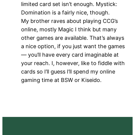
limited card set isn’t enough. Mystick:
Domination is a fairly nice, though.
My brother raves about playing CCG’s
online, mostly Magic I think but many
other games are available. That’s always
a nice option, if you just want the games
— you’ll have every card imaginable at
your reach. I, however, like to fiddle with
cards so I’ll guess I’ll spend my online
gaming time at BSW or Kiseido.