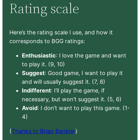
Rating scale
Here’s the rating scale I use, and how it
corresponds to BGG ratings:
Enthusiastic
: I love the game and want
to play it. (9, 10)
Suggest
: Good game, I want to play it
and will usually suggest it. (7, 8)
Indifferent
: I’ll play the game, if
necessary, but won’t suggest it. (5, 6)
Avoid
: I don’t want to play this game. (1-
4)
(
Thanks to Brian Bankler
)