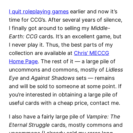
I quit roleplaying games
earlier and now it’s
time for CCG’s. After several years of silence,
I finally got around to selling my
Middle-
Earth: CCG
cards. It’s an excellent game, but
I never play it. Thus, the best parts of my
collection are available at
Chris’ MECCG
Home Page
. The rest of it — a large pile of
uncommons and commons, mostly of
Lidless
Eye
and
Against Shadows
sets — remains
and will be sold to someone at some point. If
you’re interested in obtaining a large pile of
useful cards with a cheap price, contact me.
I also have a fairly large pile of
Vampire: The
Eternal Struggle
cards, mostly commons and