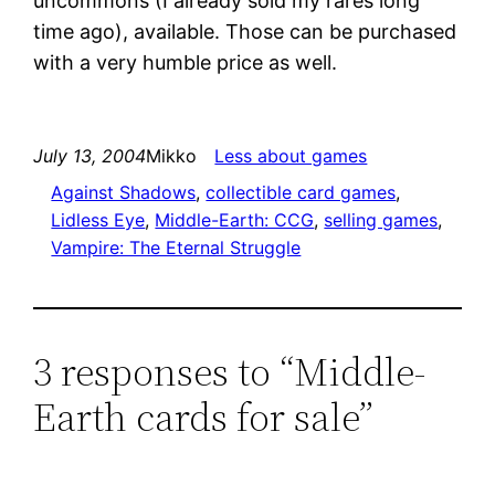
uncommons (I already sold my rares long
time ago), available. Those can be purchased
with a very humble price as well.
July 13, 2004
Mikko
Less about games
Against Shadows
, 
collectible card games
, 
Lidless Eye
, 
Middle-Earth: CCG
, 
selling games
, 
Vampire: The Eternal Struggle
3 responses to “Middle-
Earth cards for sale”