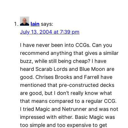
Iain
says:
July 13, 2004 at 7:39 pm
I have never been into CCGs. Can you
recommend anything that gives a similar
buzz, while still being cheap? I have
heard Scarab Lords and Blue Moon are
good. Chrises Brooks and Farrell have
mentioned that pre-constructed decks
are good, but I don’t really know what
that means compared to a regular CCG.
I tried Magic and Netrunner and was not
impressed with either. Basic Magic was
too simple and too expensive to get