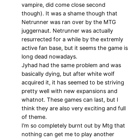
vampire, did come close second
though). It was a shame though that
Netrunner was ran over by the MTG
juggernaut. Netrunner was actually
resurrected for a while by the extremly
active fan base, but it seems the game is
long dead nowadays.
Jyhad had the same problem and was
basically dying, but after white wolf
acquired it, it has seemed to be striving
pretty well with new expansions and
whatnot. These games can last, but I
think they are also very exciting and full
of theme.
I’m so completely burnt out by Mtg that
nothing can get me to play another