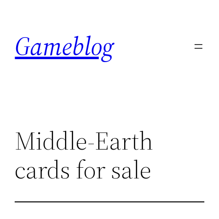
Skip
to
Gameblog
content
Middle-Earth
cards for sale