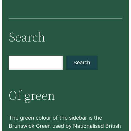
Search
S
Search
e
a
r
Of green
c
h
The green colour of the sidebar is the
Brunswick Green used by Nationalised British