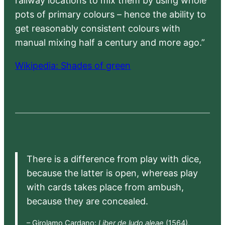
railway locations to mix them by using whole
pots of primary colours – hence the ability to
get reasonably consistent colours with
manual mixing half a century and more ago.”
Wikipedia: Shades of green
There is a difference from play with dice,
because the latter is open, whereas play
with cards takes place from ambush,
because they are concealed.
– Girolamo Cardano:
Liber de ludo aleae
(1564),