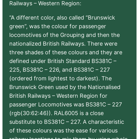
Railways – Western Region:
“A different color, also called “Brunswick
green”, was the colour for passenger
locomotives of the Grouping and then the
nationalized British Railways. There were
three shades of these colours and they are
defined under British Standard BS381C –
225, BS381C – 226, and BS381C – 227
(ordered from lightest to darkest). The
Brunswick Green used by the Nationalised
British Railways – Western Region for
passenger Locomotives was BS381C – 227
(rgb(30:62:46)). RAL6005 is a close
substitute to BS381C – 227. A characteristic
of these colours was the ease for various