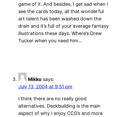
game of it. And besides, I get sad when I
see the cards today, all that wonderful
art talent has been washed down the
drain and it’s full of your average fantasy
illustrations these days. Where’s Drew
Tucker when you need him…
Mikko
says:
July 13, 2004 at 9:51 pm
I think there are no really good
alternatives. Deckbuilding is the main
aspect of why I enjoy CCG’s and more