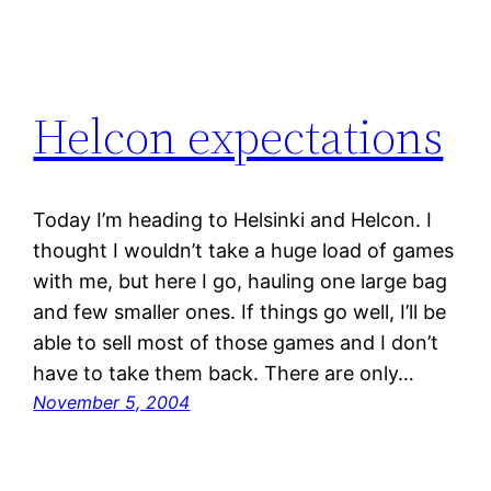
Helcon expectations
Today I’m heading to Helsinki and Helcon. I
thought I wouldn’t take a huge load of games
with me, but here I go, hauling one large bag
and few smaller ones. If things go well, I’ll be
able to sell most of those games and I don’t
have to take them back. There are only…
November 5, 2004