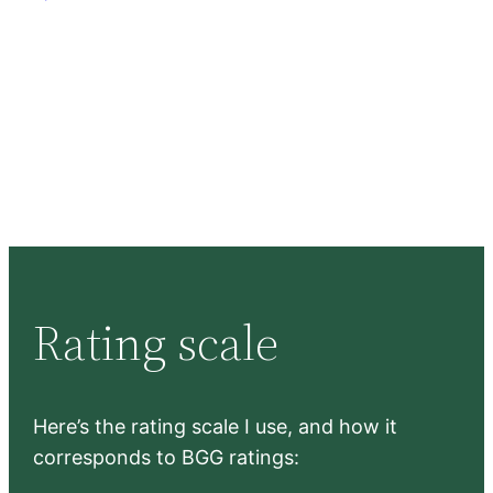
Rating scale
Here’s the rating scale I use, and how it
corresponds to BGG ratings: