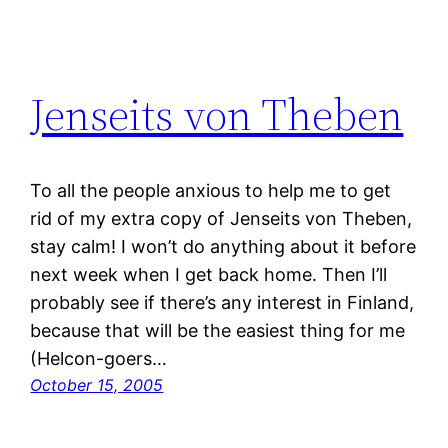
Jenseits von Theben
To all the people anxious to help me to get
rid of my extra copy of Jenseits von Theben,
stay calm! I won’t do anything about it before
next week when I get back home. Then I’ll
probably see if there’s any interest in Finland,
because that will be the easiest thing for me
(Helcon-goers…
October 15, 2005