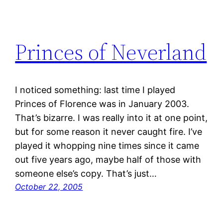
Princes of Neverland
I noticed something: last time I played
Princes of Florence was in January 2003.
That’s bizarre. I was really into it at one point,
but for some reason it never caught fire. I’ve
played it whopping nine times since it came
out five years ago, maybe half of those with
someone else’s copy. That’s just…
October 22, 2005