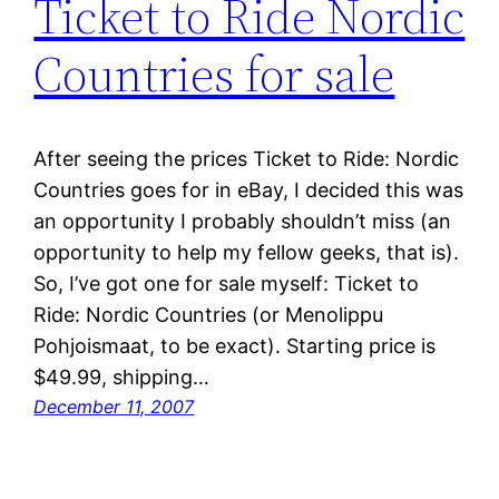
Ticket to Ride Nordic
Countries for sale
After seeing the prices Ticket to Ride: Nordic
Countries goes for in eBay, I decided this was
an opportunity I probably shouldn’t miss (an
opportunity to help my fellow geeks, that is).
So, I’ve got one for sale myself: Ticket to
Ride: Nordic Countries (or Menolippu
Pohjoismaat, to be exact). Starting price is
$49.99, shipping…
December 11, 2007