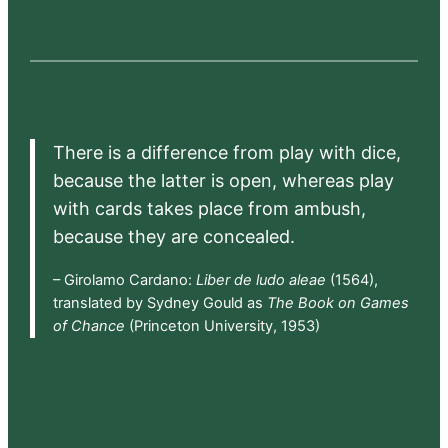
There is a difference from play with dice,
because the latter is open, whereas play
with cards takes place from ambush,
because they are concealed.
– Girolamo Cardano:
Liber de ludo aleae
(1564),
translated by Sydney Gould as
The Book on Games
of Chance
(Princeton University, 1953)