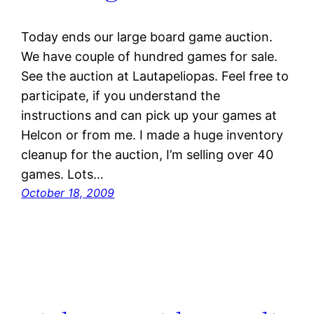
Today ends our large board game auction.
We have couple of hundred games for sale.
See the auction at Lautapeliopas. Feel free to
participate, if you understand the
instructions and can pick up your games at
Helcon or from me. I made a huge inventory
cleanup for the auction, I’m selling over 40
games. Lots…
October 18, 2009