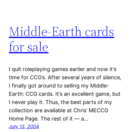
Middle-Earth cards
for sale
I quit roleplaying games earlier and now it’s
time for CCG’s. After several years of silence,
I finally got around to selling my Middle-
Earth: CCG cards. It’s an excellent game, but
I never play it. Thus, the best parts of my
collection are available at Chris’ MECCG
Home Page. The rest of it — a…
July 13, 2004