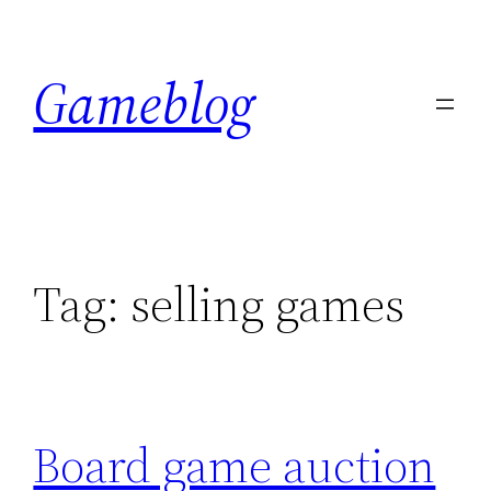
Skip
to
Gameblog
content
Tag:
selling games
Board game auction