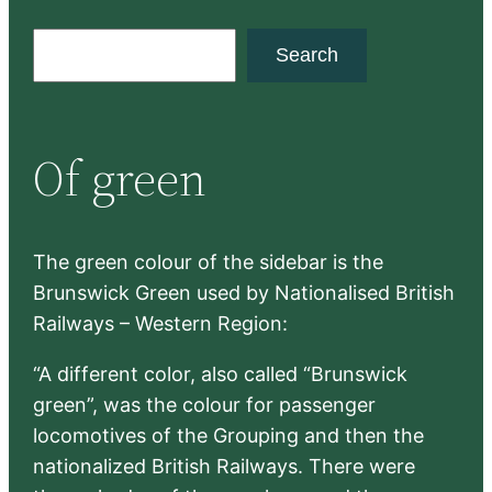
S
Search
e
a
r
Of green
c
h
The green colour of the sidebar is the
Brunswick Green used by Nationalised British
Railways – Western Region:
“A different color, also called “Brunswick
green”, was the colour for passenger
locomotives of the Grouping and then the
nationalized British Railways. There were