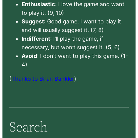
Enthusiastic
: I love the game and want
to play it. (9, 10)
Suggest
: Good game, I want to play it
and will usually suggest it. (7, 8)
Indifferent
: I’ll play the game, if
necessary, but won’t suggest it. (5, 6)
Avoid
: I don’t want to play this game. (1-
4)
(
Thanks to Brian Bankler
)
Search