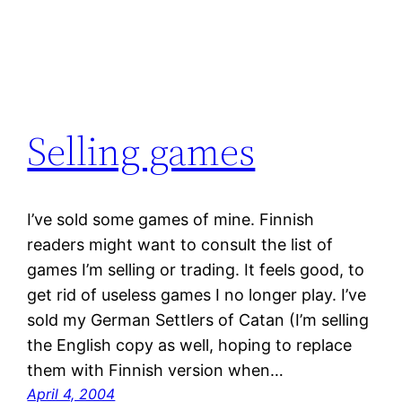
Selling games
I’ve sold some games of mine. Finnish
readers might want to consult the list of
games I’m selling or trading. It feels good, to
get rid of useless games I no longer play. I’ve
sold my German Settlers of Catan (I’m selling
the English copy as well, hoping to replace
them with Finnish version when…
April 4, 2004