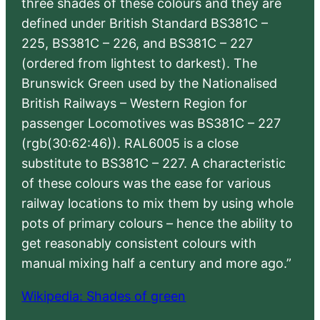
three shades of these colours and they are
defined under British Standard BS381C –
225, BS381C – 226, and BS381C – 227
(ordered from lightest to darkest). The
Brunswick Green used by the Nationalised
British Railways – Western Region for
passenger Locomotives was BS381C – 227
(rgb(30:62:46)). RAL6005 is a close
substitute to BS381C – 227. A characteristic
of these colours was the ease for various
railway locations to mix them by using whole
pots of primary colours – hence the ability to
get reasonably consistent colours with
manual mixing half a century and more ago.”
Wikipedia: Shades of green