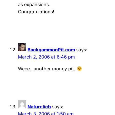
as expansions.
Congratulations!
BackgammonPit.com
says:
March 2, 2006 at 6:46 pm
Weee…another money pit.
Naturelich
says:
March 3, 2006 at 1:50 am