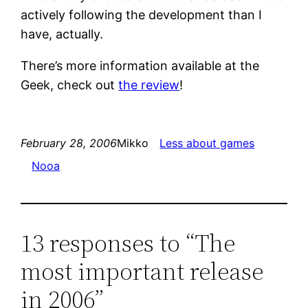
actively following the development than I
have, actually.
There’s more information available at the
Geek, check out
the review
!
February 28, 2006
Mikko
Less about games
Nooa
13 responses to “The
most important release
in 2006”