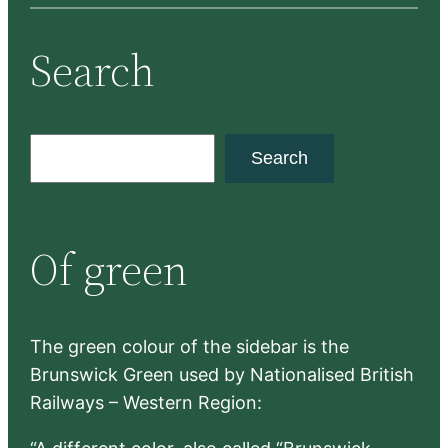
Search
S
Search
e
a
r
Of green
c
h
The green colour of the sidebar is the
Brunswick Green used by Nationalised British
Railways – Western Region: