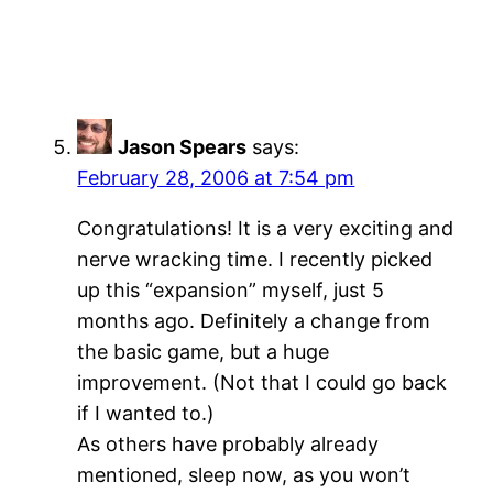
Jason Spears
says:
February 28, 2006 at 7:54 pm
Congratulations! It is a very exciting and
nerve wracking time. I recently picked
up this “expansion” myself, just 5
months ago. Definitely a change from
the basic game, but a huge
improvement. (Not that I could go back
if I wanted to.)
As others have probably already
mentioned, sleep now, as you won’t