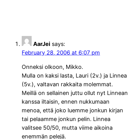
AarJei
says:
February 28, 2006 at 6:07 pm
Onneksi olkoon, Mikko.
Mulla on kaksi lasta, Lauri (2v.) ja Linnea
(5v.), valtavan rakkaita molemmat.
Meillä on sellainen juttu ollut nyt Linnean
kanssa iltaisin, ennen nukkumaan
menoa, että joko luemme jonkun kirjan
tai pelaamme jonkun pelin. Linnea
valitsee 50/50, mutta viime aikoina
enemmän pelejä.