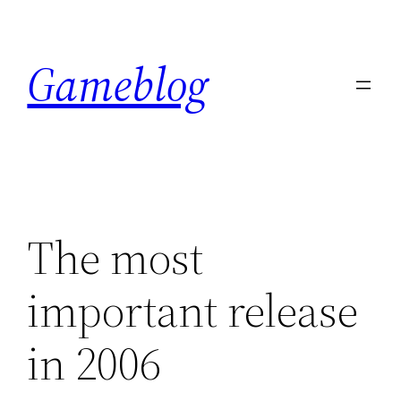
Skip
to
Gameblog
content
The most
important release
in 2006