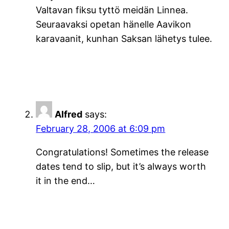
Valtavan fiksu tyttö meidän Linnea.
Seuraavaksi opetan hänelle Aavikon
karavaanit, kunhan Saksan lähetys tulee.
Alfred
says:
February 28, 2006 at 6:09 pm
Congratulations! Sometimes the release
dates tend to slip, but it’s always worth
it in the end…