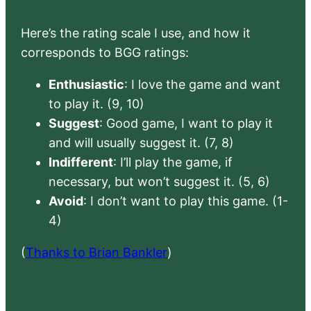
Here’s the rating scale I use, and how it
corresponds to BGG ratings:
Enthusiastic
: I love the game and want
to play it. (9, 10)
Suggest
: Good game, I want to play it
and will usually suggest it. (7, 8)
Indifferent
: I’ll play the game, if
necessary, but won’t suggest it. (5, 6)
Avoid
: I don’t want to play this game. (1-
4)
(
Thanks to Brian Bankler
)