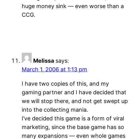
huge money sink — even worse than a
CCG.
Melissa
says:
March 1, 2006 at 1:13 pm
I have two copies of this, and my
gaming partner and I have decided that
we will stop there, and not get swept up
into the collecting mania.
I’ve decided this game is a form of viral
marketing, since the base game has so
many expansions — even whole games