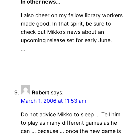
In other news…
I also cheer on my fellow library workers
made good. In that spirit, be sure to
check out Mikko’s news about an
upcoming release set for early June.
…
Robert
says:
March 1, 2006 at 11:53 am
Do not advice Mikko to sleep … Tell him
to play as many different games as he
can … because … once the new game is