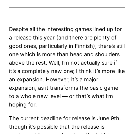
Despite all the interesting games lined up for
a release this year (and there are plenty of
good ones, particularly in Finnish), there’s still
one which is more than head and shoulders
above the rest. Well, I’m not actually sure if
it’s a completely new one; I think it’s more like
an expansion. However, it’s a major
expansion, as it transforms the basic game
to a whole new level — or that’s what I’m
hoping for.
The current deadline for release is June 9th,
though it’s possible that the release is