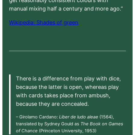
get reasonably consistent colours with
manual mixing half a century and more ago.”
Wikipedia: Shades of green
There is a difference from play with dice,
because the latter is open, whereas play
with cards takes place from ambush,
because they are concealed.
– Girolamo Cardano:
Liber de ludo aleae
(1564),
translated by Sydney Gould as
The Book on Games
of Chance
(Princeton University, 1953)