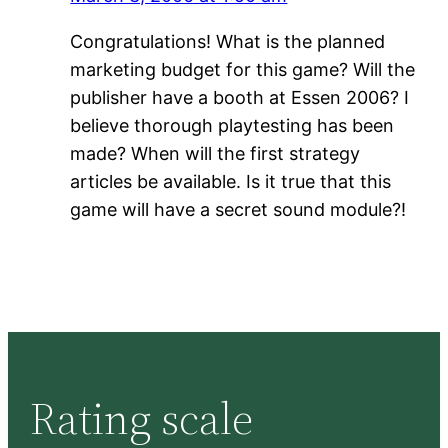
Congratulations! What is the planned
marketing budget for this game? Will the
publisher have a booth at Essen 2006? I
believe thorough playtesting has been
made? When will the first strategy
articles be available. Is it true that this
game will have a secret sound module?!
Rating scale