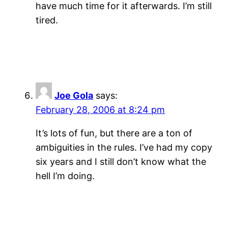
have much time for it afterwards. I’m still
tired.
Joe Gola
says:
February 28, 2006 at 8:24 pm
It’s lots of fun, but there are a ton of
ambiguities in the rules. I’ve had my copy
six years and I still don’t know what the
hell I’m doing.