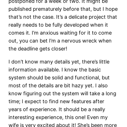
postponed for a week or two. It might be
published prematurely before that, but I hope
that’s not the case. It’s a delicate project that
really needs to be fully developed when it
comes it. I’m anxious waiting for it to come
out, you can bet I’m a nervous wreck when
the deadline gets closer!
I don’t know many details yet, there’s little
information available. I know the basic
system should be solid and functional, but
most of the details are bit hazy yet. I also
know figuring out the system will take a long
time; I expect to find new features after
years of experience. It should be a really
interesting experience, this one! Even my
wife is very excited about it! She’s been more