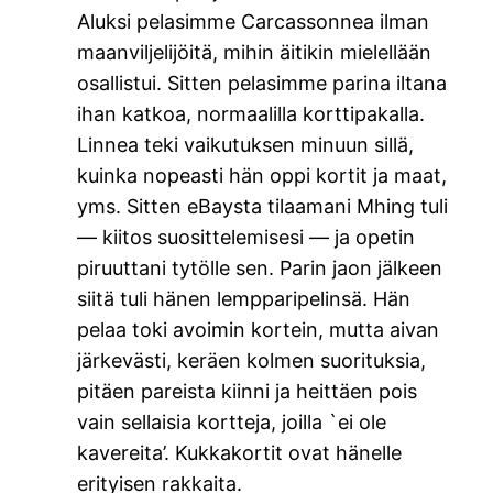
Aluksi pelasimme Carcassonnea ilman
maanviljelijöitä, mihin äitikin mielellään
osallistui. Sitten pelasimme parina iltana
ihan katkoa, normaalilla korttipakalla.
Linnea teki vaikutuksen minuun sillä,
kuinka nopeasti hän oppi kortit ja maat,
yms. Sitten eBaysta tilaamani Mhing tuli
— kiitos suosittelemisesi — ja opetin
piruuttani tytölle sen. Parin jaon jälkeen
siitä tuli hänen lempparipelinsä. Hän
pelaa toki avoimin kortein, mutta aivan
järkevästi, keräen kolmen suorituksia,
pitäen pareista kiinni ja heittäen pois
vain sellaisia kortteja, joilla `ei ole
kavereita’. Kukkakortit ovat hänelle
erityisen rakkaita.