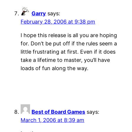
Garry
says:
February 28, 2006 at 9:38 pm
I hope this release is all you are hoping
for. Don’t be put off if the rules seem a
little frustrating at first. Even if it does
take a lifetime to master, you’ll have
loads of fun along the way.
Best of Board Games
says:
March 1, 2006 at 8:39 am