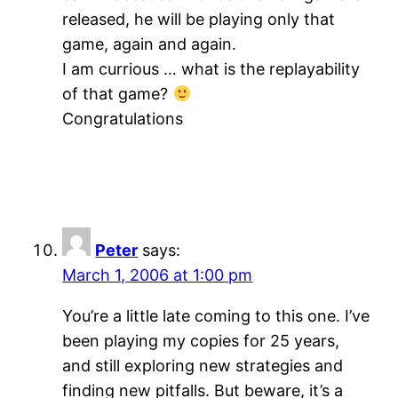
released, he will be playing only that
game, again and again.
I am currious … what is the replayability
of that game?
Congratulations
Peter
says:
March 1, 2006 at 1:00 pm
You’re a little late coming to this one. I’ve
been playing my copies for 25 years,
and still exploring new strategies and
finding new pitfalls. But beware, it’s a