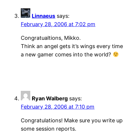
Linnaeus
says:
February 28, 2006 at 7:02 pm
Congratualtions, Mikko.
Think an angel gets it’s wings every time
a new gamer comes into the world?
Ryan Walberg
says:
February 28, 2006 at 7:10 pm
Congratulations! Make sure you write up
some session reports.