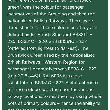
“A different color, also called “Brunswick
green”, was the colour for passenger
locomotives of the Grouping and then the
nationalized British Railways. There were
three shades of these colours and they are
defined under British Standard BS381C –
225, BS381C – 226, and BS381C – 227
(ordered from lightest to darkest). The
Brunswick Green used by the Nationalised
British Railways – Western Region for
passenger Locomotives was BS381C – 227
(rgb(30:62:46)). RAL6005 is a close
substitute to BS381C – 227. A characteristic
of these colours was the ease for various
railway locations to mix them by using whole
pots of primary colours – hence the ability to