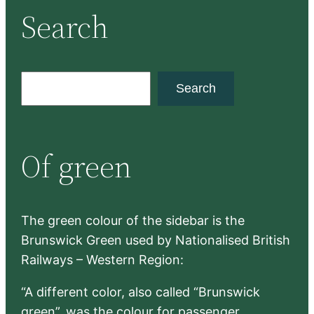
Search
S
Search
e
a
r
Of green
c
h
The green colour of the sidebar is the
Brunswick Green used by Nationalised British
Railways – Western Region:
“A different color, also called “Brunswick
green”, was the colour for passenger