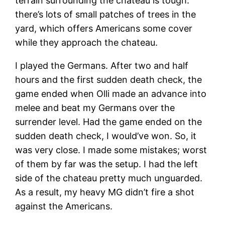
terrain surrounding the chateau is tough:
there’s lots of small patches of trees in the
yard, which offers Americans some cover
while they approach the chateau.
I played the Germans. After two and half
hours and the first sudden death check, the
game ended when Olli made an advance into
melee and beat my Germans over the
surrender level. Had the game ended on the
sudden death check, I would’ve won. So, it
was very close. I made some mistakes; worst
of them by far was the setup. I had the left
side of the chateau pretty much unguarded.
As a result, my heavy MG didn’t fire a shot
against the Americans.