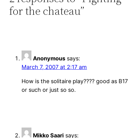
for the chateau”
Anonymous
says:
March 7, 2007 at 2:17 am
How is the solitaire play???? good as B17
or such or just so so.
Mikko Saari
says: