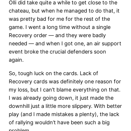
Olli did take quite a while to get close to the
chateau, but when he managed to do that, it
was pretty bad for me for the rest of the
game. I went a long time without a single
Recovery order — and they were badly
needed — and when I got one, an air support
event broke the crucial defenders soon
again.
So, tough luck on the cards. Lack of
Recovery cards was definitely one reason for
my loss, but I can’t blame everything on that.
I was already going down, it just made the
downhill just a little more slippery. With better
play (and I made mistakes a plenty), the lack
of rallying wouldn’t have been such a big
problem.