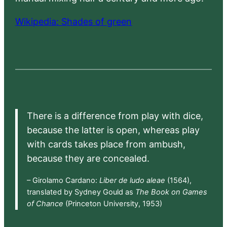
Wikipedia: Shades of green
There is a difference from play with dice,
because the latter is open, whereas play
with cards takes place from ambush,
because they are concealed.
– Girolamo Cardano:
Liber de ludo aleae
(1564),
translated by Sydney Gould as
The Book on Games
of Chance
(Princeton University, 1953)