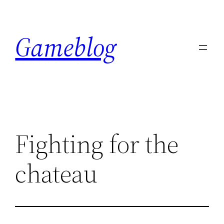
Skip
to
Gameblog
content
Fighting for the
chateau