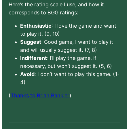
Here’s the rating scale I use, and how it
corresponds to BGG ratings:
Enthusiastic
: I love the game and want
to play it. (9, 10)
Suggest
: Good game, I want to play it
and will usually suggest it. (7, 8)
Indifferent
: I’ll play the game, if
necessary, but won’t suggest it. (5, 6)
Avoid
: I don’t want to play this game. (1-
4)
(
Thanks to Brian Bankler
)