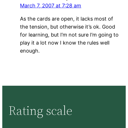
March 7, 2007 at 7:28 am
As the cards are open, it lacks most of
the tension, but otherwise it’s ok. Good
for learning, but I’m not sure I’m going to
play it a lot now I know the rules well
enough.
Rating scale