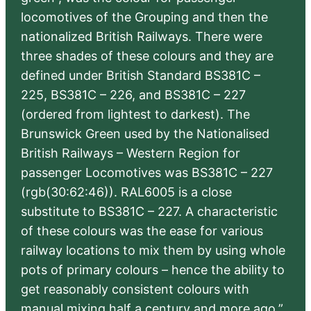
locomotives of the Grouping and then the
nationalized British Railways. There were
three shades of these colours and they are
defined under British Standard BS381C –
225, BS381C – 226, and BS381C – 227
(ordered from lightest to darkest). The
Brunswick Green used by the Nationalised
British Railways – Western Region for
passenger Locomotives was BS381C – 227
(rgb(30:62:46)). RAL6005 is a close
substitute to BS381C – 227. A characteristic
of these colours was the ease for various
railway locations to mix them by using whole
pots of primary colours – hence the ability to
get reasonably consistent colours with
manual mixing half a century and more ago.”