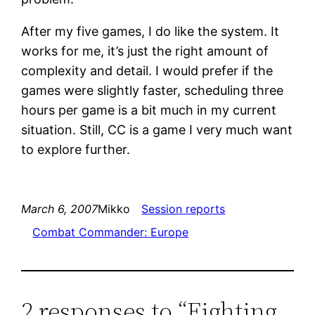
After my five games, I do like the system. It
works for me, it’s just the right amount of
complexity and detail. I would prefer if the
games were slightly faster, scheduling three
hours per game is a bit much in my current
situation. Still, CC is a game I very much want
to explore further.
March 6, 2007
Mikko
Session reports
Combat Commander: Europe
2 responses to “Fighting