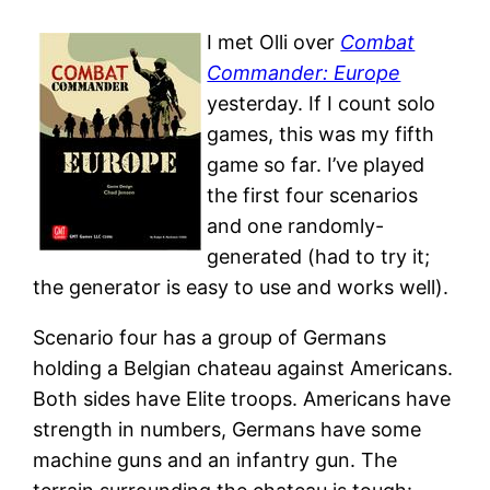
I met Olli over
Combat
Commander: Europe
yesterday. If I count solo
games, this was my fifth
game so far. I’ve played
the first four scenarios
and one randomly-
generated (had to try it;
the generator is easy to use and works well).
Scenario four has a group of Germans
holding a Belgian chateau against Americans.
Both sides have Elite troops. Americans have
strength in numbers, Germans have some
machine guns and an infantry gun. The