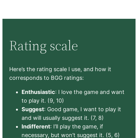
Rating scale
Here’s the rating scale I use, and how it
corresponds to BGG ratings:
Enthusiastic
: I love the game and want
to play it. (9, 10)
Suggest
: Good game, I want to play it
and will usually suggest it. (7, 8)
Indifferent
: I’ll play the game, if
necessary, but won’t suggest it. (5, 6)