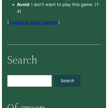
Avoid
: I don’t want to play this game. (1-
4)
(
Thanks to Brian Bankler
)
Search
S
Search
e
a
r
Of green
c