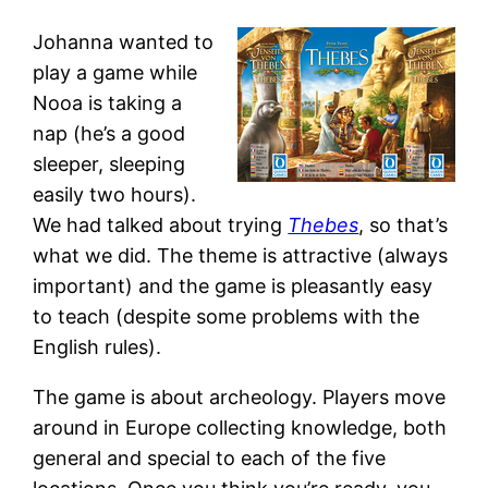
Johanna wanted to
play a game while
Nooa is taking a
nap (he’s a good
sleeper, sleeping
easily two hours).
We had talked about trying
Thebes
, so that’s
what we did. The theme is attractive (always
important) and the game is pleasantly easy
to teach (despite some problems with the
English rules).
The game is about archeology. Players move
around in Europe collecting knowledge, both
general and special to each of the five