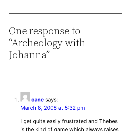
One response to
“Archeology with
Johanna”
cane
says:
March 8, 2008 at 5:32 pm
I get quite easily frustrated and Thebes
is the kind of game which always raises