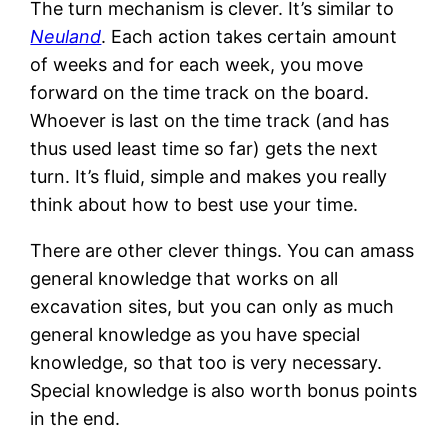
The turn mechanism is clever. It’s similar to
Neuland
. Each action takes certain amount
of weeks and for each week, you move
forward on the time track on the board.
Whoever is last on the time track (and has
thus used least time so far) gets the next
turn. It’s fluid, simple and makes you really
think about how to best use your time.
There are other clever things. You can amass
general knowledge that works on all
excavation sites, but you can only as much
general knowledge as you have special
knowledge, so that too is very necessary.
Special knowledge is also worth bonus points
in the end.