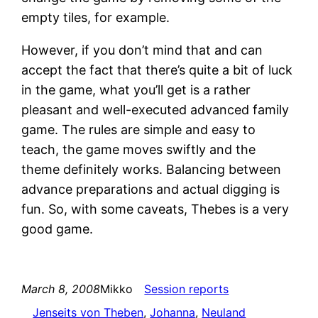
empty tiles, for example.
However, if you don’t mind that and can
accept the fact that there’s quite a bit of luck
in the game, what you’ll get is a rather
pleasant and well-executed advanced family
game. The rules are simple and easy to
teach, the game moves swiftly and the
theme definitely works. Balancing between
advance preparations and actual digging is
fun. So, with some caveats, Thebes is a very
good game.
March 8, 2008
Mikko
Session reports
Jenseits von Theben
, 
Johanna
, 
Neuland