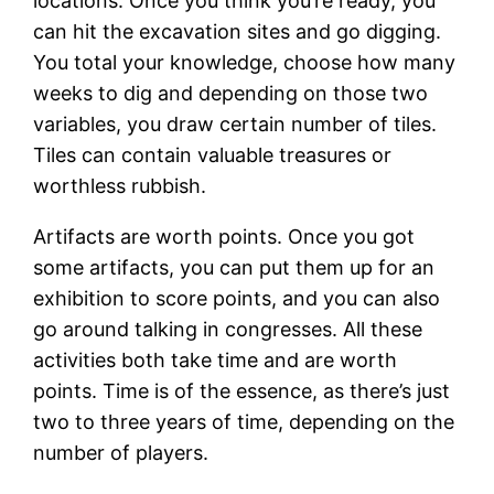
locations. Once you think you’re ready, you
can hit the excavation sites and go digging.
You total your knowledge, choose how many
weeks to dig and depending on those two
variables, you draw certain number of tiles.
Tiles can contain valuable treasures or
worthless rubbish.
Artifacts are worth points. Once you got
some artifacts, you can put them up for an
exhibition to score points, and you can also
go around talking in congresses. All these
activities both take time and are worth
points. Time is of the essence, as there’s just
two to three years of time, depending on the
number of players.