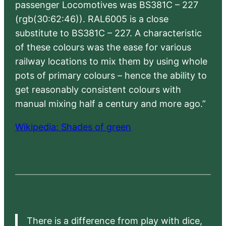
passenger Locomotives was BS381C – 227
(rgb(30:62:46)). RAL6005 is a close
substitute to BS381C – 227. A characteristic
of these colours was the ease for various
railway locations to mix them by using whole
pots of primary colours – hence the ability to
get reasonably consistent colours with
manual mixing half a century and more ago.”
Wikipedia: Shades of green
There is a difference from play with dice,