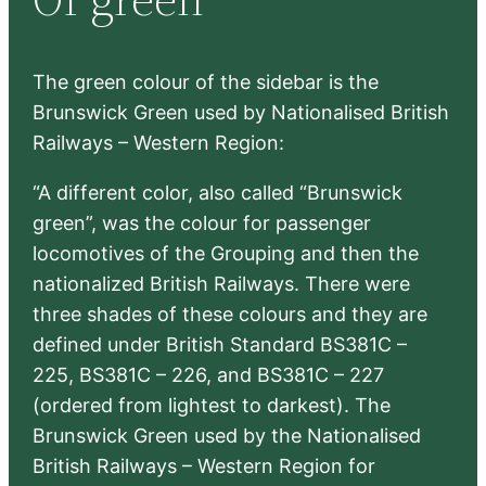
h
The green colour of the sidebar is the
Brunswick Green used by Nationalised British
Railways – Western Region:
“A different color, also called “Brunswick
green”, was the colour for passenger
locomotives of the Grouping and then the
nationalized British Railways. There were
three shades of these colours and they are
defined under British Standard BS381C –
225, BS381C – 226, and BS381C – 227
(ordered from lightest to darkest). The
Brunswick Green used by the Nationalised
British Railways – Western Region for