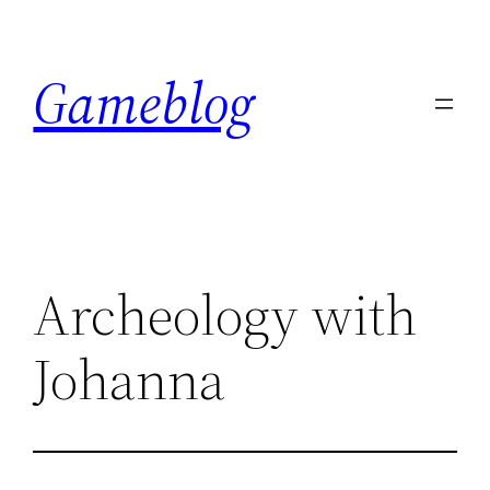
Skip
to
Gameblog
content
Archeology with
Johanna