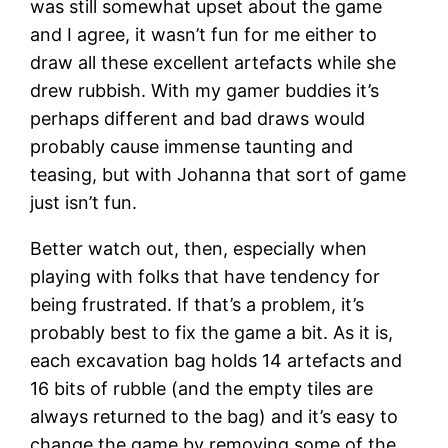
was still somewhat upset about the game
and I agree, it wasn’t fun for me either to
draw all these excellent artefacts while she
drew rubbish. With my gamer buddies it’s
perhaps different and bad draws would
probably cause immense taunting and
teasing, but with Johanna that sort of game
just isn’t fun.
Better watch out, then, especially when
playing with folks that have tendency for
being frustrated. If that’s a problem, it’s
probably best to fix the game a bit. As it is,
each excavation bag holds 14 artefacts and
16 bits of rubble (and the empty tiles are
always returned to the bag) and it’s easy to
change the game by removing some of the