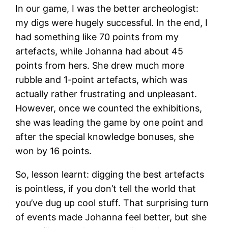
In our game, I was the better archeologist:
my digs were hugely successful. In the end, I
had something like 70 points from my
artefacts, while Johanna had about 45
points from hers. She drew much more
rubble and 1-point artefacts, which was
actually rather frustrating and unpleasant.
However, once we counted the exhibitions,
she was leading the game by one point and
after the special knowledge bonuses, she
won by 16 points.
So, lesson learnt: digging the best artefacts
is pointless, if you don’t tell the world that
you’ve dug up cool stuff. That surprising turn
of events made Johanna feel better, but she