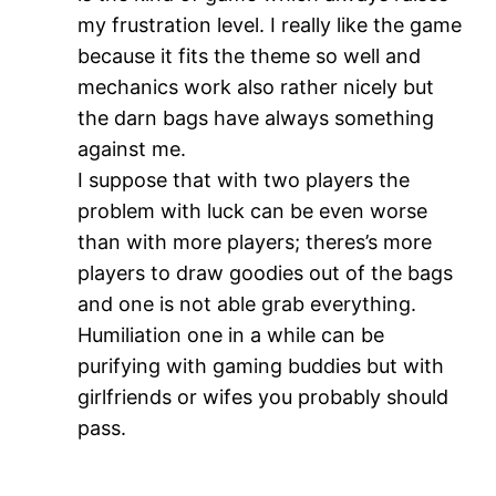
my frustration level. I really like the game
because it fits the theme so well and
mechanics work also rather nicely but
the darn bags have always something
against me.
I suppose that with two players the
problem with luck can be even worse
than with more players; theres’s more
players to draw goodies out of the bags
and one is not able grab everything.
Humiliation one in a while can be
purifying with gaming buddies but with
girlfriends or wifes you probably should
pass.