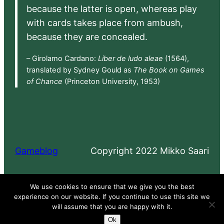
because the latter is open, whereas play
with cards takes place from ambush,
because they are concealed.
– Girolamo Cardano:
Liber de ludo aleae
(1564),
translated by Sydney Gould as
The Book on Games
of Chance
(Princeton University, 1953)
Gameblog
Copyright 2022 Mikko Saari
Proudly powered by
WordPress
We use cookies to ensure that we give you the best
experience on our website. If you continue to use this site we
will assume that you are happy with it.
Ok