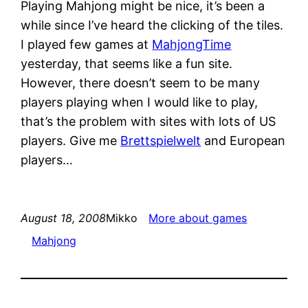
Playing Mahjong might be nice, it’s been a
while since I’ve heard the clicking of the tiles.
I played few games at
MahjongTime
yesterday, that seems like a fun site.
However, there doesn’t seem to be many
players playing when I would like to play,
that’s the problem with sites with lots of US
players. Give me
Brettspielwelt
and European
players…
August 18, 2008
Mikko
More about games
Mahjong