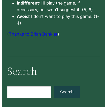
Indifferent
: I’ll play the game, if
necessary, but won’t suggest it. (5, 6)
Avoid
: I don’t want to play this game. (1-
4)
(
Thanks to Brian Bankler
)
Search
S
Search
e
a