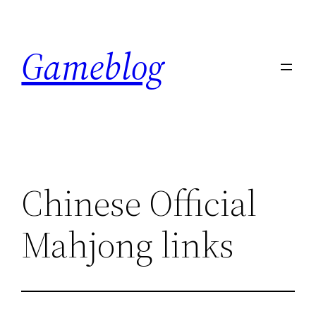
Skip
to
Gameblog
content
Chinese Official
Mahjong links