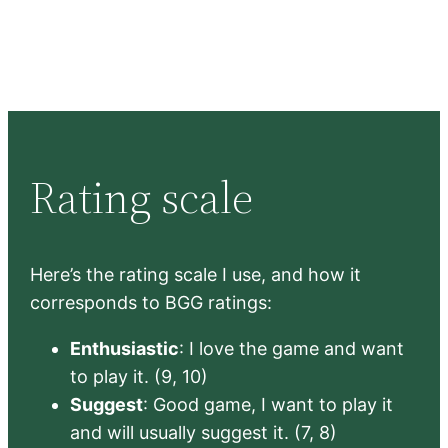
Rating scale
Here’s the rating scale I use, and how it
corresponds to BGG ratings:
Enthusiastic
: I love the game and want
to play it. (9, 10)
Suggest
: Good game, I want to play it
and will usually suggest it. (7, 8)