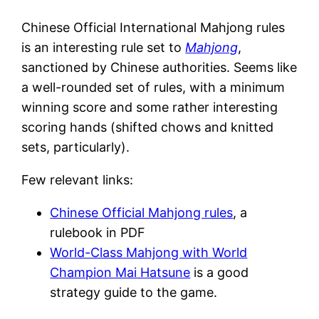
Chinese Official International Mahjong rules
is an interesting rule set to
Mahjong
,
sanctioned by Chinese authorities. Seems like
a well-rounded set of rules, with a minimum
winning score and some rather interesting
scoring hands (shifted chows and knitted
sets, particularly).
Few relevant links:
Chinese Official Mahjong rules
, a
rulebook in PDF
World-Class Mahjong with World
Champion Mai Hatsune
is a good
strategy guide to the game.