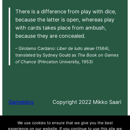
There is a difference from play with dice,
because the latter is open, whereas play
with cards takes place from ambush,
because they are concealed.
– Girolamo Cardano:
Liber de ludo aleae
(1564),
translated by Sydney Gould as
The Book on Games
of Chance
(Princeton University, 1953)
Gameblog
Copyright 2022 Mikko Saari
Proudly powered by
WordPress
We use cookies to ensure that we give you the best
experience on our website. If you continue to use this site we