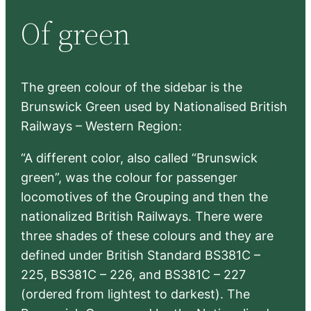
r
Of green
c
h
The green colour of the sidebar is the
Brunswick Green used by Nationalised British
Railways – Western Region:
“A different color, also called “Brunswick
green”, was the colour for passenger
locomotives of the Grouping and then the
nationalized British Railways. There were
three shades of these colours and they are
defined under British Standard BS381C –
225, BS381C – 226, and BS381C – 227
(ordered from lightest to darkest). The