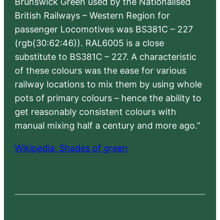
Brunswick Green used by the Nationalised
British Railways – Western Region for
passenger Locomotives was BS381C – 227
(rgb(30:62:46)). RAL6005 is a close
substitute to BS381C – 227. A characteristic
of these colours was the ease for various
railway locations to mix them by using whole
pots of primary colours – hence the ability to
get reasonably consistent colours with
manual mixing half a century and more ago.”
Wikipedia: Shades of green