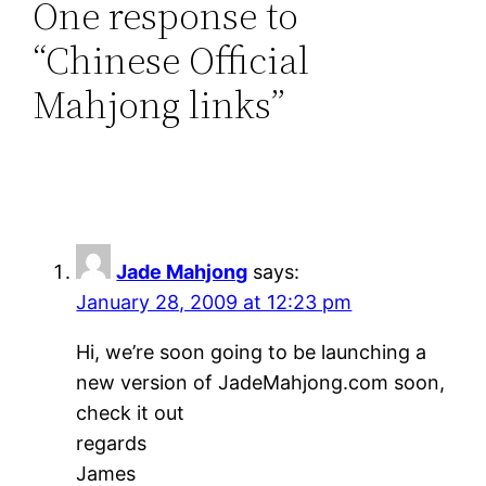
One response to
“Chinese Official
Mahjong links”
Jade Mahjong
says:
January 28, 2009 at 12:23 pm
Hi, we’re soon going to be launching a
new version of JadeMahjong.com soon,
check it out
regards
James