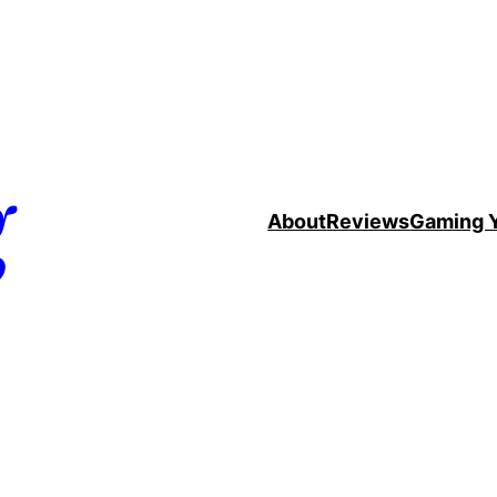
g
About
Reviews
Gaming 