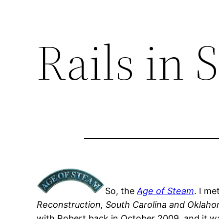
Rails in 
So, the
Age of Steam
. I me
Reconstruction, South Carolina and Oklah
with Robert back in October 2009, and it w