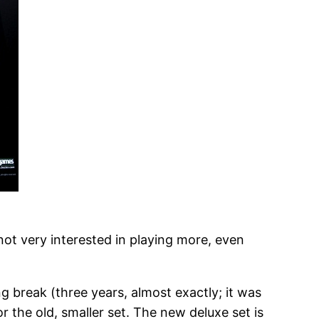
ot very interested in playing more, even
ng break (three years, almost exactly; it was
r the old, smaller set. The new deluxe set is