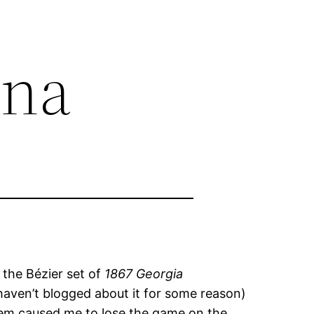
ina
 the Bézier set of
1867 Georgia
 haven’t blogged about it for some reason)
stem caused me to lose the game on the