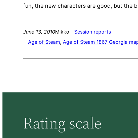
fun, the new characters are good, but the bo
June 13, 2010
Mikko
Session reports
Age of Steam
, 
Age of Steam 1867 Georgia ma
Rating scale