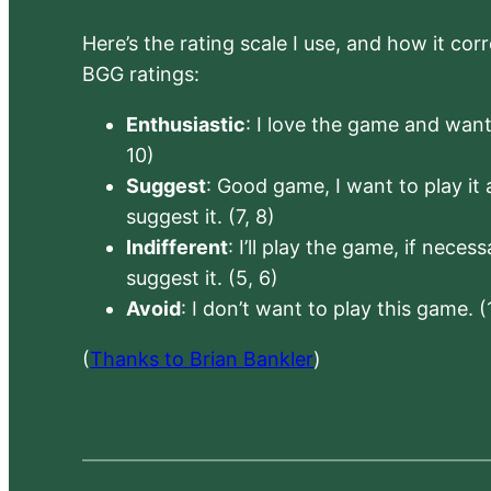
Here’s the rating scale I use, and how it co
BGG ratings:
Enthusiastic
: I love the game and want 
10)
Suggest
: Good game, I want to play it a
suggest it. (7, 8)
Indifferent
: I’ll play the game, if neces
suggest it. (5, 6)
Avoid
: I don’t want to play this game. (
(
Thanks to Brian Bankler
)