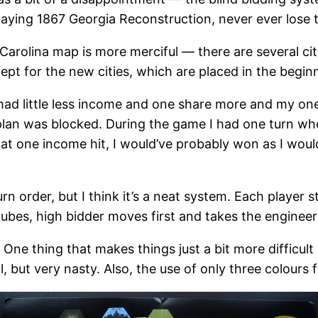
laying 1867 Georgia Reconstruction, never ever lose t
Carolina map is more merciful — there are several citi
ept for the new cities, which are placed in the beginn
I had little less income and one share more and my one 
 plan was blocked. During the game I had one turn wh
 that one income hit, I would’ve probably won as I wo
turn order, but I think it’s a neat system. Each player 
bes, high bidder moves first and takes the engineer
. One thing that makes things just a bit more difficult 
 but very nasty. Also, the use of only three colours 