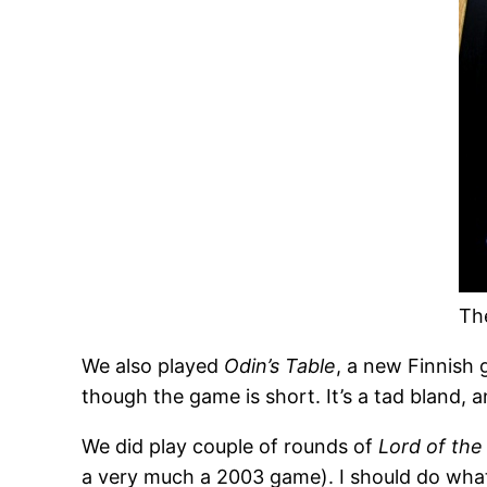
Th
We also played
Odin’s Table
, a new Finnish
though the game is short. It’s a tad bland, a
We did play couple of rounds of
Lord of the
a very much a 2003 game). I should do what O