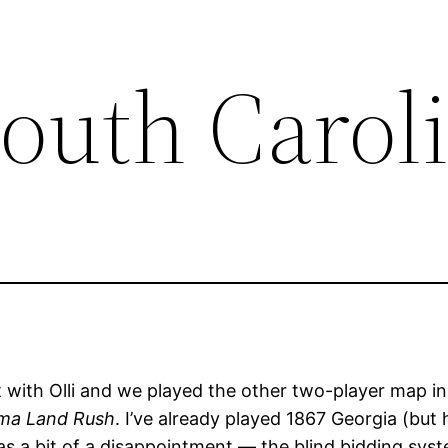
South Carol
t with Olli and we played the other two-player map in
oma Land Rush
. I’ve already played 1867 Georgia (but
as a bit of a disappointment — the blind bidding sy