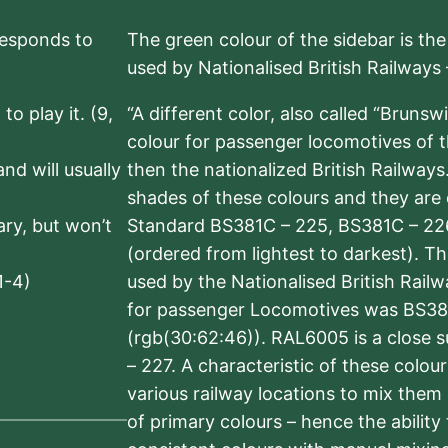
rresponds to
The green colour of the sidebar is th
used by Nationalised British Railways
to play it. (9,
“A different color, also called “Brunsw
colour for passenger locomotives of 
nd will usually
then the nationalized British Railway
shades of these colours and they are 
sary, but won’t
Standard BS381C – 225, BS381C – 22
(ordered from lightest to darkest). 
1-4)
used by the Nationalised British Rail
for passenger Locomotives was BS38
(rgb(30:62:46)). RAL6005 is a close 
– 227. A characteristic of these colou
various railway locations to mix them
of primary colours – hence the ability