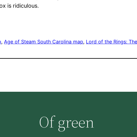
x is ridiculous.
p
, 
Age of Steam South Carolina map
, 
Lord of the Rings: Th
Of green