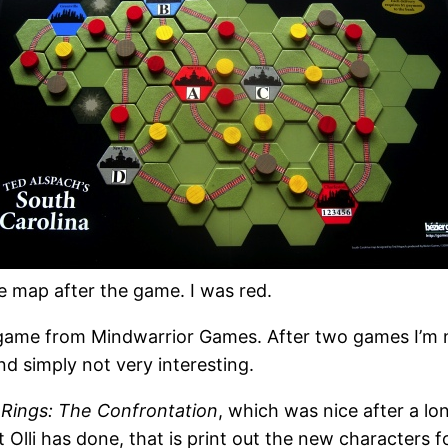
e map after the game. I was red.
 game from Mindwarrior Games. After two games I’m n
nd simply not very interesting.
 Rings: The Confrontation
, which was nice after a lo
lli has done, that is print out the new characters fo