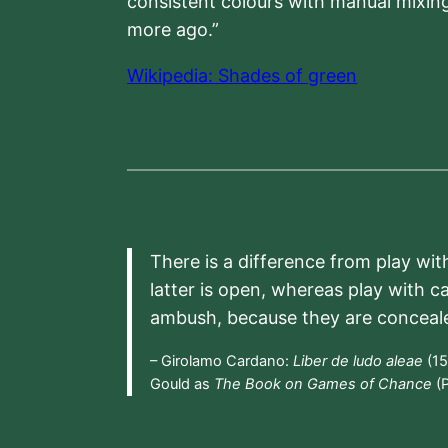
consistent colours with manual mixing
more ago.”
Wikipedia: Shades of green
There is a difference from play wit
latter is open, whereas play with c
ambush, because they are conceal
– Girolamo Cardano:
Liber de ludo aleae
(15
Gould as
The Book on Games of Chance
(P