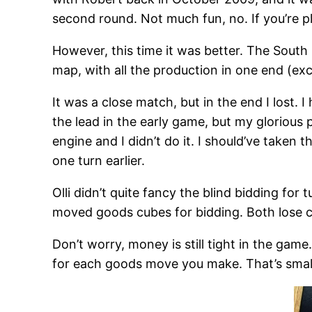
second round. Not much fun, no. If you’re p
However, this time it was better. The South 
map, with all the production in one end (exc
It was a close match, but in the end I lost. 
the lead in the early game, but my glorious
engine and I didn’t do it. I should’ve taken
one turn earlier.
Olli didn’t quite fancy the blind bidding for 
moved goods cubes for bidding. Both lose cu
Don’t worry, money is still tight in the game
for each goods move you make. That’s small,