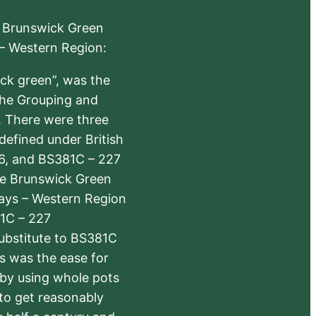
e Brunswick Green
 – Western Region:
ick green”, was the
the Grouping and
s. There were three
defined under British
6, and BS381C – 227
The Brunswick Green
ways – Western Region
1C – 227
substitute to BS381C
rs was the ease for
 by using whole pots
 to get reasonably