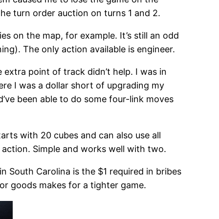
he turn order auction on turns 1 and 2.
es on the map, for example. It’s still an odd
ing). The only action available is engineer.
extra point of track didn’t help. I was in
ere I was a dollar short of upgrading my
uld’ve been able to do some four-link moves
starts with 20 cubes and can also use all
 action. Simple and works well with two.
in South Carolina is the $1 required in bribes
for goods makes for a tighter game.