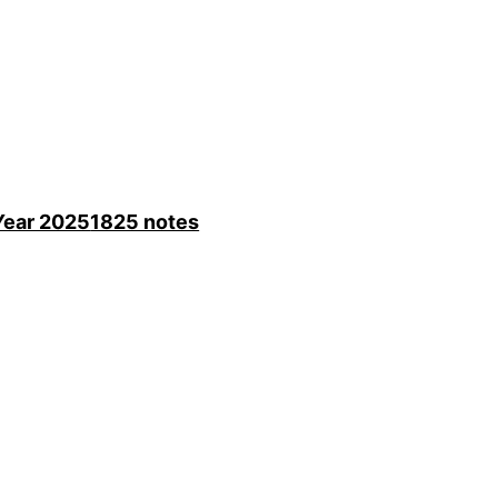
Year 2025
1825 notes