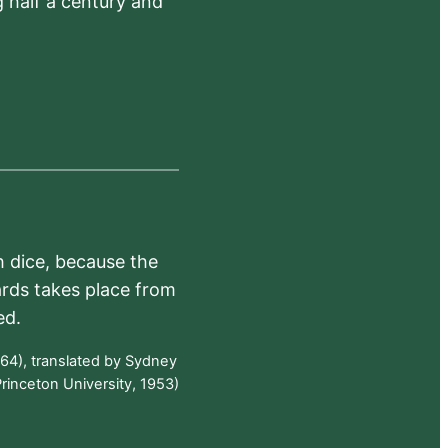
 half a century and
h dice, because the
ards takes place from
ed.
64), translated by Sydney
rinceton University, 1953)