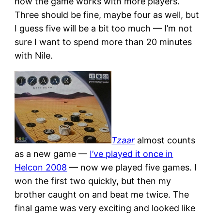
how the game works with more players.
Three should be fine, maybe four as well, but
I guess five will be a bit too much — I’m not
sure I want to spend more than 20 minutes
with Nile.
Tzaar
almost counts
as a new game —
I’ve played it once in
Helcon 2008
— now we played five games. I
won the first two quickly, but then my
brother caught on and beat me twice. The
final game was very exciting and looked like