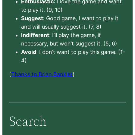
Enthusiastic
: I love the game and want
to play it. (9, 10)
Suggest
: Good game, I want to play it
and will usually suggest it. (7, 8)
Indifferent
: I’ll play the game, if
necessary, but won’t suggest it. (5, 6)
Avoid
: I don’t want to play this game. (1-
4)
(
Thanks to Brian Bankler
)
Search