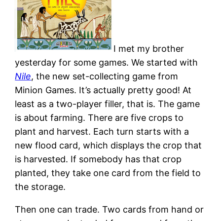
I met my brother
yesterday for some games. We started with
Nile
, the new set-collecting game from
Minion Games. It’s actually pretty good! At
least as a two-player filler, that is. The game
is about farming. There are five crops to
plant and harvest. Each turn starts with a
new flood card, which displays the crop that
is harvested. If somebody has that crop
planted, they take one card from the field to
the storage.
Then one can trade. Two cards from hand or