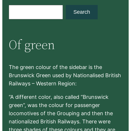
S
Search
e
a
r
Of green
c
h
The green colour of the sidebar is the
Brunswick Green used by Nationalised British
Railways – Western Region:
“A different color, also called “Brunswick
green”, was the colour for passenger
locomotives of the Grouping and then the
nationalized British Railways. There were
three shades of these colours and they are