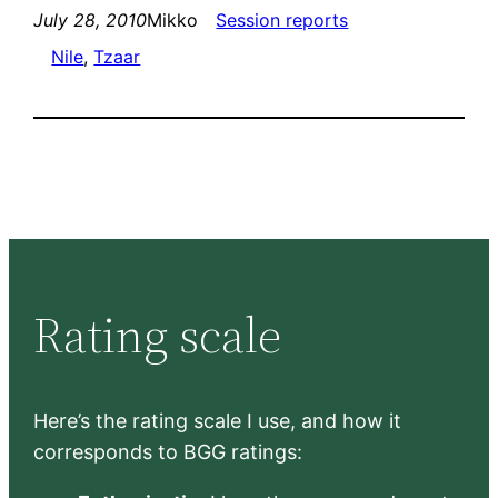
July 28, 2010
Mikko
Session reports
Nile
, 
Tzaar
Rating scale
Here’s the rating scale I use, and how it
corresponds to BGG ratings: