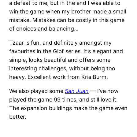
a defeat to me, but in the end I was able to
win the game when my brother made a small
mistake. Mistakes can be costly in this game
of choices and balancing…
Tzaar is fun, and definitely amongst my
favourites in the Gipf series. It’s elegant and
simple, looks beautiful and offers some
interesting challenges, without being too
heavy. Excellent work from Kris Burm.
We also played some
San Juan
— I’ve now
played the game 99 times, and still love it.
The expansion buildings make the game even
better.