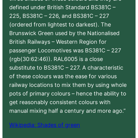
defined under British Standard BS381C –
225, BS381C – 226, and BS381C – 227
(ordered from lightest to darkest). The
Brunswick Green used by the Nationalised
British Railways – Western Region for
passenger Locomotives was BS381C – 227
(rgb(30:62:46)). RAL6005 is a close
substitute to BS381C – 227. A characteristic
of these colours was the ease for various
railway locations to mix them by using whole
pots of primary colours – hence the ability to
get reasonably consistent colours with
manual mixing half a century and more ago.”
Wikipedia: Shades of green