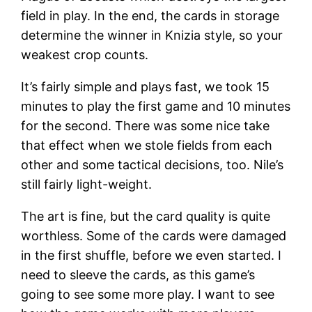
field in play. In the end, the cards in storage
determine the winner in Knizia style, so your
weakest crop counts.
It’s fairly simple and plays fast, we took 15
minutes to play the first game and 10 minutes
for the second. There was some nice take
that effect when we stole fields from each
other and some tactical decisions, too. Nile’s
still fairly light-weight.
The art is fine, but the card quality is quite
worthless. Some of the cards were damaged
in the first shuffle, before we even started. I
need to sleeve the cards, as this game’s
going to see some more play. I want to see