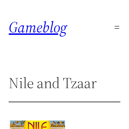
Skip
to
Gameblog
content
Nile and Tzaar