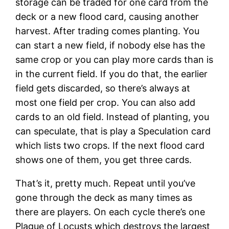
storage can be traded for one card from the
deck or a new flood card, causing another
harvest. After trading comes planting. You
can start a new field, if nobody else has the
same crop or you can play more cards than is
in the current field. If you do that, the earlier
field gets discarded, so there’s always at
most one field per crop. You can also add
cards to an old field. Instead of planting, you
can speculate, that is play a Speculation card
which lists two crops. If the next flood card
shows one of them, you get three cards.
That’s it, pretty much. Repeat until you’ve
gone through the deck as many times as
there are players. On each cycle there’s one
Plague of Locusts which destroys the largest