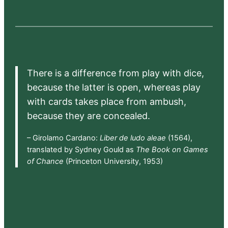
There is a difference from play with dice,
because the latter is open, whereas play
with cards takes place from ambush,
because they are concealed.
– Girolamo Cardano:
Liber de ludo aleae
(1564),
translated by Sydney Gould as
The Book on Games
of Chance
(Princeton University, 1953)