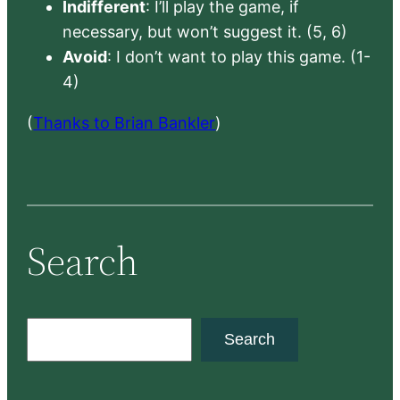
Indifferent
: I’ll play the game, if
necessary, but won’t suggest it. (5, 6)
Avoid
: I don’t want to play this game. (1-
4)
(
Thanks to Brian Bankler
)
Search
S
Search
e
a