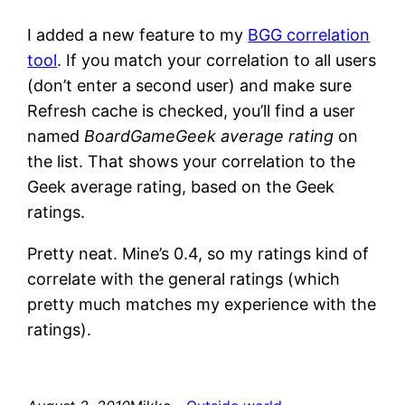
I added a new feature to my
BGG correlation
tool
. If you match your correlation to all users
(don’t enter a second user) and make sure
Refresh cache is checked, you’ll find a user
named
BoardGameGeek average rating
on
the list. That shows your correlation to the
Geek average rating, based on the Geek
ratings.
Pretty neat. Mine’s 0.4, so my ratings kind of
correlate with the general ratings (which
pretty much matches my experience with the
ratings).