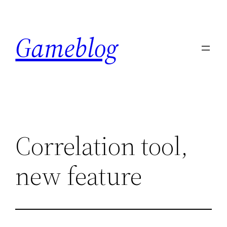
Skip
to
Gameblog
content
Correlation tool,
new feature