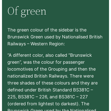
r
Of green
c
h
The green colour of the sidebar is the
Brunswick Green used by Nationalised British
Railways – Western Region:
“A different color, also called “Brunswick
green”, was the colour for passenger
locomotives of the Grouping and then the
nationalized British Railways. There were
three shades of these colours and they are
defined under British Standard BS381C –
225, BS381C – 226, and BS381C – 227
(ordered from lightest to darkest). The
Brunswick Green used by the Nationalised