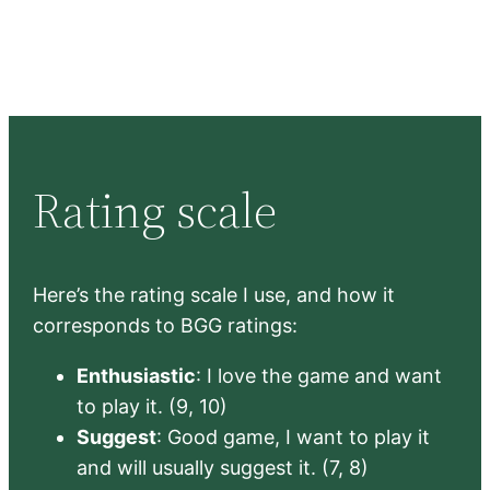
Rating scale
Here’s the rating scale I use, and how it
corresponds to BGG ratings:
Enthusiastic
: I love the game and want
to play it. (9, 10)
Suggest
: Good game, I want to play it
and will usually suggest it. (7, 8)