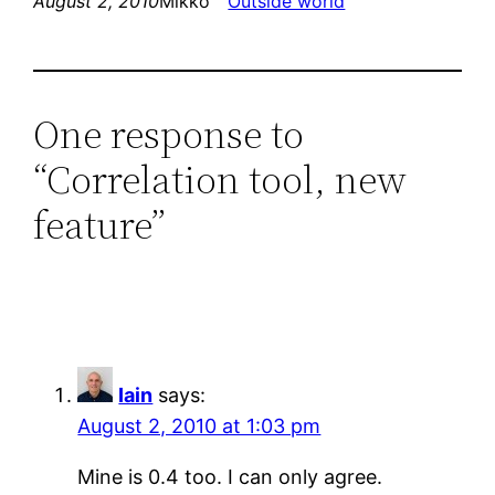
August 2, 2010
Mikko
Outside world
One response to
“Correlation tool, new
feature”
Iain
says:
August 2, 2010 at 1:03 pm
Mine is 0.4 too. I can only agree.