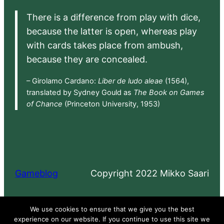
There is a difference from play with dice,
because the latter is open, whereas play
with cards takes place from ambush,
because they are concealed.
– Girolamo Cardano:
Liber de ludo aleae
(1564),
translated by Sydney Gould as
The Book on Games
of Chance
(Princeton University, 1953)
Gameblog
Copyright 2022 Mikko Saari
Proudly powered by
WordPress
We use cookies to ensure that we give you the best
experience on our website. If you continue to use this site we