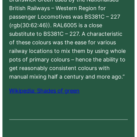
British Railways – Western Region for
passenger Locomotives was BS381C – 227
(rgb(30:62:46)). RAL6005 is a close
substitute to BS381C – 227. A characteristic
of these colours was the ease for various
railway locations to mix them by using whole
pots of primary colours – hence the ability to
get reasonably consistent colours with
manual mixing half a century and more ago.”
Wikipedia: Shades of green