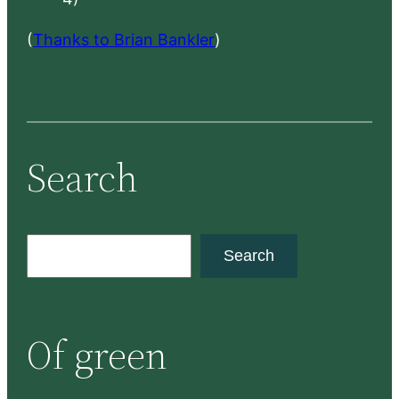
(
Thanks to Brian Bankler
)
Search
S
Search
e
a
r
Of green
c
h