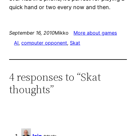
quick hand or two every now and then.
September 16, 2010
Mikko
More about games
AI
, 
computer opponent
, 
Skat
4 responses to “Skat
thoughts”