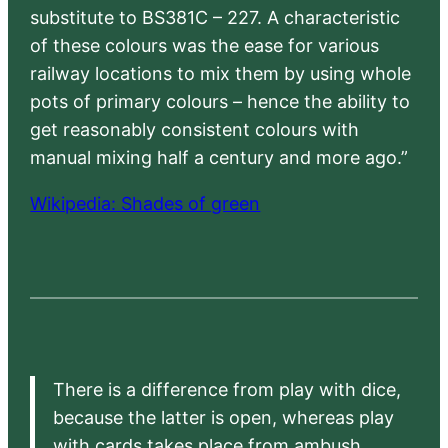
substitute to BS381C – 227. A characteristic
of these colours was the ease for various
railway locations to mix them by using whole
pots of primary colours – hence the ability to
get reasonably consistent colours with
manual mixing half a century and more ago.”
Wikipedia: Shades of green
There is a difference from play with dice,
because the latter is open, whereas play
with cards takes place from ambush,