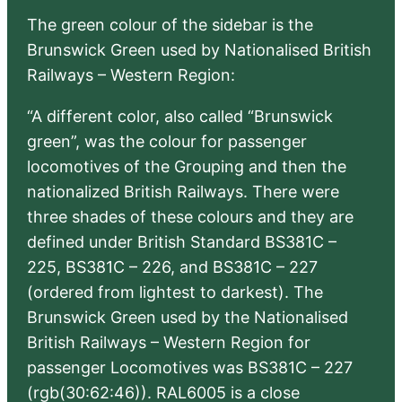
The green colour of the sidebar is the
Brunswick Green used by Nationalised British
Railways – Western Region:
“A different color, also called “Brunswick
green”, was the colour for passenger
locomotives of the Grouping and then the
nationalized British Railways. There were
three shades of these colours and they are
defined under British Standard BS381C –
225, BS381C – 226, and BS381C – 227
(ordered from lightest to darkest). The
Brunswick Green used by the Nationalised
British Railways – Western Region for
passenger Locomotives was BS381C – 227
(rgb(30:62:46)). RAL6005 is a close