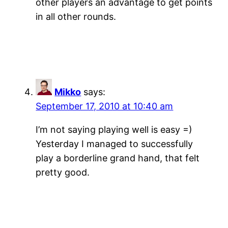
other players an advantage to get points
in all other rounds.
Mikko
says:
September 17, 2010 at 10:40 am
I’m not saying playing well is easy =)
Yesterday I managed to successfully
play a borderline grand hand, that felt
pretty good.