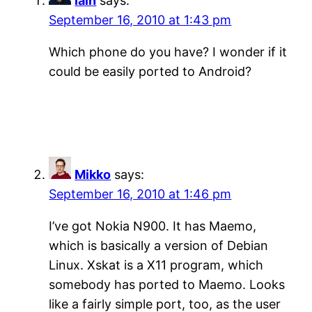
Iain
says:
September 16, 2010 at 1:43 pm
Which phone do you have? I wonder if it
could be easily ported to Android?
Mikko
says:
September 16, 2010 at 1:46 pm
I’ve got Nokia N900. It has Maemo,
which is basically a version of Debian
Linux. Xskat is a X11 program, which
somebody has ported to Maemo. Looks
like a fairly simple port, too, as the user