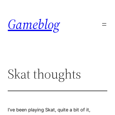
Skip
to
Gameblog
content
Skat thoughts
I’ve been playing Skat, quite a bit of it,