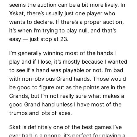
seems the auction can be a bit more lively. In
Xskat, there’s usually just one player who
wants to declare. If there’s a proper auction,
it’s when I’m trying to play null, and that’s
easy — just stop at 23.
I’m generally winning most of the hands I
play and if I lose, it’s mostly because I wanted
to see if a hand was playable or not. I’m bad
with non-obvious Grand hands. Those would
be good to figure out as the points are in the
Grands, but I’m not really sure what makes a
good Grand hand unless I have most of the
trumps and lots of aces.
Skat is definitely one of the best games I’ve
ever had in a phone, it’s perfect for playing a