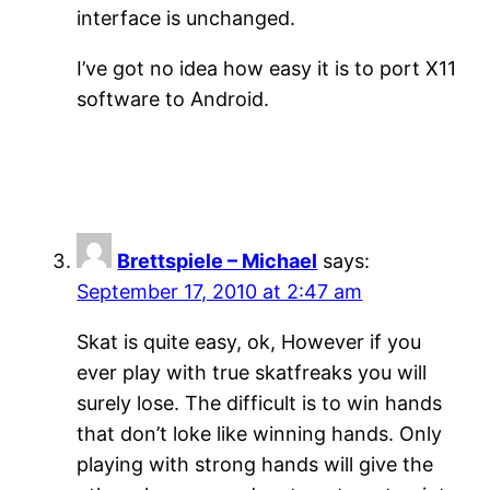
interface is unchanged.
I’ve got no idea how easy it is to port X11
software to Android.
Brettspiele – Michael
says:
September 17, 2010 at 2:47 am
Skat is quite easy, ok, However if you
ever play with true skatfreaks you will
surely lose. The difficult is to win hands
that don’t loke like winning hands. Only
playing with strong hands will give the