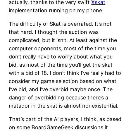
actually, thanks to the very swift
Xskat
implementation running on my phone.
The difficulty of Skat is overrated. It’s not
that hard. I thought the auction was
complicated, but it isn’t. At least against the
computer opponents, most of the time you
don’t really have to worry about what you
bid, as most of the time you’ll get the skat
with a bid of 18. I don’t think I’ve really had to
consider my game selection based on what
I’ve bid, and I’ve overbid maybe once. The
danger of overbidding because there’s a
matador in the skat is almost nonexistential.
That’s part of the AI players, I think, as based
on some BoardGameGeek discussions it