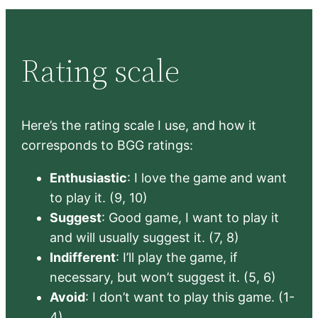
Rating scale
Here’s the rating scale I use, and how it
corresponds to BGG ratings:
Enthusiastic
: I love the game and want
to play it. (9, 10)
Suggest
: Good game, I want to play it
and will usually suggest it. (7, 8)
Indifferent
: I’ll play the game, if
necessary, but won’t suggest it. (5, 6)
Avoid
: I don’t want to play this game. (1-
4)