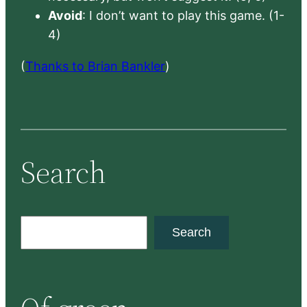
Avoid
: I don’t want to play this game. (1-
4)
(
Thanks to Brian Bankler
)
Search
S
Search
e
a
r
c