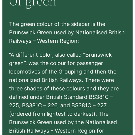
Of green
h
The green colour of the sidebar is the
Brunswick Green used by Nationalised British
Railways – Western Region:
“A different color, also called “Brunswick
green”, was the colour for passenger
locomotives of the Grouping and then the
nationalized British Railways. There were
three shades of these colours and they are
defined under British Standard BS381C –
225, BS381C – 226, and BS381C – 227
(ordered from lightest to darkest). The
Brunswick Green used by the Nationalised
British Railways – Western Region for