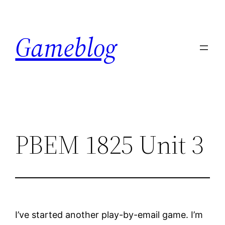
Skip
to
Gameblog
content
PBEM 1825 Unit 3
I’ve started another play-by-email game. I’m