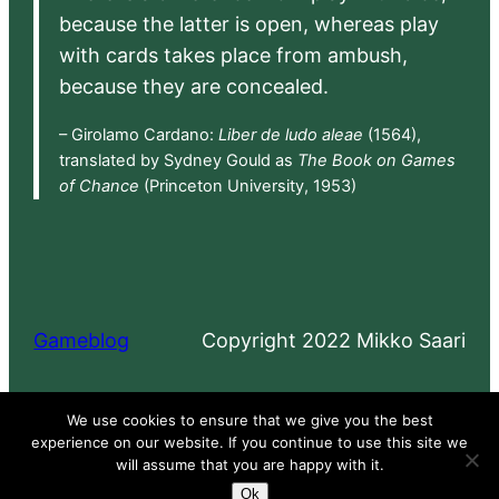
because the latter is open, whereas play
with cards takes place from ambush,
because they are concealed.
– Girolamo Cardano:
Liber de ludo aleae
(1564),
translated by Sydney Gould as
The Book on Games
of Chance
(Princeton University, 1953)
Gameblog
Copyright 2022 Mikko Saari
Proudly powered by
WordPress
We use cookies to ensure that we give you the best
experience on our website. If you continue to use this site we
will assume that you are happy with it.
Ok