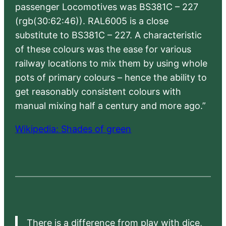
passenger Locomotives was BS381C – 227
(rgb(30:62:46)). RAL6005 is a close
substitute to BS381C – 227. A characteristic
of these colours was the ease for various
railway locations to mix them by using whole
pots of primary colours – hence the ability to
get reasonably consistent colours with
manual mixing half a century and more ago.”
Wikipedia: Shades of green
There is a difference from play with dice,