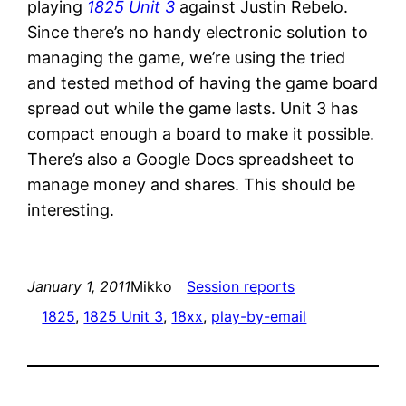
playing
1825 Unit 3
against Justin Rebelo.
Since there’s no handy electronic solution to
managing the game, we’re using the tried
and tested method of having the game board
spread out while the game lasts. Unit 3 has
compact enough a board to make it possible.
There’s also a Google Docs spreadsheet to
manage money and shares. This should be
interesting.
January 1, 2011
Mikko
Session reports
1825
, 
1825 Unit 3
, 
18xx
, 
play-by-email