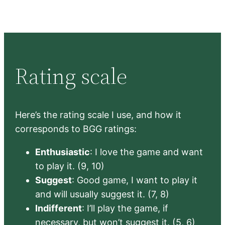
Rating scale
Here’s the rating scale I use, and how it
corresponds to BGG ratings:
Enthusiastic
: I love the game and want
to play it. (9, 10)
Suggest
: Good game, I want to play it
and will usually suggest it. (7, 8)
Indifferent
: I’ll play the game, if
necessary, but won’t suggest it. (5, 6)