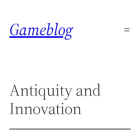
Skip
to
Gameblog
content
Antiquity and
Innovation