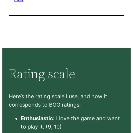
Rating scale
Here’s the rating scale I use, and how it
corresponds to BGG ratings:
Enthusiastic
: I love the game and want
to play it. (9, 10)