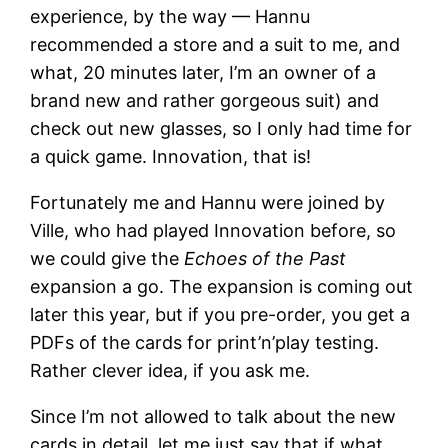
experience, by the way — Hannu
recommended a store and a suit to me, and
what, 20 minutes later, I’m an owner of a
brand new and rather gorgeous suit) and
check out new glasses, so I only had time for
a quick game. Innovation, that is!
Fortunately me and Hannu were joined by
Ville, who had played Innovation before, so
we could give the
Echoes of the Past
expansion a go. The expansion is coming out
later this year, but if you pre-order, you get a
PDFs of the cards for print’n’play testing.
Rather clever idea, if you ask me.
Since I’m not allowed to talk about the new
cards in detail, let me just say that if what