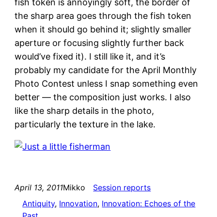
fish token is annoyingly soft, the border of
the sharp area goes through the fish token
when it should go behind it; slightly smaller
aperture or focusing slightly further back
would’ve fixed it). I still like it, and it’s
probably my candidate for the April Monthly
Photo Contest unless I snap something even
better — the composition just works. I also
like the sharp details in the photo,
particularly the texture in the lake.
April 13, 2011
Mikko
Session reports
Antiquity
, 
Innovation
, 
Innovation: Echoes of the
Past