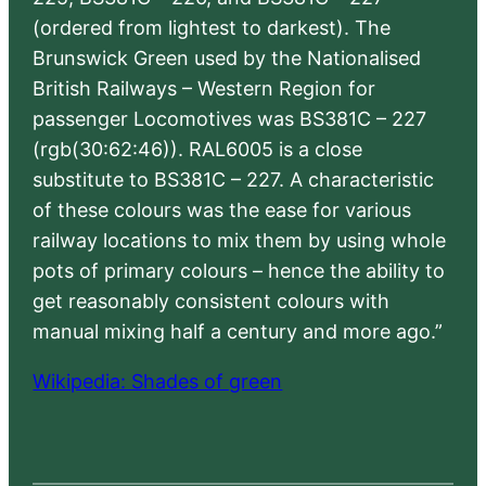
(ordered from lightest to darkest). The
Brunswick Green used by the Nationalised
British Railways – Western Region for
passenger Locomotives was BS381C – 227
(rgb(30:62:46)). RAL6005 is a close
substitute to BS381C – 227. A characteristic
of these colours was the ease for various
railway locations to mix them by using whole
pots of primary colours – hence the ability to
get reasonably consistent colours with
manual mixing half a century and more ago.”
Wikipedia: Shades of green