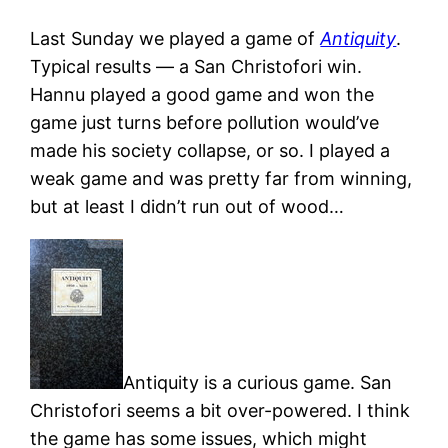
Last Sunday we played a game of
Antiquity
.
Typical results — a San Christofori win.
Hannu played a good game and won the
game just turns before pollution would’ve
made his society collapse, or so. I played a
weak game and was pretty far from winning,
but at least I didn’t run out of wood…
Antiquity is a curious game. San
Christofori seems a bit over-powered. I think
the game has some issues, which might