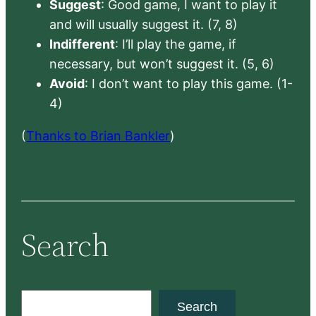
Suggest
: Good game, I want to play it
and will usually suggest it. (7, 8)
Indifferent
: I’ll play the game, if
necessary, but won’t suggest it. (5, 6)
Avoid
: I don’t want to play this game. (1-
4)
(
Thanks to Brian Bankler
)
Search
S
Search