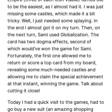
to be the easiest, as I almost had it. I was just
missing some castles, which made it a bit
tricky. Well, I just needed some splaying. In
the end I almost got it on my turn. Then, on
the next turn, Sami used Globalization. The
card has two dogma effects, second of
which would’ve won the game for Sami.
Fortunately, the first one allowed me to
return or score a top card from my board,
revealing some much-needed castles and
allowing me to claim the special achievement
at that instant, winning the game. Talk about
cutting it close!
Today I had a quick visit to the games, had to
go buy a new suit (an amazing shopping