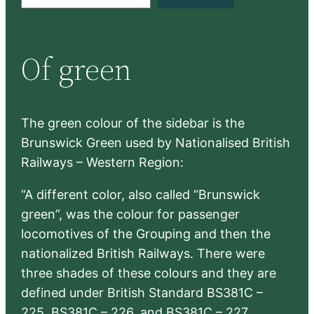
e
a
r
Of green
c
h
The green colour of the sidebar is the
Brunswick Green used by Nationalised British
Railways – Western Region:
“A different color, also called “Brunswick
green”, was the colour for passenger
locomotives of the Grouping and then the
nationalized British Railways. There were
three shades of these colours and they are
defined under British Standard BS381C –
225, BS381C – 226, and BS381C – 227