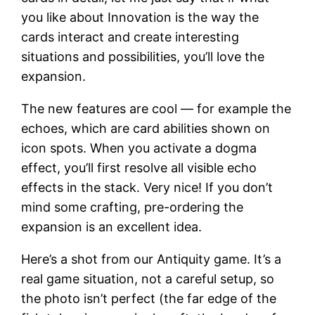
you like about Innovation is the way the
cards interact and create interesting
situations and possibilities, you’ll love the
expansion.
The new features are cool — for example the
echoes, which are card abilities shown on
icon spots. When you activate a dogma
effect, you’ll first resolve all visible echo
effects in the stack. Very nice! If you don’t
mind some crafting, pre-ordering the
expansion is an excellent idea.
Here’s a shot from our Antiquity game. It’s a
real game situation, not a careful setup, so
the photo isn’t perfect (the far edge of the