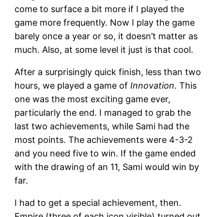
come to surface a bit more if I played the
game more frequently. Now I play the game
barely once a year or so, it doesn’t matter as
much. Also, at some level it just is that cool.
After a surprisingly quick finish, less than two
hours, we played a game of
Innovation
. This
one was the most exciting game ever,
particularly the end. I managed to grab the
last two achievements, while Sami had the
most points. The achievements were 4-3-2
and you need five to win. If the game ended
with the drawing of an 11, Sami would win by
far.
I had to get a special achievement, then.
Empire (three of each icon visible) turned out