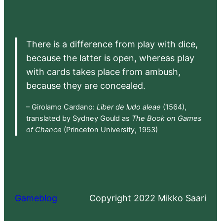
There is a difference from play with dice,
because the latter is open, whereas play
with cards takes place from ambush,
because they are concealed.
– Girolamo Cardano:
Liber de ludo aleae
(1564),
translated by Sydney Gould as
The Book on Games
of Chance
(Princeton University, 1953)
Gameblog
Copyright 2022 Mikko Saari