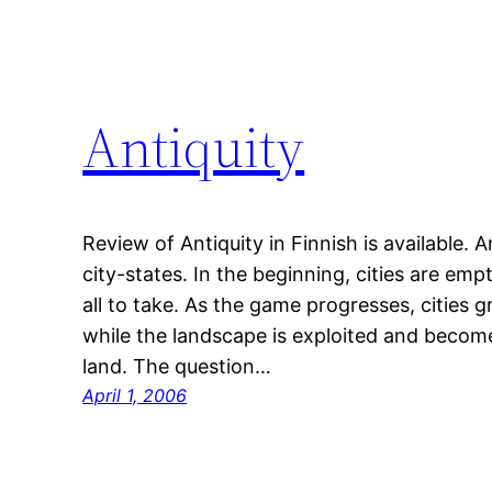
Antiquity
Review of Antiquity in Finnish is available. 
city-states. In the beginning, cities are em
all to take. As the game progresses, cities
while the landscape is exploited and become
land. The question…
April 1, 2006