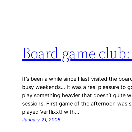
Board game club:
It’s been a while since I last visited the bo
busy weekends… It was a real pleasure to go
play something heavier that doesn’t quite 
sessions. First game of the afternoon was 
played Verflixxt! with…
January 21, 2008