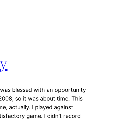
ty
I was blessed with an opportunity
 2008, so it was about time. This
e, actually. I played against
isfactory game. I didn’t record