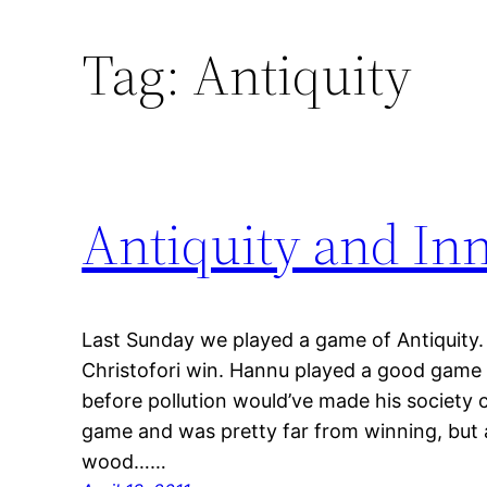
Tag:
Antiquity
Antiquity and In
Last Sunday we played a game of Antiquity. 
Christofori win. Hannu played a good game
before pollution would’ve made his society c
game and was pretty far from winning, but at
wood……