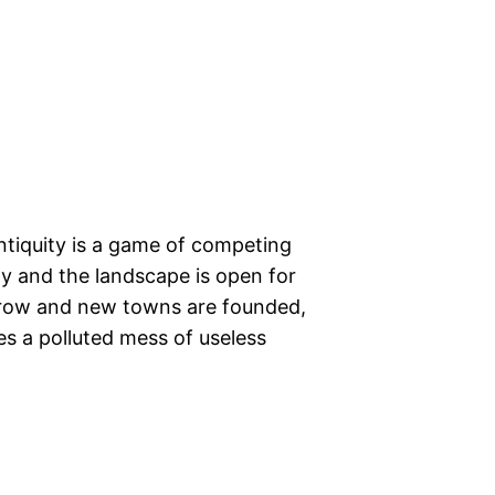
Antiquity is a game of competing
pty and the landscape is open for
 grow and new towns are founded,
s a polluted mess of useless