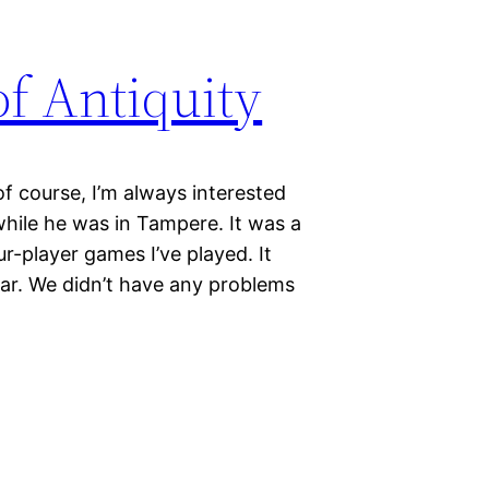
f Antiquity
of course, I’m always interested
hile he was in Tampere. It was a
-player games I’ve played. It
far. We didn’t have any problems