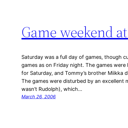
Game weekend at
Saturday was a full day of games, though cu
games as on Friday night. The games were l
for Saturday, and Tommy’s brother Miikka d
The games were disturbed by an excellent me
wasn’t Rudolph), which…
March 26, 2006