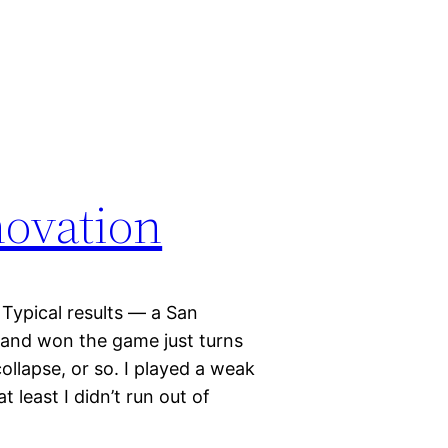
novation
Typical results — a San
 and won the game just turns
ollapse, or so. I played a weak
 least I didn’t run out of