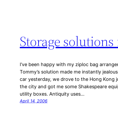
Storage solutions
I’ve been happy with my ziploc bag arrangem
Tommy’s solution made me instantly jealous.
car yesterday, we drove to the Hong Kong ju
the city and got me some Shakespeare equip
utility boxes. Antiquity uses…
April 14, 2006