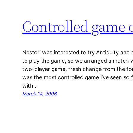
Controlled game o
Nestori was interested to try Antiquity and 
to play the game, so we arranged a match w
two-player game, fresh change from the four
was the most controlled game I’ve seen so 
with…
March 14, 2006