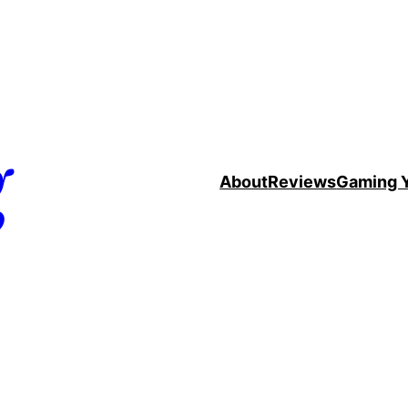
g
About
Reviews
Gaming 