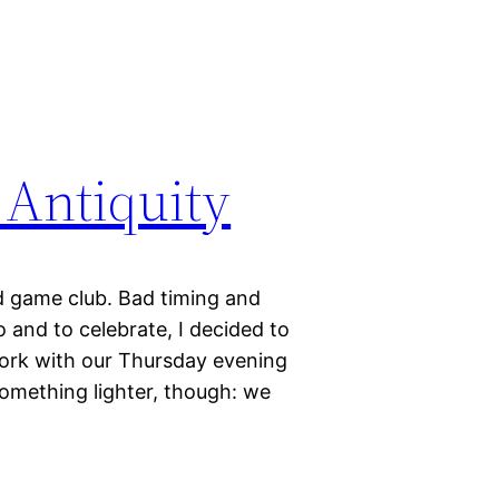
 Antiquity
ard game club. Bad timing and
 and to celebrate, I decided to
work with our Thursday evening
something lighter, though: we