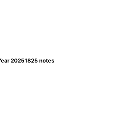
Year 2025
1825 notes