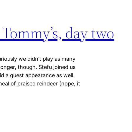
 Tommy’s, day two
riously we didn’t play as many
onger, though. Stefu joined us
id a guest appearance as well.
al of braised reindeer (nope, it