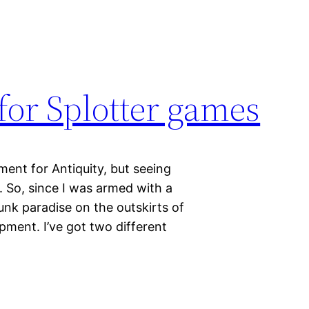
 for Splotter games
ent for Antiquity, but seeing
 So, since I was armed with a
nk paradise on the outskirts of
ment. I’ve got two different