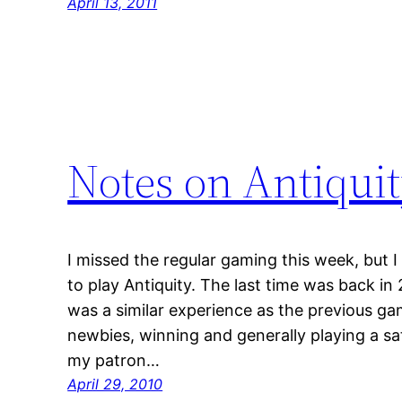
April 13, 2011
Notes on Antiqui
I missed the regular gaming this week, but 
to play Antiquity. The last time was back in
was a similar experience as the previous gam
newbies, winning and generally playing a sat
my patron…
April 29, 2010