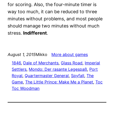
for scoring. Also, the four-minute timer is
way too much, it can be reduced to three
minutes without problems, and most people
should manage two minutes without much
stress.
Indifferent
.
August 1, 2015
Mikko
More about games
1846
, 
Dale of Merchants
, 
Glass Road
, 
Imperial
Settlers
, 
Mondo: Der rasante Legespaß
, 
Port
Royal
, 
Quartermaster General
, 
Spyfall
, 
The
Game
, 
The Little Prince: Make Me a Planet
, 
Toc
Toc Woodman