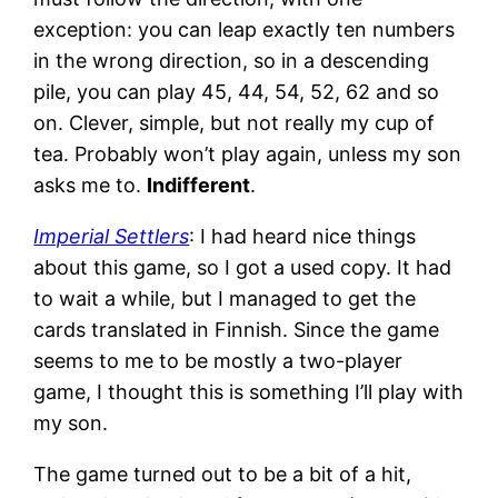
exception: you can leap exactly ten numbers
in the wrong direction, so in a descending
pile, you can play 45, 44, 54, 52, 62 and so
on. Clever, simple, but not really my cup of
tea. Probably won’t play again, unless my son
asks me to.
Indifferent
.
Imperial Settlers
: I had heard nice things
about this game, so I got a used copy. It had
to wait a while, but I managed to get the
cards translated in Finnish. Since the game
seems to me to be mostly a two-player
game, I thought this is something I’ll play with
my son.
The game turned out to be a bit of a hit,