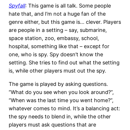
Spyfall
: This game is all talk. Some people
hate that, and I’m not a huge fan of the
genre either, but this game is… clever. Players
are people in a setting – say, submarine,
space station, zoo, embassy, school,
hospital, something like that – except for
one, who is spy. Spy doesn’t know the
setting. She tries to find out what the setting
is, while other players must out the spy.
The game is played by asking questions.
“What do you see when you look around?”,
“When was the last time you went home?”,
whatever comes to mind. It’s a balancing act:
the spy needs to blend in, while the other
players must ask questions that are