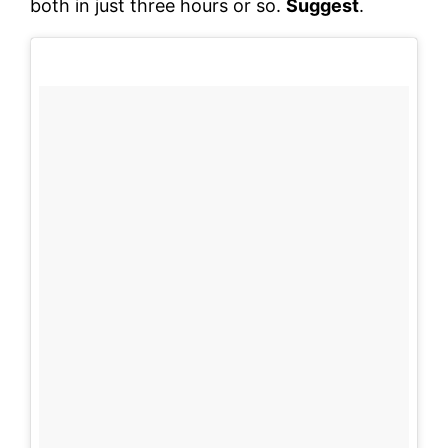
both in just three hours or so.
Suggest
.