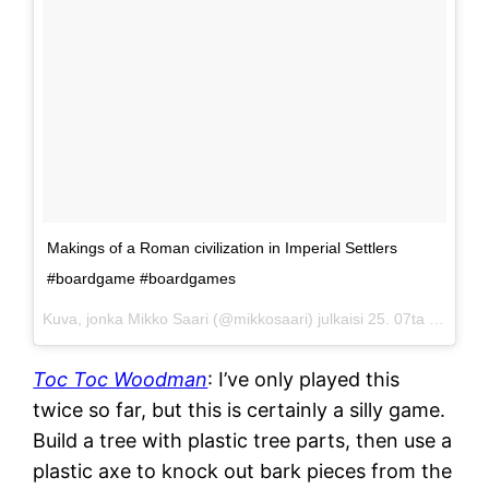
Makings of a Roman civilization in Imperial Settlers
#boardgame #boardgames
Kuva, jonka Mikko Saari (@mikkosaari) julkaisi
25. 07ta 2015 klo 21.05 PDT
Toc Toc Woodman
: I’ve only played this
twice so far, but this is certainly a silly game.
Build a tree with plastic tree parts, then use a
plastic axe to knock out bark pieces from the