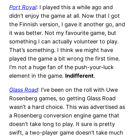
Port Royal
: I played this a while ago and
didn’t enjoy the game at all. Now that I got
the Finnish version, I gave it another go, and
it was better. Not my favourite game, but
something I can actually volunteer to play.
That’s something. I think we might have
played the game a bit wrong the first time.
I’m not a huge fan of the push-your-luck
element in the game.
Indifferent
.
Glass Road
: I’ve been on the roll with Uwe
Rosenberg games, so getting Glass Road
wasn’t a hard choice. This was advertised as
a Rosenberg conversion engine game that
doesn’t take long to play. It sure is pretty
swift, a two-player game doesn’t take much