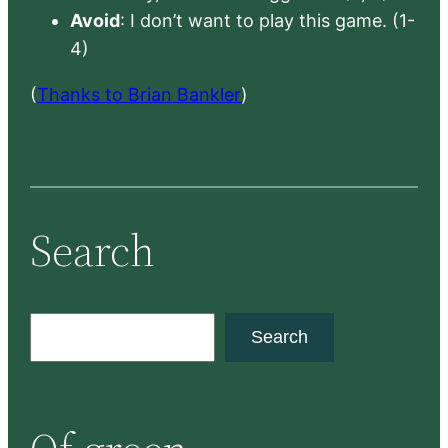
Avoid
: I don’t want to play this game. (1-
4)
(
Thanks to Brian Bankler
)
Search
S
Search
e
a
r
c