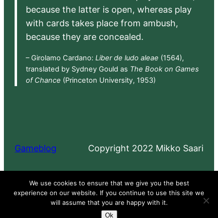
because the latter is open, whereas play
with cards takes place from ambush,
because they are concealed.
– Girolamo Cardano:
Liber de ludo aleae
(1564),
translated by Sydney Gould as
The Book on Games
of Chance
(Princeton University, 1953)
Gameblog
Copyright 2022 Mikko Saari
Proudly powered by
WordPress
We use cookies to ensure that we give you the best
experience on our website. If you continue to use this site we
will assume that you are happy with it.
Ok