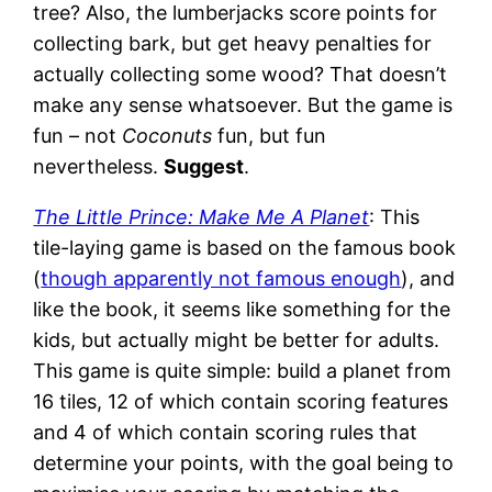
tree? Also, the lumberjacks score points for
collecting bark, but get heavy penalties for
actually collecting some wood? That doesn’t
make any sense whatsoever. But the game is
fun – not
Coconuts
fun, but fun
nevertheless.
Suggest
.
The Little Prince: Make Me A Planet
: This
tile-laying game is based on the famous book
(
though apparently not famous enough
), and
like the book, it seems like something for the
kids, but actually might be better for adults.
This game is quite simple: build a planet from
16 tiles, 12 of which contain scoring features
and 4 of which contain scoring rules that
determine your points, with the goal being to