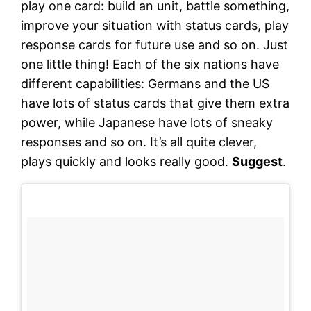
play one card: build an unit, battle something,
improve your situation with status cards, play
response cards for future use and so on. Just
one little thing! Each of the six nations have
different capabilities: Germans and the US
have lots of status cards that give them extra
power, while Japanese have lots of sneaky
responses and so on. It’s all quite clever,
plays quickly and looks really good.
Suggest
.