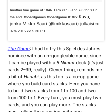
Another fine game of 1846. PRR ran 5 and 7/8 for 80 in
Kuva,
the end. #boardgames #boardgame #18xx
jonka Mikko Saari (@mikkosaari) julkaisi
20.
07ta 2015 klo 5.30 PDT
The Game
: I had to try this Spiel des Jahres
nominee with an un-googleable name, since
it can be played with a
6 Nimmt
deck (it’s just
cards 2–99, really). Clever thing, reminds me
a bit of
Hanabi
, as this too is a co-op game
where you build card stacks. Here you have
to build two stacks from 1 to 100 and two
from 100 to 1. Every turn, you must play two
cards, and you can play more. The stacks
must follow the direction, with one