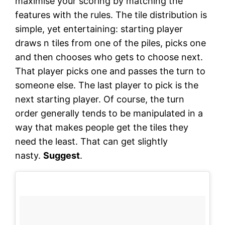
maximise your scoring by matching the
features with the rules. The tile distribution is
simple, yet entertaining: starting player
draws n tiles from one of the piles, picks one
and then chooses who gets to choose next.
That player picks one and passes the turn to
someone else. The last player to pick is the
next starting player. Of course, the turn
order generally tends to be manipulated in a
way that makes people get the tiles they
need the least. That can get slightly
nasty.
Suggest
.