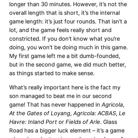
longer than 30 minutes. However, it’s not the
overall length that is short, it’s the internal
game length: it’s just four rounds. That isn’t a
lot, and the game feels really short and
constricted. If you don’t know what you’re
doing, you won’t be doing much in this game.
My first game left me a bit dumb-founded,
but in the second game, we did much better,
as things started to make sense.
What’s really important here is the fact my
son managed to beat me in our second
game! That has never happened in
Agricola
,
At the Gates of Loyang
,
Agricola: ACBAS
,
Le
Havre: Inland Port
or
Fields of Arle
. Glass
Road has a bigger luck element – it’s a game