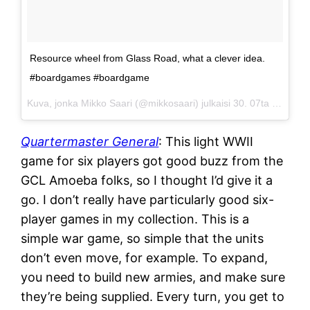
Resource wheel from Glass Road, what a clever idea.
#boardgames #boardgame
Kuva, jonka Mikko Saari (@mikkosaari) julkaisi
30. 07ta 2015 klo 21.05 PDT
Quartermaster General
: This light WWII
game for six players got good buzz from the
GCL Amoeba folks, so I thought I’d give it a
go. I don’t really have particularly good six-
player games in my collection. This is a
simple war game, so simple that the units
don’t even move, for example. To expand,
you need to build new armies, and make sure
they’re being supplied. Every turn, you get to