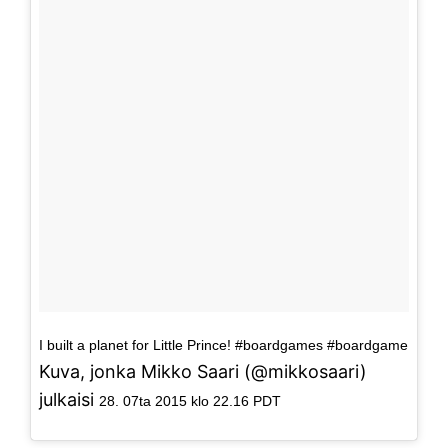
I built a planet for Little Prince! #boardgames #boardgame
Kuva, jonka Mikko Saari (@mikkosaari)
julkaisi
28. 07ta 2015 klo 22.16 PDT