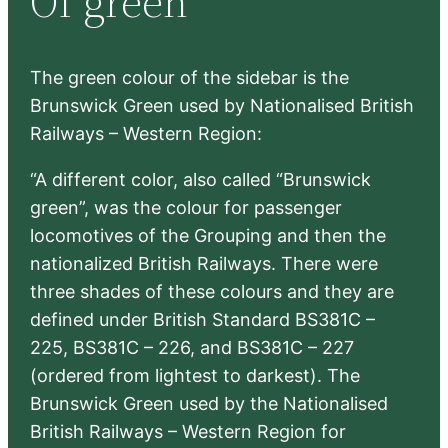
Of green
h
The green colour of the sidebar is the
Brunswick Green used by Nationalised British
Railways – Western Region:
“A different color, also called “Brunswick
green”, was the colour for passenger
locomotives of the Grouping and then the
nationalized British Railways. There were
three shades of these colours and they are
defined under British Standard BS381C –
225, BS381C – 226, and BS381C – 227
(ordered from lightest to darkest). The
Brunswick Green used by the Nationalised
British Railways – Western Region for