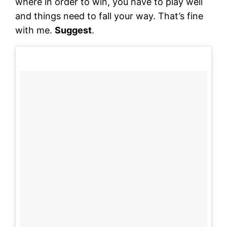
where in order to win, you have to play well
and things need to fall your way. That’s fine
with me.
Suggest
.