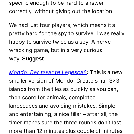
specific enough to be hard to answer
correctly, without giving out the location.
We had just four players, which means it’s
pretty hard for the spy to survive. I was really
happy to survive twice as a spy. A nerve-
wracking game, but in a very curious
way.
Suggest
.
Mondo: Der rasante Legespaß
: This is a new,
smaller version of Mondo. Create small 3×3
islands from the tiles as quickly as you can,
then score for animals, completed
landscapes and avoiding mistakes. Simple
and entertaining, a nice filler – after all, the
timer makes sure the three rounds don’t last
more than 12 minutes plus couple of minutes