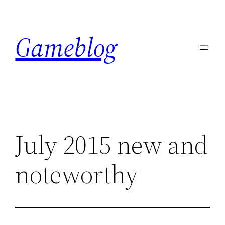
Skip
to
Gameblog
content
July 2015 new and
noteworthy