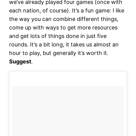
we’ve already played four games (once with
each nation, of course). It’s a fun game: I like
the way you can combine different things,
come up with ways to get more resources
and get lots of things done in just five
rounds. It’s a bit long, it takes us almost an
hour to play, but generally it’s worth it.
Suggest
.