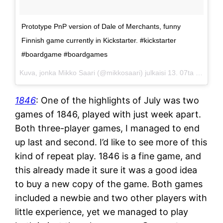
Prototype PnP version of Dale of Merchants, funny
Finnish game currently in Kickstarter. #kickstarter
#boardgame #boardgames
Kuva, jonka Mikko Saari (@mikkosaari) julkaisi
13. 07ta 2015 klo 6.50 PDT
1846
: One of the highlights of July was two
games of 1846, played with just week apart.
Both three-player games, I managed to end
up last and second. I’d like to see more of this
kind of repeat play. 1846 is a fine game, and
this already made it sure it was a good idea
to buy a new copy of the game. Both games
included a newbie and two other players with
little experience, yet we managed to play