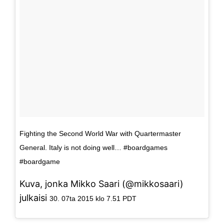
Fighting the Second World War with Quartermaster
General. Italy is not doing well… #boardgames
#boardgame
Kuva, jonka Mikko Saari (@mikkosaari)
julkaisi
30. 07ta 2015 klo 7.51 PDT