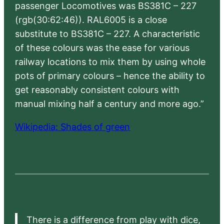
passenger Locomotives was BS381C – 227
(rgb(30:62:46)). RAL6005 is a close
substitute to BS381C – 227. A characteristic
of these colours was the ease for various
railway locations to mix them by using whole
pots of primary colours – hence the ability to
get reasonably consistent colours with
manual mixing half a century and more ago.”
Wikipedia: Shades of green
There is a difference from play with dice,