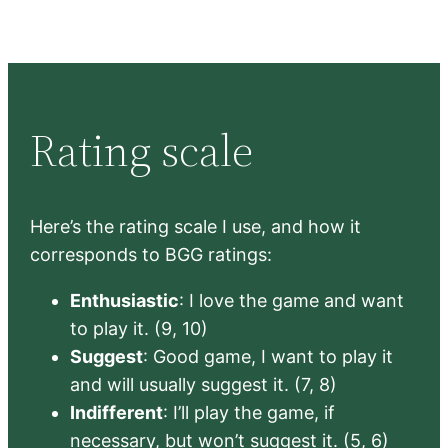
Rating scale
Here’s the rating scale I use, and how it
corresponds to BGG ratings:
Enthusiastic
: I love the game and want
to play it. (9, 10)
Suggest
: Good game, I want to play it
and will usually suggest it. (7, 8)
Indifferent
: I’ll play the game, if
necessary, but won’t suggest it. (5, 6)