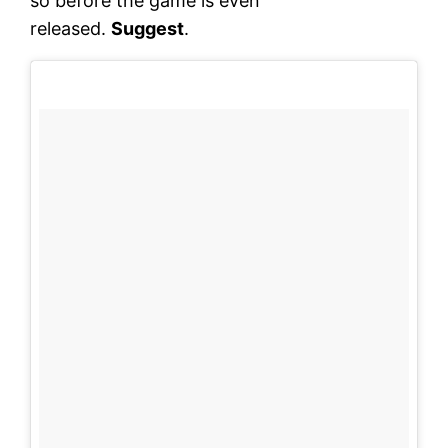
so before the game is even
released.
Suggest
.