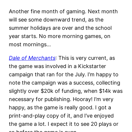
Another fine month of gaming. Next month
will see some downward trend, as the
summer holidays are over and the school
year starts. No more morning games, on
most mornings…
Dale of Merchants
: This is very current, as
the game was involved in a Kickstarter
campaign that ran for the July. I’m happy to
note the campaign was a success, collecting
slightly over $20k of funding, when $14k was
necessary for publishing. Hooray! I’m very
happy, as the game is really good. I got a
print-and-play copy of it, and I’ve enjoyed
the game a lot. I expect it to see 20 plays or