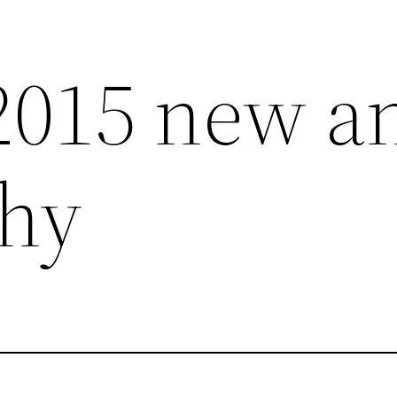
2015 new a
hy