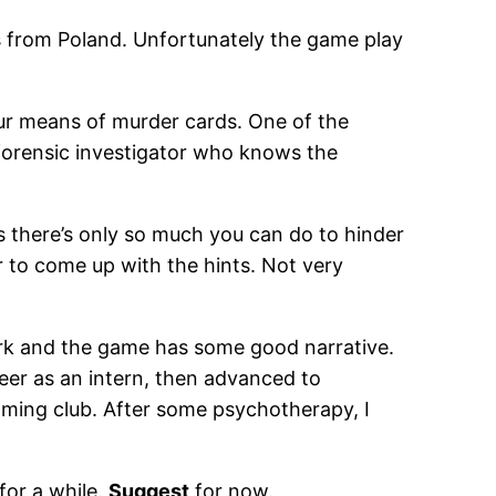
ls from Poland. Unfortunately the game play
ur means of murder cards. One of the
 forensic investigator who knows the
 as there’s only so much you can do to hinder
or to come up with the hints. Not very
rk and the game has some good narrative.
areer as an intern, then advanced to
aming club. After some psychotherapy, I
for a while.
Suggest
for now.