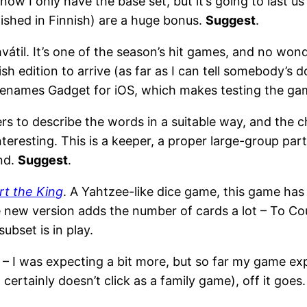
, now I only have the base set, but it’s going to last u
ished in Finnish) are a huge bonus.
Suggest
.
til. It’s one of the season’s hit games, and no wonder,
sh edition to arrive (as far as I can tell somebody’s d
names Gadget for iOS, which makes testing the gam
rs to describe the words in a suitable way, and the c
nteresting. This is a keeper, a proper large-group pa
end.
Suggest
.
rt the King
. A Yahtzee-like dice game, this game has 
new version adds the number of cards a lot – To Cour
ubset is in play.
is – I was expecting a bit more, but so far my game ex
t certainly doesn’t click as a family game), off it goes