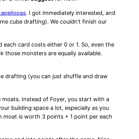
tapeliopas
. I got immediately interested, and
me cube drafting). We couldn’t finish our
 each card costs either 0 or 1. So, even the
ck those monsters are equally available.
me drafting (you can just shuffle and draw
 moats. Instead of Foyer, you start with a
ur building space a lot, especially as you
h moat is worth 3 points + 1 point per each