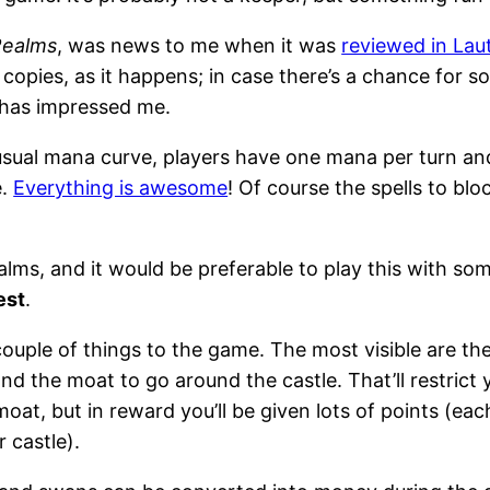
Realms
, was news to me when it was
reviewed in Lau
opies, as it happens; in case there’s a chance for so
r has impressed me.
 usual mana curve, players have one mana per turn and
e.
Everything is awesome
! Of course the spells to blo
ealms, and it would be preferable to play this with so
est
.
ouple of things to the game. The most visible are the
 the moat to go around the castle. That’ll restrict yo
at, but in reward you’ll be given lots of points (eac
 castle).