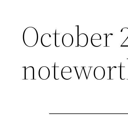
October 
notewort