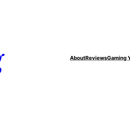
g
About
Reviews
Gaming 