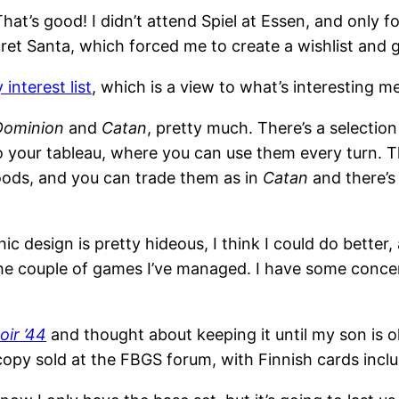
t’s good! I didn’t attend Spiel at Essen, and only fo
cret Santa, which forced me to create a wishlist and
 interest list
, which is a view to what’s interesting 
Dominion
and
Catan
, pretty much. There’s a selection
o your tableau, where you can use them every turn. Th
oods, and you can trade them as in
Catan
and there’s 
hic design is pretty hideous, I think I could do better, a
the couple of games I’ve managed. I have some conce
ir ’44
and thought about keeping it until my son is old
copy sold at the FBGS forum, with Finnish cards inclu