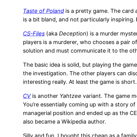
Taste of Poland
is a pretty game. The card 
is a bit bland, and not particularly inspiring.
CS-Files
(aka
Deception
) is a murder myst
players is a murderer, who chooses a pair o
solution and must communicate it to the oth
The basic idea is solid, but playing the gam
the investigation. The other players can dis
interesting really. At least the game is short
CV
is another
Yahtzee
variant. The game me
You’re essentially coming up with a story of
managerial position and ended up as the CE
also became a Wikipedia author.
Silly and fun. I bought this cheap as a famil