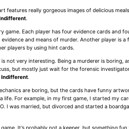
art features really gorgeous images of delicious mea
Indifferent
.
ery game. Each player has four evidence cards and fo
f evidence and means of murder. Another player is a
er players by using hint cards.
e is not very interesting. Being a murderer is boring,
cuss, but mostly just wait for the forensic investigat
.
Indifferent
.
chanics are boring, but the cards have funny artwo
 a life. For example, in my first game, I started my c
O. I was married, but divorced and started a boardg
y game. It’s probably not a keeper, but something fun 