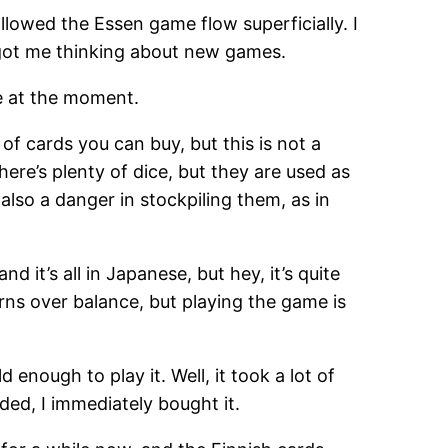
llowed the Essen game flow superficially. I
 got me thinking about new games.
me at the moment.
 of cards you can buy, but this is not a
ere’s plenty of dice, but they are used as
also a danger in stockpiling them, as in
nd it’s all in Japanese, but hey, it’s quite
rns over balance, but playing the game is
 enough to play it. Well, it took a lot of
ded, I immediately bought it.