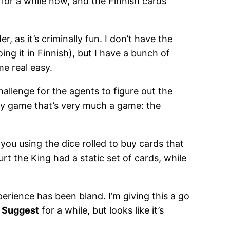
s for a while now, and the Finnish cards
 as it’s criminally fun. I don’t have the
oing it in Finnish), but I have a bunch of
e real easy.
hallenge for the agents to figure out the
rty game that’s very much a game: the
you using the dice rolled to buy cards that
t the King had a static set of cards, while
perience has been bland. I’m giving this a go
.
Suggest
for a while, but looks like it’s