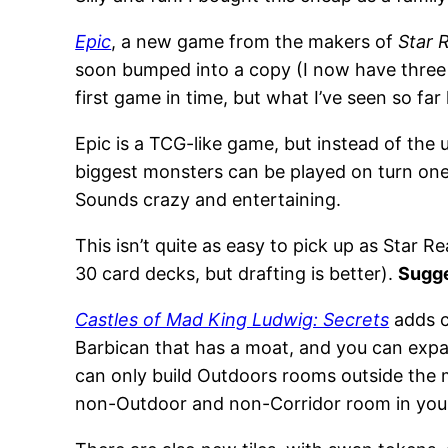
Epic
, a new game from the makers of
Star 
soon bumped into a copy (I now have three c
first game in time, but what I’ve seen so fa
Epic is a TCG-like game, but instead of the
biggest monsters can be played on turn on
Sounds crazy and entertaining.
This isn’t quite as easy to pick up as Star R
30 card decks, but drafting is better).
Sugg
Castles of Mad King Ludwig: Secrets
adds c
Barbican that has a moat, and you can expand
can only build Outdoors rooms outside the mo
non-Outdoor and non-Corridor room in your