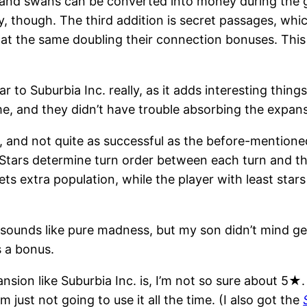
, and swans can be converted into money during the 
, though. The third addition is secret passages, wh
 at the same doubling their connection bonuses. Thi
imilar to Suburbia Inc. really, as it adds interesting th
e, and they didn’t have trouble absorbing the expan
 and not quite as successful as the before-mentioned 
. Stars determine turn order between each turn and t
ets extra population, while the player with least star
 sounds like pure madness, but my son didn’t mind get
s a bonus.
nsion like Suburbia Inc. is, I’m not so sure about 5★.
’m just not going to use it all the time. (I also got the