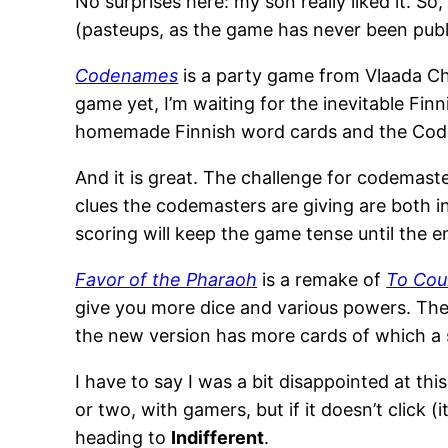
No surprises here: my son really liked it. So
(pasteups, as the game has never been publ
Codenames
is a party game from Vlaada Chvá
game yet, I’m waiting for the inevitable Finni
homemade Finnish word cards and the Code
And it is great. The challenge for codemaste
clues the codemasters are giving are both i
scoring will keep the game tense until the 
Favor of the Pharaoh
is a remake of
To Cou
give you more dice and various powers. The 
the new version has more cards of which a s
I have to say I was a bit disappointed at th
or two, with gamers, but if it doesn’t click (i
heading to
Indifferent
.