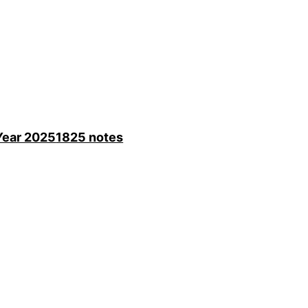
Year 2025
1825 notes