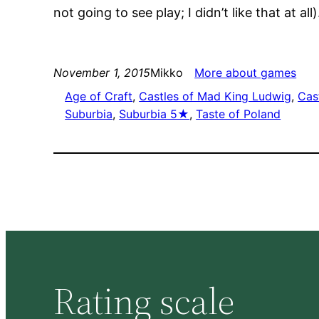
not going to see play; I didn’t like that at all
November 1, 2015
Mikko
More about games
Age of Craft
, 
Castles of Mad King Ludwig
, 
Cas
Suburbia
, 
Suburbia 5★
, 
Taste of Poland
Rating scale