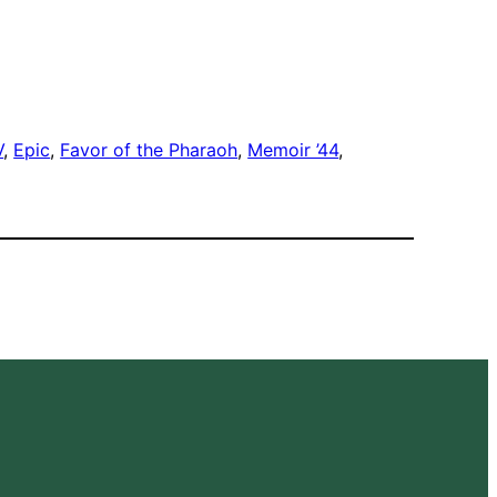
V
, 
Epic
, 
Favor of the Pharaoh
, 
Memoir ’44
, 