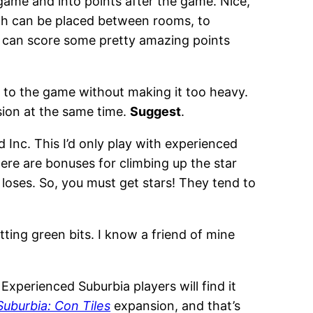
game and into points after the game. Nice,
ich can be placed between rooms, to
s can score some pretty amazing points
ings to the game without making it too heavy.
sion at the same time.
Suggest
.
Inc. This I’d only play with experienced
here are bonuses for climbing up the star
s loses. So, you must get stars! They tend to
ting green bits. I know a friend of mine
 Experienced Suburbia players will find it
Suburbia: Con Tiles
expansion, and that’s