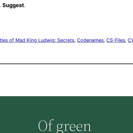
).
Suggest
.
tles of Mad King Ludwig: Secrets
, 
Codenames
, 
CS-Files
, 
C
Of green