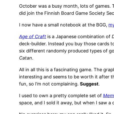
October was a busy month, lots of games. Tha
did join the Finnish Board Game Society Se
I now have a small notebook at the BGG,
my
Age of Craft
is a Japanese combination of
deck-builder. Instead you buy those cards t
six different randomly produced types of g
Catan
.
All in all this is a fascinating game. The grap
interesting and seems to be worth it after 
fun, so I’m not complaining.
Suggest
.
I used to own a pretty complete set of
Memo
space, and I sold it away, but when I saw a 