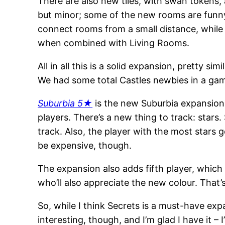
There are also new tiles, with swan tokens
but minor; some of the new rooms are funny
connect rooms from a small distance, while
when combined with Living Rooms.
All in all this is a solid expansion, pretty s
We had some total Castles newbies in a gam
Suburbia 5★
is the new Suburbia expansion,
players. There’s a new thing to track: stars
track. Also, the player with the most stars g
be expensive, though.
The expansion also adds fifth player, which
who’ll also appreciate the new colour. That’
So, while I think Secrets is a must-have expa
interesting, though, and I’m glad I have it – I