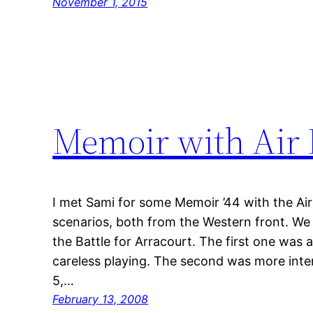
November 1, 2015
Memoir with Air 
I met Sami for some Memoir ’44 with the Ai
scenarios, both from the Western front. W
the Battle for Arracourt. The first one was
careless playing. The second was more inter
5,…
February 13, 2008