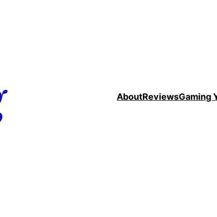
g
About
Reviews
Gaming 