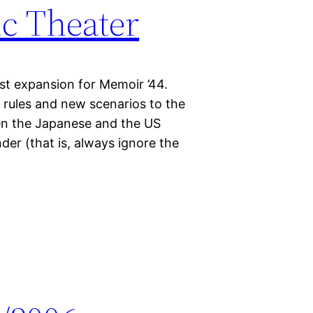
ic Theater
est expansion for Memoir ’44.
w rules and new scenarios to the
een the Japanese and the US
er (that is, always ignore the