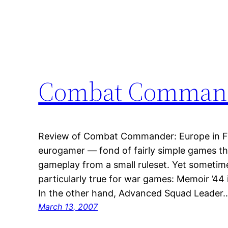
Combat Command
Review of Combat Commander: Europe in Finn
eurogamer — fond of fairly simple games t
gameplay from a small ruleset. Yet sometim
particularly true for war games: Memoir ’44 
In the other hand, Advanced Squad Leader
March 13, 2007