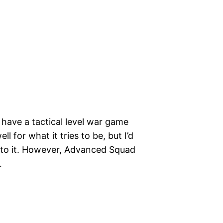
o have a tactical level war game
ll for what it tries to be, but I’d
y to it. However, Advanced Squad
…