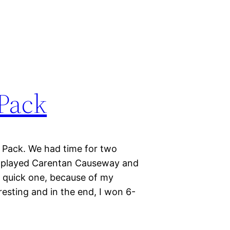
Pack
r Pack. We had time for two
e played Carentan Causeway and
 a quick one, because of my
esting and in the end, I won 6-