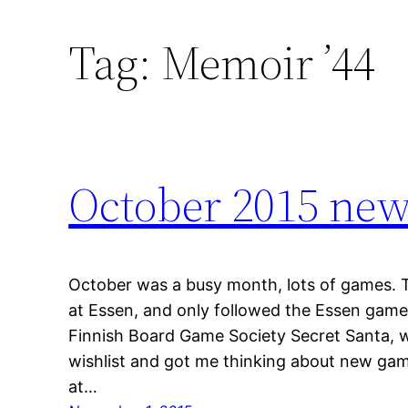
Tag:
Memoir ’44
October 2015 ne
October was a busy month, lots of games. Th
at Essen, and only followed the Essen game fl
Finnish Board Game Society Secret Santa, w
wishlist and got me thinking about new ga
at…