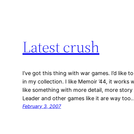
Latest crush
I’ve got this thing with war games. I’d like t
in my collection. I like Memoir ’44, it works we
like something with more detail, more stor
Leader and other games like it are way too
February 3, 2007