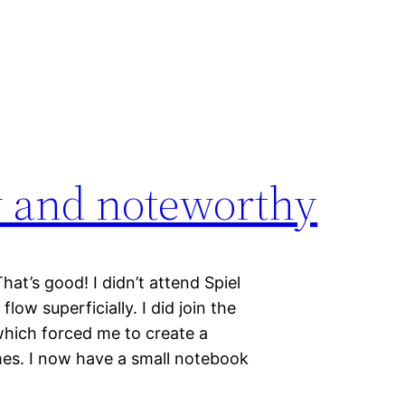
w and noteworthy
at’s good! I didn’t attend Spiel
ow superficially. I did join the
hich forced me to create a
mes. I now have a small notebook