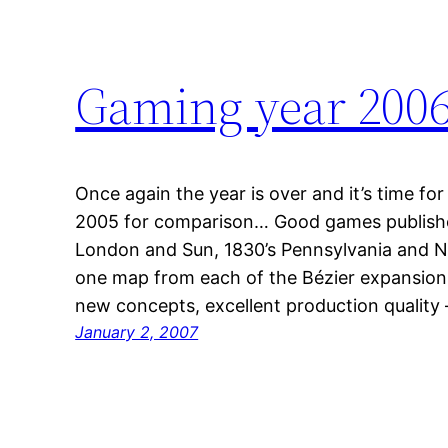
Gaming year 200
Once again the year is over and it’s time for
2005 for comparison… Good games publishe
London and Sun, 1830’s Pennsylvania and No
one map from each of the Bézier expansions
new concepts, excellent production qualit
January 2, 2007