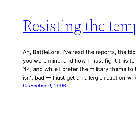
Resisting the tem
Ah, BattleLore. I’ve read the reports, the bl
you were mine, and how I must fight this te
’44, and while I prefer the military theme t
isn’t bad — I just get an allergic reaction 
December 9, 2006