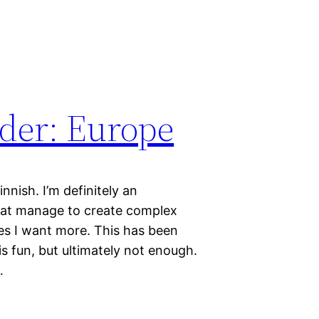
er: Europe
ish. I’m definitely an
hat manage to create complex
es I want more. This has been
is fun, but ultimately not enough.
…