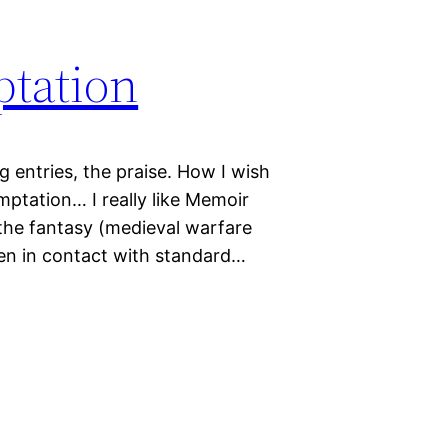
ptation
og entries, the praise. How I wish
mptation… I really like Memoir
o the fantasy (medieval warfare
when in contact with standard…