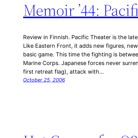
Memoir ’44: Pacif
Review in Finnish. Pacific Theater is the lat
Like Eastern Front, it adds new figures, ne
basic game. This time the fighting is betw
Marine Corps. Japanese forces never surrend
first retreat flag), attack with…
October 25, 2006