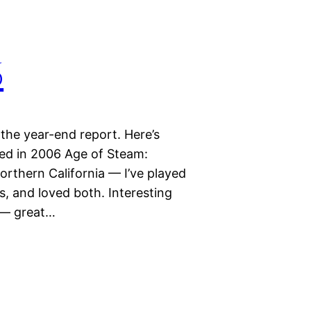
6
 the year-end report. Here’s
d in 2006 Age of Steam:
rthern California — I’ve played
, and loved both. Interesting
y — great…