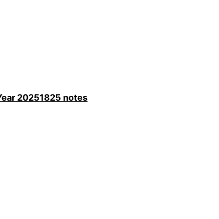
Year 2025
1825 notes