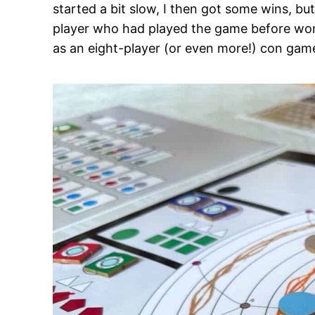
started a bit slow, I then got some wins, bu
player who had played the game before won th
as an eight-player (or even more!) con game 