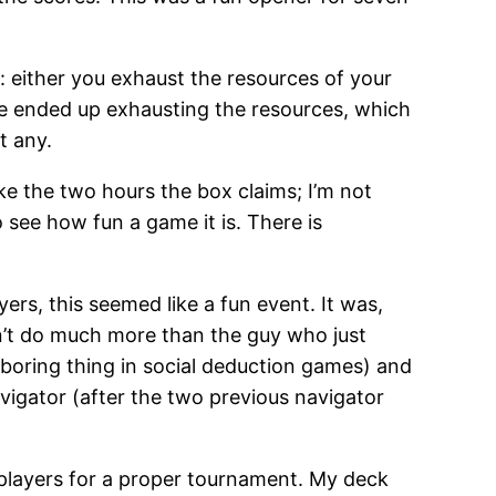
 either you exhaust the resources of your
 We ended up exhausting the resources, which
t any.
take the two hours the box claims; I’m not
 see how fun a game it is. There is
yers, this seemed like a fun event. It was,
dn’t do much more than the guy who just
 boring thing in social deduction games) and
avigator (after the two previous navigator
t players for a proper tournament. My deck