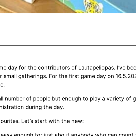
game day for the contributors of Lautapeliopas. I’ve 
for small gatherings. For the first game day on 16.5.
e.
mall number of people but enough to play a variety of 
istration during the day.
urites. Let’s start with the new:
 easy enough for just about anybody who can count t