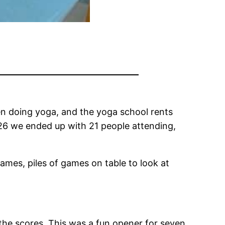
been doing yoga, and the yoga school rents
2026 we ended up with 21 people attending,
games, piles of games on table to look at
he scores. This was a fun opener for seven