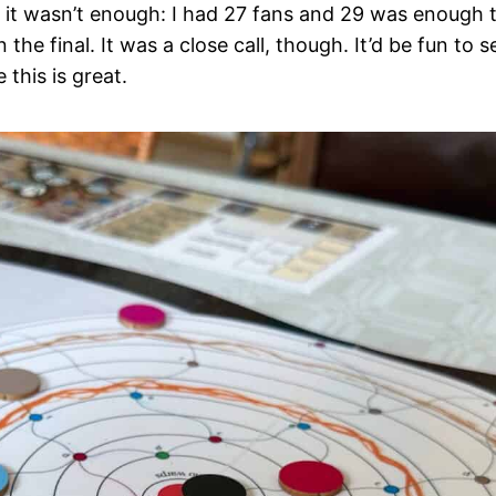
t it wasn’t enough: I had 27 fans and 29 was enough 
e final. It was a close call, though. It’d be fun to s
this is great.