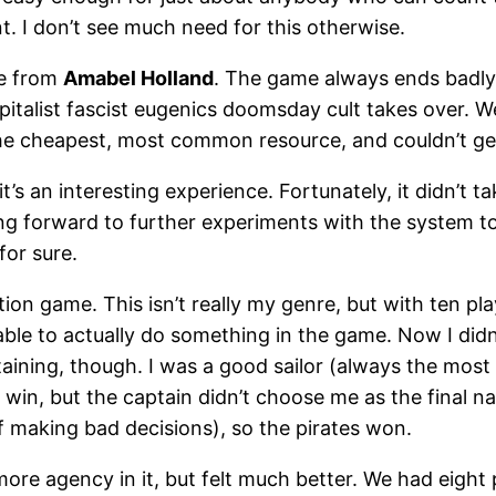
t. I don’t see much need for this otherwise.
me from
Amabel Holland
. The game always ends badly:
capitalist fascist eugenics doomsday cult takes over.
d the cheapest, most common resource, and couldn’t ge
 it’s an interesting experience. Fortunately, it didn’t 
ing forward to further experiments with the system to
for sure.
tion game. This isn’t really my genre, but with ten pla
 able to actually do something in the game. Now I di
ining, though. I was a good sailor (always the most
win, but the captain didn’t choose me as the final n
 making bad decisions), so the pirates won.
more agency in it, but felt much better. We had eigh