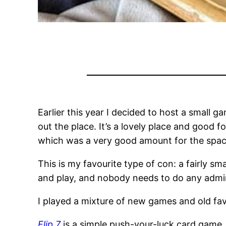
Earlier this year I decided to host a small 
out the place. It’s a lovely place and good 
which was a very good amount for the spac
This is my favourite type of con: a fairly s
and play, and nobody needs to do any admin
I played a mixture of new games and old favo
Flip 7
is a simple push-your-luck card game,