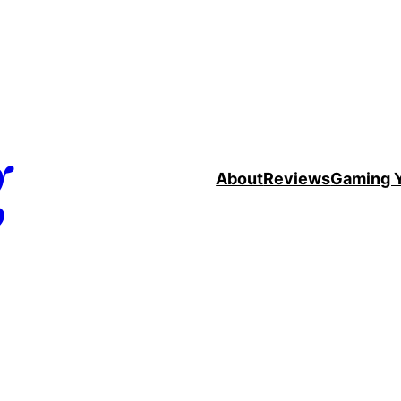
g
About
Reviews
Gaming 