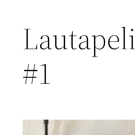
Lautapel
#1