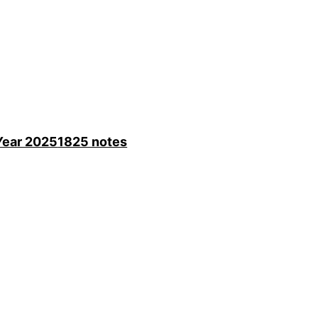
Year 2025
1825 notes