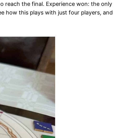
to reach the final. Experience won: the only
ee how this plays with just four players, and