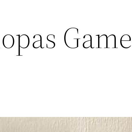
iopas Game