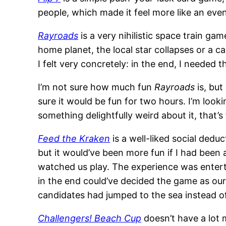
people, which made it feel more like an even
Rayroads
is a very nihilistic space train ga
home planet, the local star collapses or a 
I felt very concretely: in the end, I neede
I’m not sure how much fun
Rayroads
is, but
sure it would be fun for two hours. I’m look
something delightfully weird about it, that’s 
Feed the Kraken
is a well-liked social deduc
but it would’ve been more fun if I had been
watched us play. The experience was enterta
in the end could’ve decided the game as our 
candidates had jumped to the sea instead of
Challengers! Beach Cup
doesn’t have a lot 