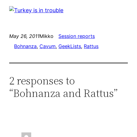
May 26, 2011
Mikko
Session reports
Bohnanza
, 
Cavum
, 
GeekLists
, 
Rattus
2 responses to
“Bohnanza and Rattus”