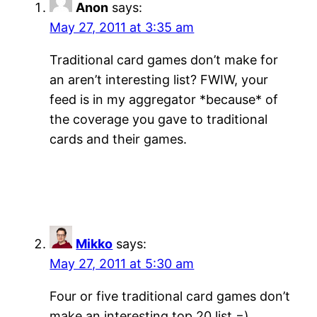
Anon
says:
May 27, 2011 at 3:35 am
Traditional card games don’t make for
an aren’t interesting list? FWIW, your
feed is in my aggregator *because* of
the coverage you gave to traditional
cards and their games.
Mikko
says:
May 27, 2011 at 5:30 am
Four or five traditional card games don’t
make an interesting top 20 list =)