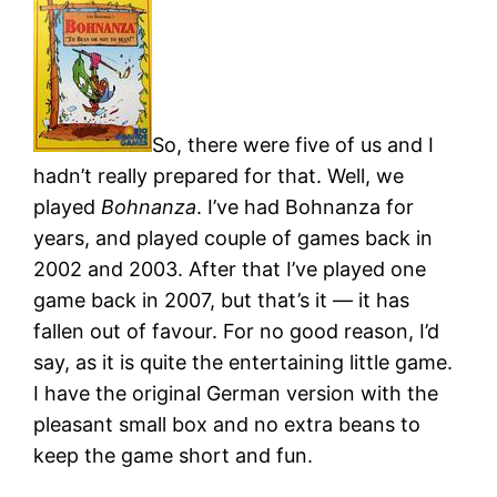
So, there were five of us and I
hadn’t really prepared for that. Well, we
played
Bohnanza
. I’ve had Bohnanza for
years, and played couple of games back in
2002 and 2003. After that I’ve played one
game back in 2007, but that’s it — it has
fallen out of favour. For no good reason, I’d
say, as it is quite the entertaining little game.
I have the original German version with the
pleasant small box and no extra beans to
keep the game short and fun.