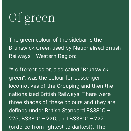
r
Of green
c
h
The green colour of the sidebar is the
Brunswick Green used by Nationalised British
Railways – Western Region:
“A different color, also called “Brunswick
green”, was the colour for passenger
locomotives of the Grouping and then the
nationalized British Railways. There were
three shades of these colours and they are
defined under British Standard BS381C –
225, BS381C – 226, and BS381C – 227
(ordered from lightest to darkest). The