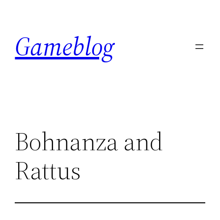
Skip
to
Gameblog
content
Bohnanza and
Rattus