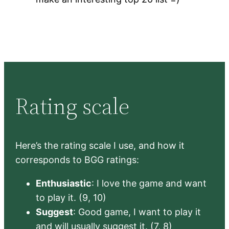
Rating scale
Here’s the rating scale I use, and how it
corresponds to BGG ratings:
Enthusiastic
: I love the game and want
to play it. (9, 10)
Suggest
: Good game, I want to play it
and will usually suggest it. (7, 8)