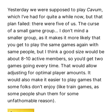
Yesterday we were supposed to play
Cavum
,
which I’ve had for quite a while now, but that
plan failed: there were five of us. The curse
of a small game group… I don’t mind a
smaller group, as it makes it more likely that
you get to play the same games again with
same people, but I think a good size would be
about 8-10 active members, so you’d get two
games going every time. That would allow
adjusting for optimal player amounts. It
would also make it easier to play games that
some folks don’t enjoy (like train games, as
some people shun them for some
unfathomable reason).