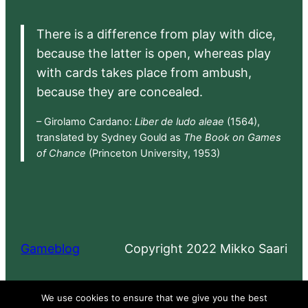
There is a difference from play with dice,
because the latter is open, whereas play
with cards takes place from ambush,
because they are concealed.
– Girolamo Cardano:
Liber de ludo aleae
(1564),
translated by Sydney Gould as
The Book on Games
of Chance
(Princeton University, 1953)
Gameblog
Copyright 2022 Mikko Saari
Proudly powered by
WordPress
We use cookies to ensure that we give you the best