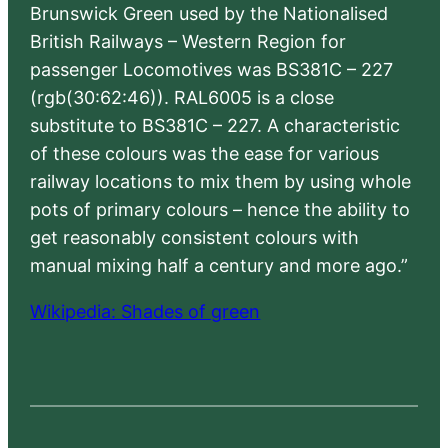
Brunswick Green used by the Nationalised
British Railways – Western Region for
passenger Locomotives was BS381C – 227
(rgb(30:62:46)). RAL6005 is a close
substitute to BS381C – 227. A characteristic
of these colours was the ease for various
railway locations to mix them by using whole
pots of primary colours – hence the ability to
get reasonably consistent colours with
manual mixing half a century and more ago.”
Wikipedia: Shades of green