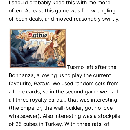
I should probably keep this with me more
often. At least this game was fun wrangling
of bean deals, and moved reasonably swiftly.
Tuomo left after the
Bohnanza, allowing us to play the current
favourite,
Rattus
. We used random sets from
all role cards, so in the second game we had
all three royalty cards… that was interesting
(the Emperor, the wall-builder, got no love
whatsoever). Also interesting was a stockpile
of 25 cubes in Turkey. With three rats, of