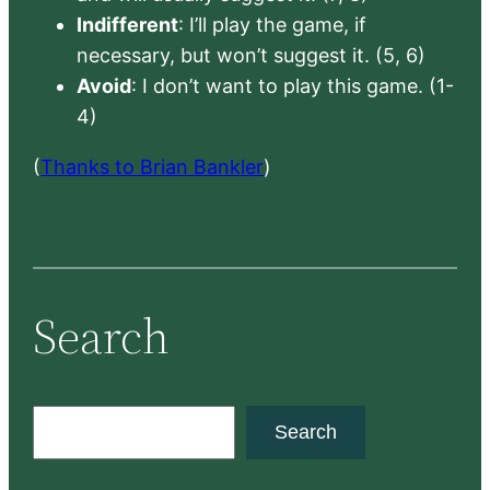
Indifferent
: I’ll play the game, if
necessary, but won’t suggest it. (5, 6)
Avoid
: I don’t want to play this game. (1-
4)
(
Thanks to Brian Bankler
)
Search
S
Search
e
a