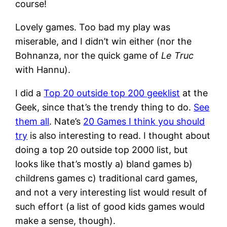
course!
Lovely games. Too bad my play was
miserable, and I didn’t win either (nor the
Bohnanza, nor the quick game of
Le Truc
with Hannu).
I did a
Top 20 outside top 200 geeklist
at the
Geek, since that’s the trendy thing to do.
See
them all
. Nate’s
20 Games I think you should
try
is also interesting to read. I thought about
doing a top 20 outside top 2000 list, but
looks like that’s mostly a) bland games b)
childrens games c) traditional card games,
and not a very interesting list would result of
such effort (a list of good kids games would
make a sense, though).