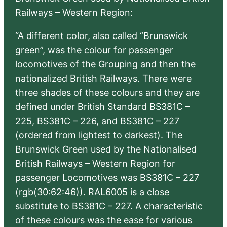
Railways – Western Region:
“A different color, also called “Brunswick
green”, was the colour for passenger
locomotives of the Grouping and then the
nationalized British Railways. There were
three shades of these colours and they are
defined under British Standard BS381C –
225, BS381C – 226, and BS381C – 227
(ordered from lightest to darkest). The
Brunswick Green used by the Nationalised
British Railways – Western Region for
passenger Locomotives was BS381C – 227
(rgb(30:62:46)). RAL6005 is a close
substitute to BS381C – 227. A characteristic
of these colours was the ease for various