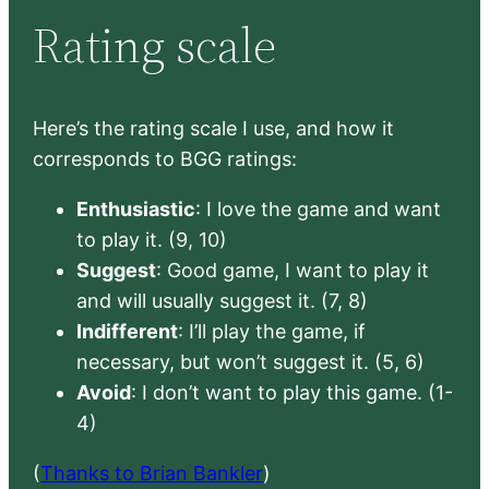
Rating scale
Here’s the rating scale I use, and how it
corresponds to BGG ratings:
Enthusiastic
: I love the game and want
to play it. (9, 10)
Suggest
: Good game, I want to play it
and will usually suggest it. (7, 8)
Indifferent
: I’ll play the game, if
necessary, but won’t suggest it. (5, 6)
Avoid
: I don’t want to play this game. (1-
4)
(
Thanks to Brian Bankler
)