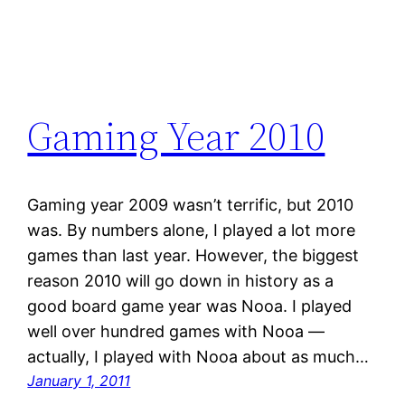
Gaming Year 2010
Gaming year 2009 wasn’t terrific, but 2010
was. By numbers alone, I played a lot more
games than last year. However, the biggest
reason 2010 will go down in history as a
good board game year was Nooa. I played
well over hundred games with Nooa —
actually, I played with Nooa about as much…
January 1, 2011