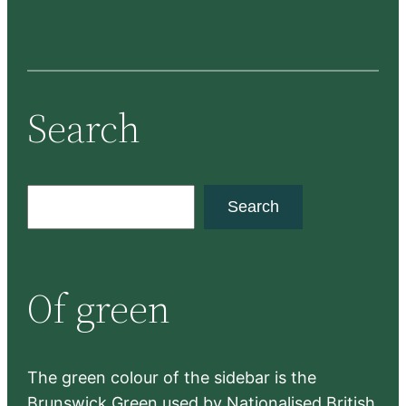
Search
S
Search
e
a
r
Of green
c
h
The green colour of the sidebar is the
Brunswick Green used by Nationalised British