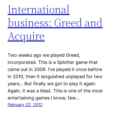
International
business: Greed and
Acquire
Two weeks ago we played Greed,
incorporated. This is a Splotter game that
came out in 2009. I’ve played it once before
in 2010, then it languished unplayed for two
years… But finally we got to play it again.
Again, it was a blast. This is one of the most
entertaining games I know, few…
February 22, 2012