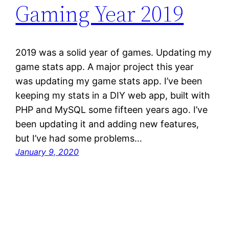
Gaming Year 2019
2019 was a solid year of games. Updating my
game stats app. A major project this year
was updating my game stats app. I’ve been
keeping my stats in a DIY web app, built with
PHP and MySQL some fifteen years ago. I’ve
been updating it and adding new features,
but I’ve had some problems…
January 9, 2020