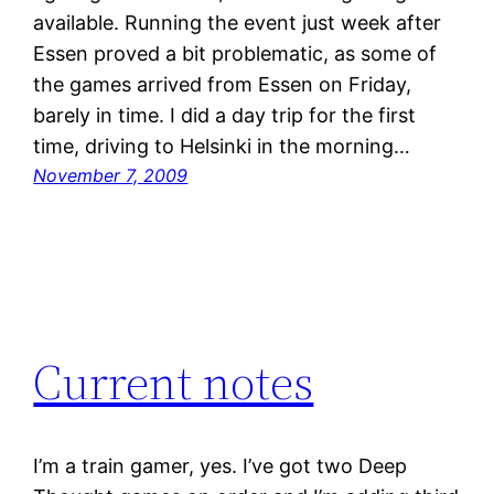
available. Running the event just week after
Essen proved a bit problematic, as some of
the games arrived from Essen on Friday,
barely in time. I did a day trip for the first
time, driving to Helsinki in the morning…
November 7, 2009
Current notes
I’m a train gamer, yes. I’ve got two Deep