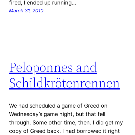
fired, I ended up running…
March 31, 2010
Peloponnes and
Schildkrötenrennen
We had scheduled a game of Greed on
Wednesday’s game night, but that fell
through. Some other time, then. I did get my
copy of Greed back, I had borrowed it right