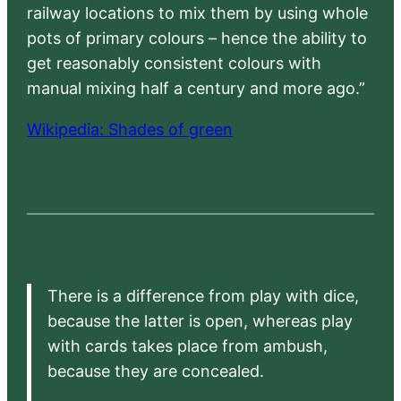
railway locations to mix them by using whole
pots of primary colours – hence the ability to
get reasonably consistent colours with
manual mixing half a century and more ago.”
Wikipedia: Shades of green
There is a difference from play with dice,
because the latter is open, whereas play
with cards takes place from ambush,
because they are concealed.