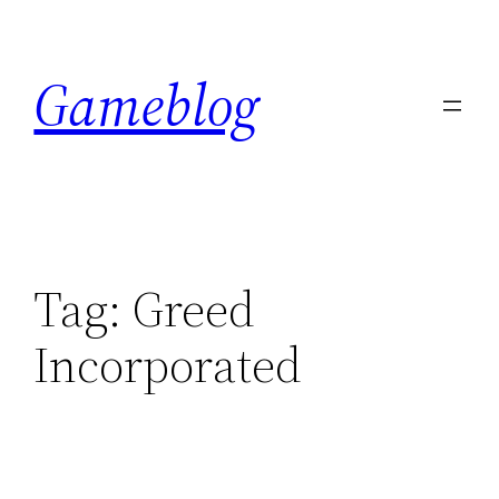
Skip
to
Gameblog
content
Tag:
Greed
Incorporated