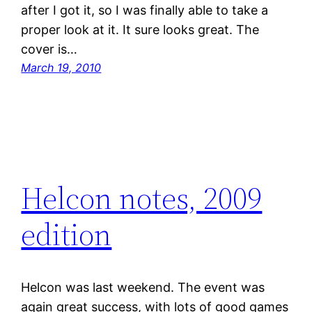
after I got it, so I was finally able to take a
proper look at it. It sure looks great. The
cover is…
March 19, 2010
Helcon notes, 2009
edition
Helcon was last weekend. The event was
again great success, with lots of good games