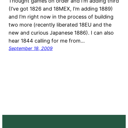
Thought games on order and I’m adding third
(I’ve got 1826 and 18MEX, I’m adding 1889)
and I’m right now in the process of building
two more (recently liberated 18EU and the
new and curious Japanese 1886). I can also
hear 1844 calling for me from…
September 18, 2009