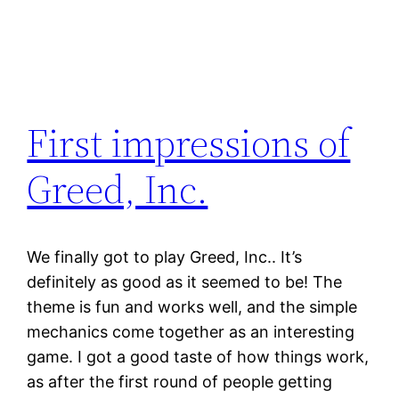
First impressions of
Greed, Inc.
We finally got to play Greed, Inc.. It’s
definitely as good as it seemed to be! The
theme is fun and works well, and the simple
mechanics come together as an interesting
game. I got a good taste of how things work,
as after the first round of people getting