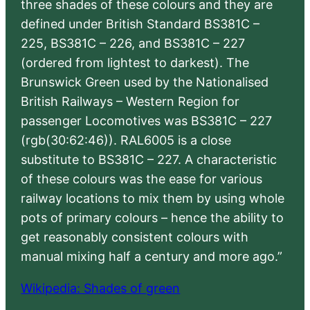
three shades of these colours and they are
defined under British Standard BS381C –
225, BS381C – 226, and BS381C – 227
(ordered from lightest to darkest). The
Brunswick Green used by the Nationalised
British Railways – Western Region for
passenger Locomotives was BS381C – 227
(rgb(30:62:46)). RAL6005 is a close
substitute to BS381C – 227. A characteristic
of these colours was the ease for various
railway locations to mix them by using whole
pots of primary colours – hence the ability to
get reasonably consistent colours with
manual mixing half a century and more ago.”
Wikipedia: Shades of green