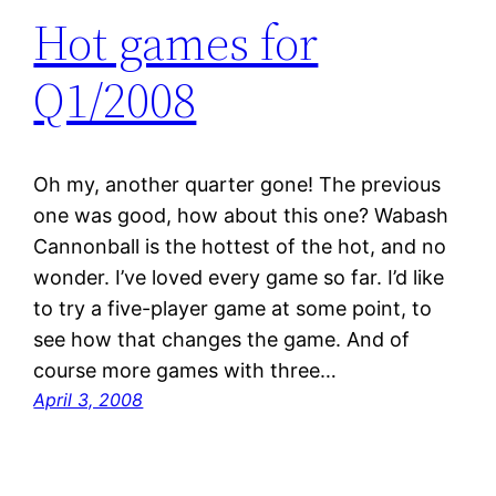
Hot games for
Q1/2008
Oh my, another quarter gone! The previous
one was good, how about this one? Wabash
Cannonball is the hottest of the hot, and no
wonder. I’ve loved every game so far. I’d like
to try a five-player game at some point, to
see how that changes the game. And of
course more games with three…
April 3, 2008