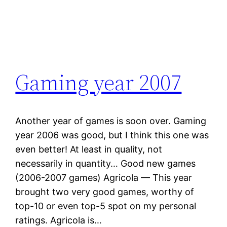
Gaming year 2007
Another year of games is soon over. Gaming
year 2006 was good, but I think this one was
even better! At least in quality, not
necessarily in quantity… Good new games
(2006-2007 games) Agricola — This year
brought two very good games, worthy of
top-10 or even top-5 spot on my personal
ratings. Agricola is…