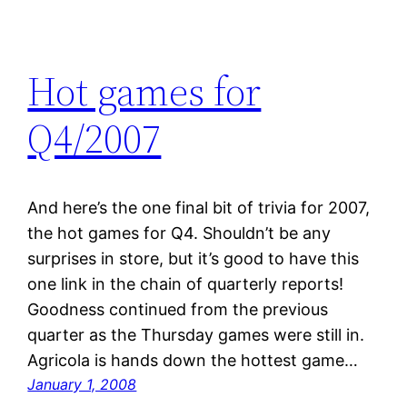
Hot games for
Q4/2007
And here’s the one final bit of trivia for 2007,
the hot games for Q4. Shouldn’t be any
surprises in store, but it’s good to have this
one link in the chain of quarterly reports!
Goodness continued from the previous
quarter as the Thursday games were still in.
Agricola is hands down the hottest game…
January 1, 2008