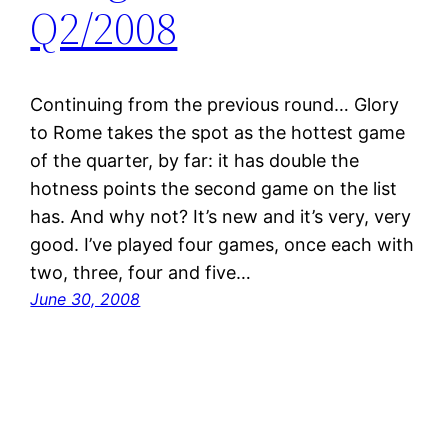
Q2/2008
Continuing from the previous round… Glory
to Rome takes the spot as the hottest game
of the quarter, by far: it has double the
hotness points the second game on the list
has. And why not? It’s new and it’s very, very
good. I’ve played four games, once each with
two, three, four and five…
June 30, 2008