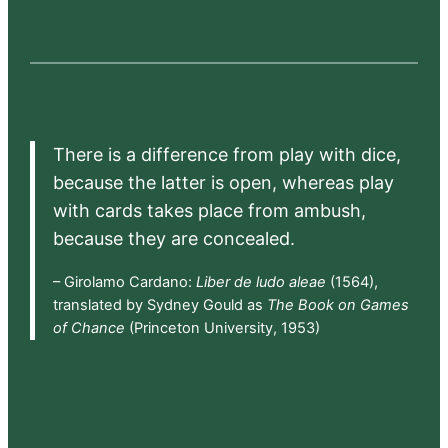
There is a difference from play with dice,
because the latter is open, whereas play
with cards takes place from ambush,
because they are concealed.
– Girolamo Cardano:
Liber de ludo aleae
(1564),
translated by Sydney Gould as
The Book on Games
of Chance
(Princeton University, 1953)