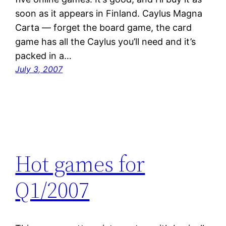
soon as it appears in Finland. Caylus Magna
Carta — forget the board game, the card
game has all the Caylus you’ll need and it’s
packed in a…
July 3, 2007
Hot games for
Q1/2007