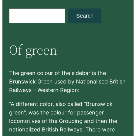
S
Search
e
a
r
Of green
c
h
The green colour of the sidebar is the
Brunswick Green used by Nationalised British
Railways – Western Region:
“A different color, also called “Brunswick
green”, was the colour for passenger
locomotives of the Grouping and then the
nationalized British Railways. There were