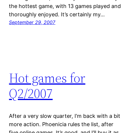
the hottest game, with 13 games played and
thoroughly enjoyed. It’s certainly my…
September 29, 2007
Hot games for
Q2/2007
After a very slow quarter, I’m back with a bit
more action. Phoenicia rules the list, after
five online games. It’s good, and I’ll buy it as