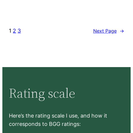
1
2
3
Next Page
→
Rating scale
Here’s the rating scale I use, and how it
corresponds to BGG ratings: