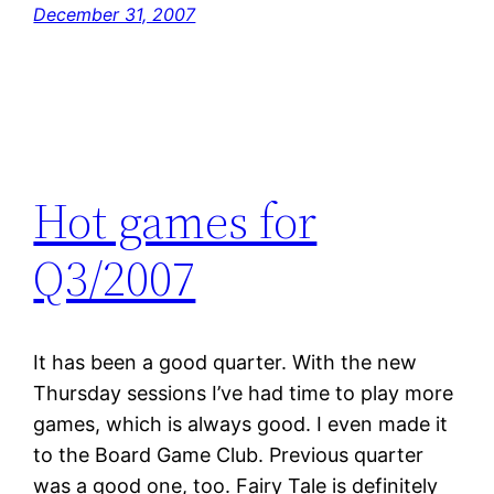
December 31, 2007
Hot games for
Q3/2007
It has been a good quarter. With the new
Thursday sessions I’ve had time to play more
games, which is always good. I even made it
to the Board Game Club. Previous quarter
was a good one, too. Fairy Tale is definitely