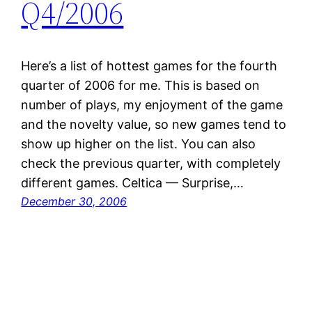
Q4/2006
Here’s a list of hottest games for the fourth
quarter of 2006 for me. This is based on
number of plays, my enjoyment of the game
and the novelty value, so new games tend to
show up higher on the list. You can also
check the previous quarter, with completely
different games. Celtica — Surprise,…
December 30, 2006