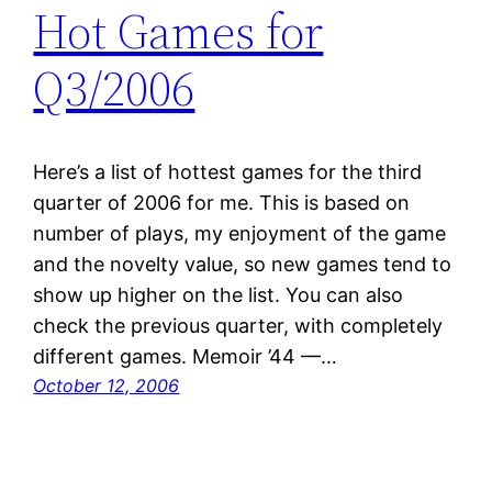
Hot Games for
Q3/2006
Here’s a list of hottest games for the third
quarter of 2006 for me. This is based on
number of plays, my enjoyment of the game
and the novelty value, so new games tend to
show up higher on the list. You can also
check the previous quarter, with completely
different games. Memoir ’44 —…
October 12, 2006