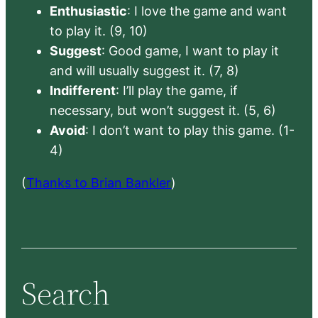
Enthusiastic
: I love the game and want
to play it. (9, 10)
Suggest
: Good game, I want to play it
and will usually suggest it. (7, 8)
Indifferent
: I’ll play the game, if
necessary, but won’t suggest it. (5, 6)
Avoid
: I don’t want to play this game. (1-
4)
(
Thanks to Brian Bankler
)
Search