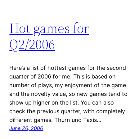
Hot games for
Q2/2006
Here’s a list of hottest games for the second
quarter of 2006 for me. This is based on
number of plays, my enjoyment of the game
and the novelty value, so new games tend to
show up higher on the list. You can also
check the previous quarter, with completely
different games. Thurn und Taxis…
June 26, 2006