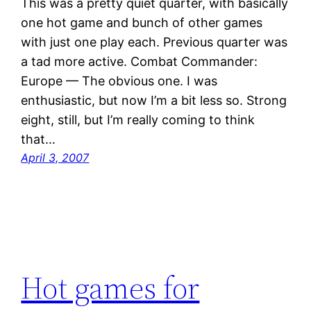
This was a pretty quiet quarter, with basically
one hot game and bunch of other games
with just one play each. Previous quarter was
a tad more active. Combat Commander:
Europe — The obvious one. I was
enthusiastic, but now I’m a bit less so. Strong
eight, still, but I’m really coming to think
that…
April 3, 2007
Hot games for