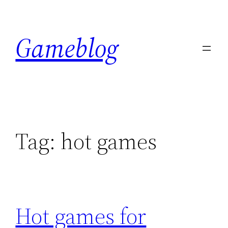
Skip
to
Gameblog
content
Tag:
hot games
Hot games for