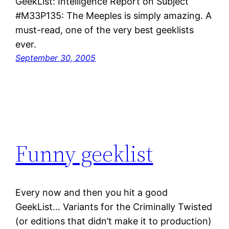
GeekList: Intelligence Report on Subject
#M33P135: The Meeples is simply amazing. A
must-read, one of the very best geeklists
ever.
September 30, 2005
Funny geeklist
Every now and then you hit a good
GeekList… Variants for the Criminally Twisted
(or editions that didn’t make it to production)