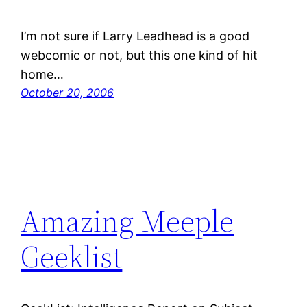
I’m not sure if Larry Leadhead is a good
webcomic or not, but this one kind of hit
home…
October 20, 2006
Amazing Meeple
Geeklist