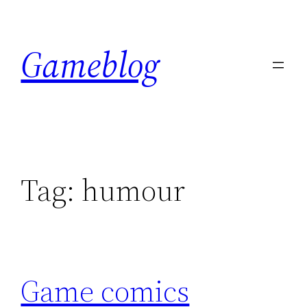
Skip
to
Gameblog
content
Tag:
humour
Game comics