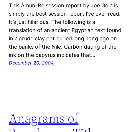
This Amun-Re session report by Joe Gola is
simply the best session report I’ve ever read.
It’s just hilarious. The following is a
translation of an ancient Egyptian text found
in a crude clay pot buried long, long ago on
the banks of the Nile. Carbon dating of the
ink on the papyrus indicates that…
December 20, 2004
Anagrams of