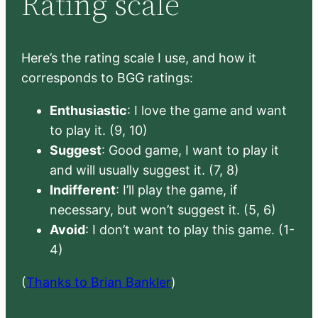
Rating scale
Here’s the rating scale I use, and how it
corresponds to BGG ratings:
Enthusiastic
: I love the game and want
to play it. (9, 10)
Suggest
: Good game, I want to play it
and will usually suggest it. (7, 8)
Indifferent
: I’ll play the game, if
necessary, but won’t suggest it. (5, 6)
Avoid
: I don’t want to play this game. (1-
4)
(
Thanks to Brian Bankler
)