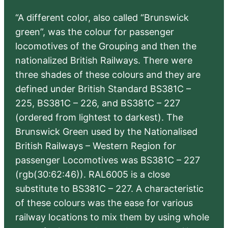
“A different color, also called “Brunswick
green”, was the colour for passenger
locomotives of the Grouping and then the
nationalized British Railways. There were
three shades of these colours and they are
defined under British Standard BS381C –
225, BS381C – 226, and BS381C – 227
(ordered from lightest to darkest). The
Brunswick Green used by the Nationalised
British Railways – Western Region for
passenger Locomotives was BS381C – 227
(rgb(30:62:46)). RAL6005 is a close
substitute to BS381C – 227. A characteristic
of these colours was the ease for various
railway locations to mix them by using whole