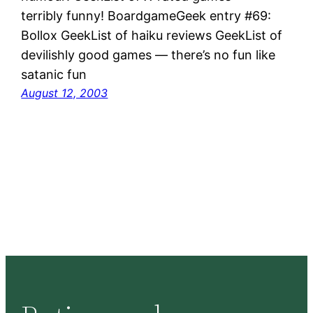
terribly funny! BoardgameGeek entry #69:
Bollox GeekList of haiku reviews GeekList of
devilishly good games — there’s no fun like
satanic fun
August 12, 2003