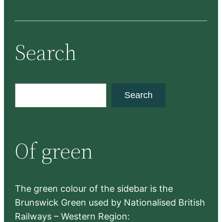
Search
S
Search
e
a
r
Of green
c
h
The green colour of the sidebar is the
Brunswick Green used by Nationalised British
Railways – Western Region: