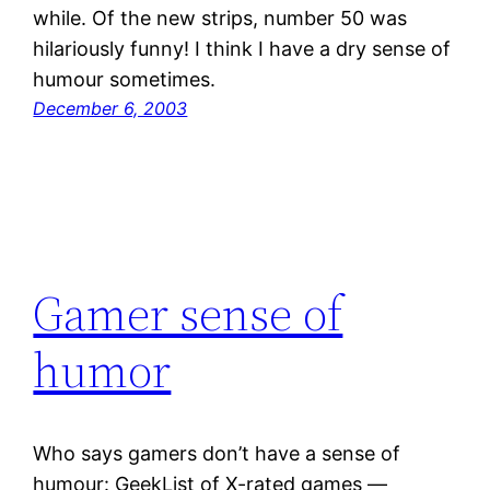
while. Of the new strips, number 50 was
hilariously funny! I think I have a dry sense of
humour sometimes.
December 6, 2003
Gamer sense of
humor
Who says gamers don’t have a sense of
humour: GeekList of X-rated games —