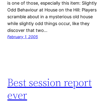
is one of those, especially this item: Slightly
Odd Behaviour at House on the Hill: Players
scramble about in a mysterious old house
while slightly odd things occur, like they
discover that two…
February 1, 2005
Best session report
ever