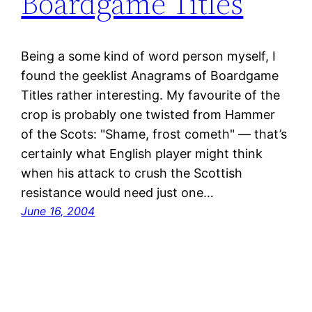
Boardgame Titles
Being a some kind of word person myself, I
found the geeklist Anagrams of Boardgame
Titles rather interesting. My favourite of the
crop is probably one twisted from Hammer
of the Scots: "Shame, frost cometh" — that’s
certainly what English player might think
when his attack to crush the Scottish
resistance would need just one…
June 16, 2004