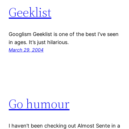
Geeklist
Googlism Geeklist is one of the best I’ve seen
in ages. It’s just hilarious.
March 29, 2004
Go humour
I haven’t been checking out Almost Sente in a