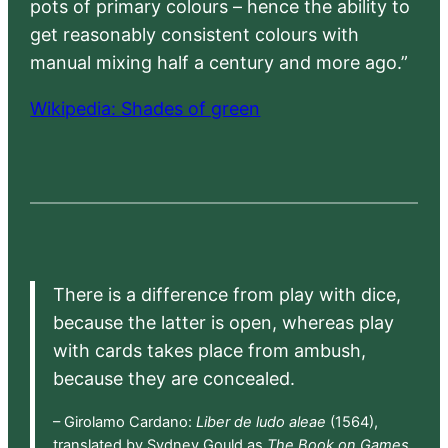
pots of primary colours – hence the ability to
get reasonably consistent colours with
manual mixing half a century and more ago.”
Wikipedia: Shades of green
There is a difference from play with dice,
because the latter is open, whereas play
with cards takes place from ambush,
because they are concealed.
– Girolamo Cardano:
Liber de ludo aleae
(1564),
translated by Sydney Gould as
The Book on Games