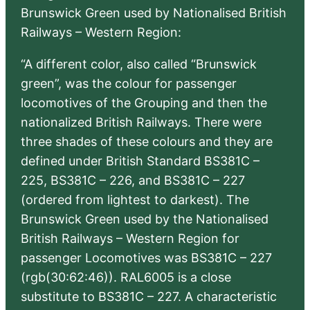
Brunswick Green used by Nationalised British
Railways – Western Region:
“A different color, also called “Brunswick
green”, was the colour for passenger
locomotives of the Grouping and then the
nationalized British Railways. There were
three shades of these colours and they are
defined under British Standard BS381C –
225, BS381C – 226, and BS381C – 227
(ordered from lightest to darkest). The
Brunswick Green used by the Nationalised
British Railways – Western Region for
passenger Locomotives was BS381C – 227
(rgb(30:62:46)). RAL6005 is a close
substitute to BS381C – 227. A characteristic