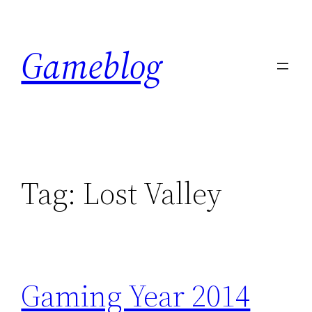
Skip
to
Gameblog
content
Tag:
Lost Valley
Gaming Year 2014