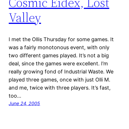
Cosmic Eidex, Lost
Valley
I met the Ollis Thursday for some games. It
was a fairly monotonous event, with only
two different games played. It’s not a big
deal, since the games were excellent. I’m
really growing fond of Industrial Waste. We
played three games, once with just Olli M.
and me, twice with three players. It’s fast,
too…
June 24, 2005