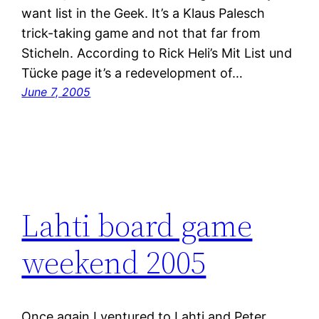
want list in the Geek. It’s a Klaus Palesch
trick-taking game and not that far from
Sticheln. According to Rick Heli’s Mit List und
Tücke page it’s a redevelopment of…
June 7, 2005
Lahti board game
weekend 2005
Once again I ventured to Lahti and Peter