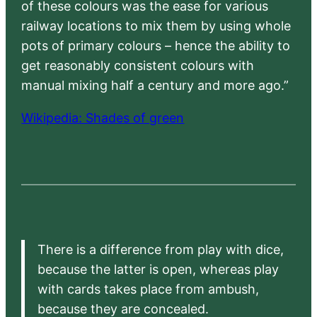
of these colours was the ease for various
railway locations to mix them by using whole
pots of primary colours – hence the ability to
get reasonably consistent colours with
manual mixing half a century and more ago.”
Wikipedia: Shades of green
There is a difference from play with dice,
because the latter is open, whereas play
with cards takes place from ambush,
because they are concealed.