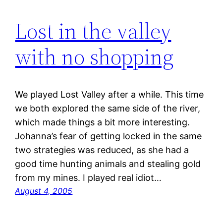
Lost in the valley
with no shopping
We played Lost Valley after a while. This time
we both explored the same side of the river,
which made things a bit more interesting.
Johanna’s fear of getting locked in the same
two strategies was reduced, as she had a
good time hunting animals and stealing gold
from my mines. I played real idiot…
August 4, 2005