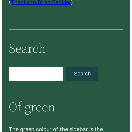
(
Thanks to Brian Bankler
)
Search
S
Search
e
a
r
Of green
c
h
The green colour of the sidebar is the