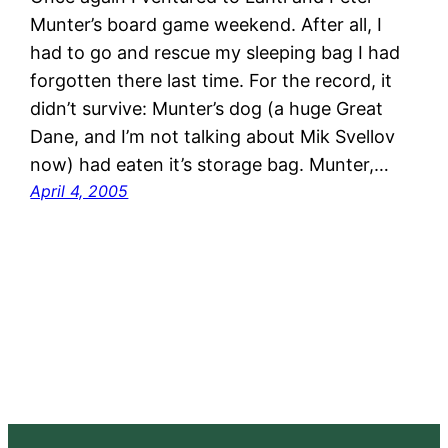
Munter’s board game weekend. After all, I
had to go and rescue my sleeping bag I had
forgotten there last time. For the record, it
didn’t survive: Munter’s dog (a huge Great
Dane, and I’m not talking about Mik Svellov
now) had eaten it’s storage bag. Munter,…
April 4, 2005