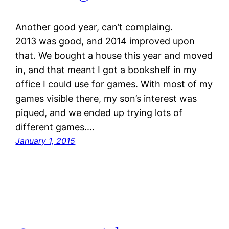
Another good year, can’t complaing.
2013 was good, and 2014 improved upon
that. We bought a house this year and moved
in, and that meant I got a bookshelf in my
office I could use for games. With most of my
games visible there, my son’s interest was
piqued, and we ended up trying lots of
different games.…
January 1, 2015