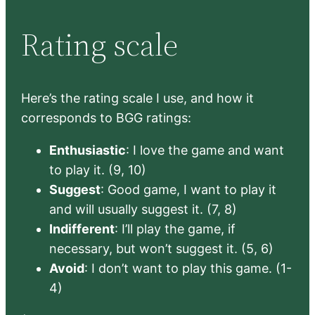
Rating scale
Here’s the rating scale I use, and how it
corresponds to BGG ratings:
Enthusiastic
: I love the game and want
to play it. (9, 10)
Suggest
: Good game, I want to play it
and will usually suggest it. (7, 8)
Indifferent
: I’ll play the game, if
necessary, but won’t suggest it. (5, 6)
Avoid
: I don’t want to play this game. (1-
4)