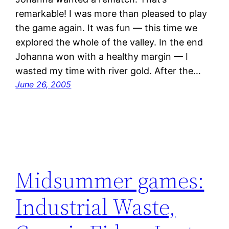
remarkable! I was more than pleased to play
the game again. It was fun — this time we
explored the whole of the valley. In the end
Johanna won with a healthy margin — I
wasted my time with river gold. After the…
June 26, 2005
Midsummer games:
Industrial Waste,