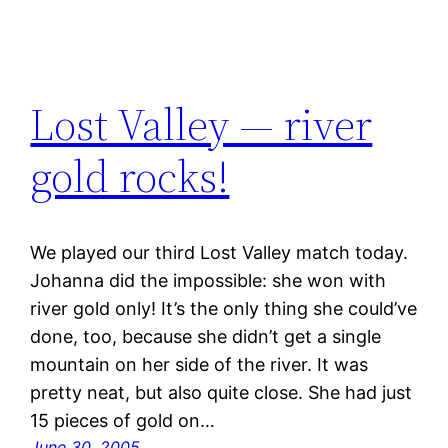
Lost Valley — river
gold rocks!
We played our third Lost Valley match today.
Johanna did the impossible: she won with
river gold only! It’s the only thing she could’ve
done, too, because she didn’t get a single
mountain on her side of the river. It was
pretty neat, but also quite close. She had just
15 pieces of gold on…
June 30, 2005