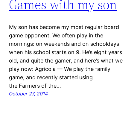
Games with my son
My son has become my most regular board
game opponent. We often play in the
mornings: on weekends and on schooldays
when his school starts on 9. He’s eight years
old, and quite the gamer, and here’s what we
play now: Agricola — We play the family
game, and recently started using
the Farmers of the…
October 27, 2014