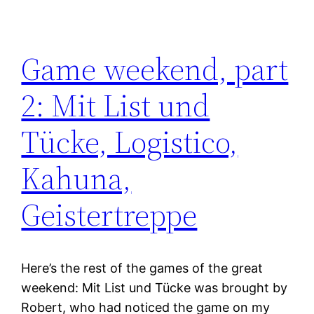
Game weekend, part
2: Mit List und
Tücke, Logistico,
Kahuna,
Geistertreppe
Here’s the rest of the games of the great
weekend: Mit List und Tücke was brought by
Robert, who had noticed the game on my