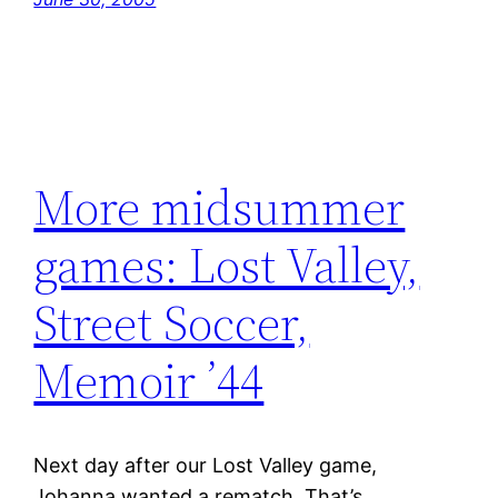
More midsummer
games: Lost Valley,
Street Soccer,
Memoir ’44
Next day after our Lost Valley game,
Johanna wanted a rematch. That’s