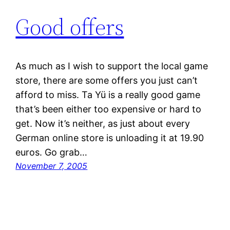
Good offers
As much as I wish to support the local game
store, there are some offers you just can’t
afford to miss. Ta Yü is a really good game
that’s been either too expensive or hard to
get. Now it’s neither, as just about every
German online store is unloading it at 19.90
euros. Go grab…
November 7, 2005