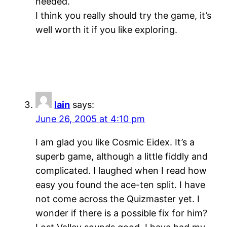
needed.
I think you really should try the game, it’s
well worth it if you like exploring.
Iain
says:
June 26, 2005 at 4:10 pm
I am glad you like Cosmic Eidex. It’s a
superb game, although a little fiddly and
complicated. I laughed when I read how
easy you found the ace-ten split. I have
not come across the Quizmaster yet. I
wonder if there is a possible fix for him?