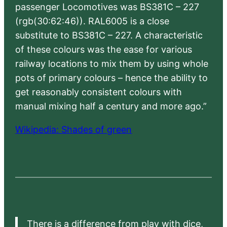
passenger Locomotives was BS381C – 227
(rgb(30:62:46)). RAL6005 is a close
substitute to BS381C – 227. A characteristic
of these colours was the ease for various
railway locations to mix them by using whole
pots of primary colours – hence the ability to
get reasonably consistent colours with
manual mixing half a century and more ago.”
Wikipedia: Shades of green
There is a difference from play with dice,