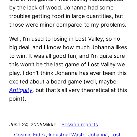
by the lack of wood. Johanna had some
troubles getting food in large quantities, but
those were minor compared to my problems.
Well, I’m used to losing in Lost Valley, so no
big deal, and I know how much Johanna likes
to win. It was all good fun, and I’m quite sure
this won’t be the last game of Lost Valley we
play. I don’t think Johanna has ever been this
excited about a board game (well, maybe
Antiquity
, but that’s all very theoretical at this
point).
June 24, 2005
Mikko
Session reports
Cosmic Eidex
, 
Industrial Waste
, 
Johanna
, 
Lost