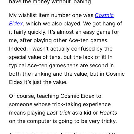
have the money without loaning.
My wishlist item number one was
Cosmic
Eidex
, which we also played. We got hang of
it fairly quickly. It’s almost an easy game for
me, after playing other Ace-ten games.
Indeed, I wasn’t actually confused by the
special value of tens, but the lack of it! In
typical Ace-ten games tens are second in
both the ranking and the value, but in Cosmic
Eidex it’s just the value.
Of course, teaching Cosmic Eidex to
someone whose trick-taking experience
means playing
Last trick
as a kid or
Hearts
on the computer is going to be very tricky.