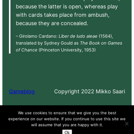
because the latter is open, whereas play
with cards takes place from ambush,
because they are concealed.
– Girolamo Cardano:
Liber de ludo aleae
(1564),
translated by Sydney Gould as
The Book on Games
of Chance
(Princeton University, 1953)
Gameblog
Copyright 2022 Mikko Saari
Proudly powered by
WordPress
We use cookies to ensure that we give you the best
experience on our website. If you continue to use this site we
will assume that you are happy with it.
Ok