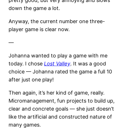
pretty good, but very annoying and slows
down the game a lot.
Anyway, the current number one three-
player game is clear now.
—
Johanna wanted to play a game with me
today. I chose
Lost Valley
. It was a good
choice — Johanna rated the game a full 10
after just one play!
Then again, it’s her kind of game, really.
Micromanagement, fun projects to build up,
clear and concrete goals — she just doesn’t
like the artificial and constructed nature of
many games.