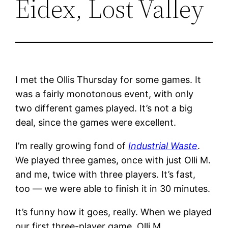
Eidex, Lost Valley
I met the Ollis Thursday for some games. It
was a fairly monotonous event, with only
two different games played. It’s not a big
deal, since the games were excellent.
I’m really growing fond of
Industrial Waste
.
We played three games, once with just Olli M.
and me, twice with three players. It’s fast,
too — we were able to finish it in 30 minutes.
It’s funny how it goes, really. When we played
our first three-player game, Olli M.