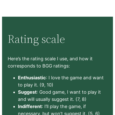
Rating scale
Here’s the rating scale I use, and how it
corresponds to BGG ratings:
Enthusiastic
: I love the game and want
to play it. (9, 10)
Suggest
: Good game, I want to play it
and will usually suggest it. (7, 8)
Indifferent
: I’ll play the game, if
necessary, but won’t suggest it. (5, 6)