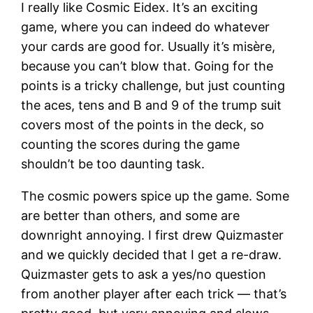
I really like Cosmic Eidex. It’s an exciting
game, where you can indeed do whatever
your cards are good for. Usually it’s misère,
because you can’t blow that. Going for the
points is a tricky challenge, but just counting
the aces, tens and B and 9 of the trump suit
covers most of the points in the deck, so
counting the scores during the game
shouldn’t be too daunting task.
The cosmic powers spice up the game. Some
are better than others, and some are
downright annoying. I first drew Quizmaster
and we quickly decided that I get a re-draw.
Quizmaster gets to ask a yes/no question
from another player after each trick — that’s