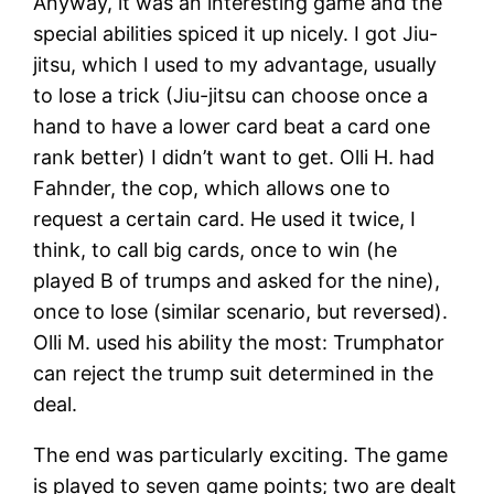
Anyway, it was an interesting game and the
special abilities spiced it up nicely. I got Jiu-
jitsu, which I used to my advantage, usually
to lose a trick (Jiu-jitsu can choose once a
hand to have a lower card beat a card one
rank better) I didn’t want to get. Olli H. had
Fahnder, the cop, which allows one to
request a certain card. He used it twice, I
think, to call big cards, once to win (he
played B of trumps and asked for the nine),
once to lose (similar scenario, but reversed).
Olli M. used his ability the most: Trumphator
can reject the trump suit determined in the
deal.
The end was particularly exciting. The game
is played to seven game points; two are dealt