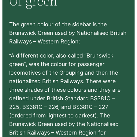
Of green
h
The green colour of the sidebar is the
Brunswick Green used by Nationalised British
Railways – Western Region:
“A different color, also called “Brunswick
green”, was the colour for passenger
locomotives of the Grouping and then the
nationalized British Railways. There were
three shades of these colours and they are
defined under British Standard BS381C –
225, BS381C – 226, and BS381C – 227
(ordered from lightest to darkest). The
Brunswick Green used by the Nationalised
British Railways – Western Region for