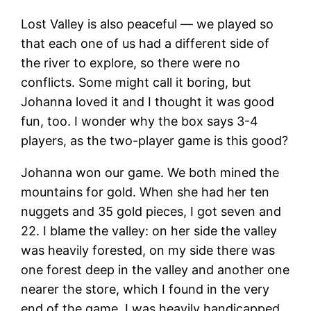
Lost Valley is also peaceful — we played so
that each one of us had a different side of
the river to explore, so there were no
conflicts. Some might call it boring, but
Johanna loved it and I thought it was good
fun, too. I wonder why the box says 3-4
players, as the two-player game is this good?
Johanna won our game. We both mined the
mountains for gold. When she had her ten
nuggets and 35 gold pieces, I got seven and
22. I blame the valley: on her side the valley
was heavily forested, on my side there was
one forest deep in the valley and another one
nearer the store, which I found in the very
end of the game. I was heavily handicapped