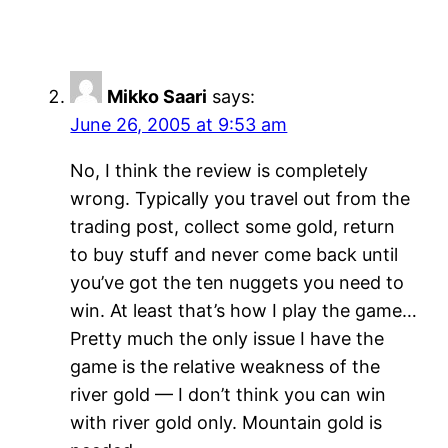
Mikko Saari
says:
June 26, 2005 at 9:53 am
No, I think the review is completely
wrong. Typically you travel out from the
trading post, collect some gold, return
to buy stuff and never come back until
you’ve got the ten nuggets you need to
win. At least that’s how I play the game…
Pretty much the only issue I have the
game is the relative weakness of the
river gold — I don’t think you can win
with river gold only. Mountain gold is