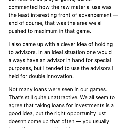
commented how the raw material use was
the least interesting front of advancement —
and of course, that was the area we all
pushed to maximum in that game.
I also came up with a clever idea of holding
to advisors. In an ideal situation one would
always have an advisor in hand for special
purposes, but I tended to use the advisors I
held for double innovation.
Not many loans were seen in our games.
That’s still quite unattractive. We all seem to
agree that taking loans for investments is a
good idea, but the right opportunity just
doesn’t come up that often — you usually