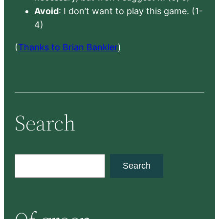
Avoid
: I don’t want to play this game. (1-
4)
(
Thanks to Brian Bankler
)
Search
S
Search
e
a
r
c