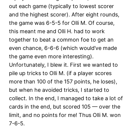
out each game (typically to lowest scorer
and the highest scorer). After eight rounds,
the game was 6-5-5 for Olli M. Of course,
this meant me and Olli H. had to work
together to beat a common foe to get an
even chance, 6-6-6 (which would’ve made
the game even more interesting).
Unfortunately, I blew it. First we wanted to
pile up tricks to Olli M. (if a player scores
more than 100 of the 157 points, he loses),
but when he avoided tricks, I started to
collect. In the end, I managed to take a lot of
cards in the end, but scored 105 — over the
limit, and no points for me! Thus Olli M. won
7-6-5.