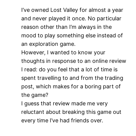
I’ve owned Lost Valley for almost a year
and never played it once. No particular
reason other than I’m always in the
mood to play something else instead of
an exploration game.
However, I wanted to know your
thoughts in response to an online review
I read: do you feel that a lot of time is
spent travelling to and from the trading
post, which makes for a boring part of
the game?
I guess that review made me very
reluctant about breaking this game out
every time I’ve had friends over.