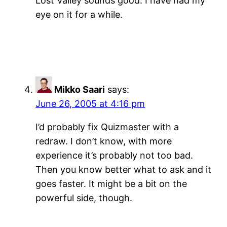
Lost Valley sounds good. I have had my
eye on it for a while.
Mikko Saari
says:
June 26, 2005 at 4:16 pm
I’d probably fix Quizmaster with a
redraw. I don’t know, with more
experience it’s probably not too bad.
Then you know better what to ask and it
goes faster. It might be a bit on the
powerful side, though.