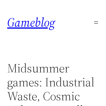
Skip
to
Gameblog
content
Midsummer
games: Industrial
Waste, Cosmic