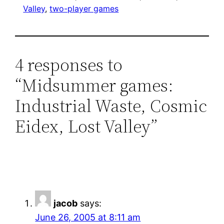
Valley
, 
two-player games
4 responses to
“Midsummer games:
Industrial Waste, Cosmic
Eidex, Lost Valley”
jacob
says:
June 26, 2005 at 8:11 am