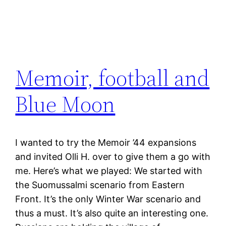
Memoir, football and
Blue Moon
I wanted to try the Memoir ’44 expansions
and invited Olli H. over to give them a go with
me. Here’s what we played: We started with
the Suomussalmi scenario from Eastern
Front. It’s the only Winter War scenario and
thus a must. It’s also quite an interesting one.