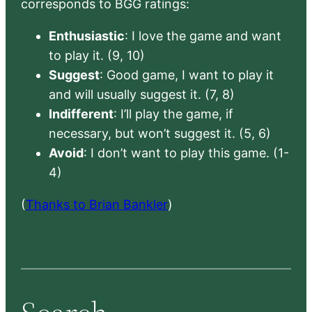
corresponds to BGG ratings:
Enthusiastic
: I love the game and want
to play it. (9, 10)
Suggest
: Good game, I want to play it
and will usually suggest it. (7, 8)
Indifferent
: I’ll play the game, if
necessary, but won’t suggest it. (5, 6)
Avoid
: I don’t want to play this game. (1-
4)
(
Thanks to Brian Bankler
)