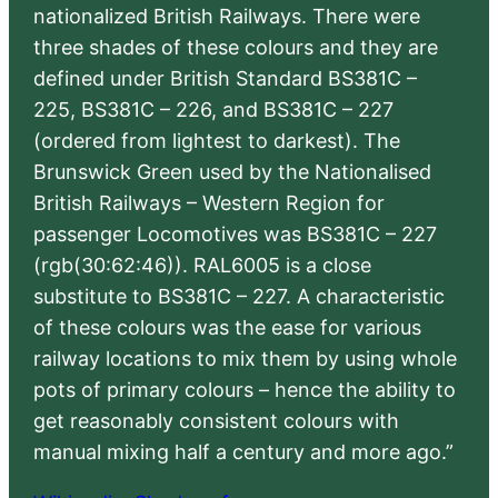
nationalized British Railways. There were
three shades of these colours and they are
defined under British Standard BS381C –
225, BS381C – 226, and BS381C – 227
(ordered from lightest to darkest). The
Brunswick Green used by the Nationalised
British Railways – Western Region for
passenger Locomotives was BS381C – 227
(rgb(30:62:46)). RAL6005 is a close
substitute to BS381C – 227. A characteristic
of these colours was the ease for various
railway locations to mix them by using whole
pots of primary colours – hence the ability to
get reasonably consistent colours with
manual mixing half a century and more ago.”