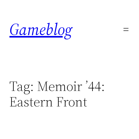
Skip
to
Gameblog
content
Tag:
Memoir ’44:
Eastern Front