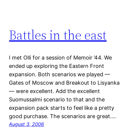
Battles in the east
I met Olli for a session of Memoir ’44. We
ended up exploring the Eastern Front
expansion. Both scenarios we played —
Gates of Moscow and Breakout to Lisyanka
— were excellent. Add the excellent
Suomussalmi scenario to that and the
expansion pack starts to feel like a pretty
good purchase. The scenarios are great.…
August 3, 2006