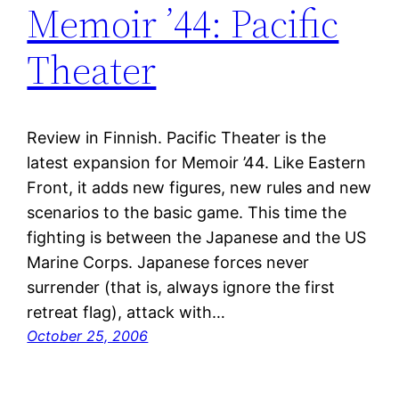
Memoir ’44: Pacific
Theater
Review in Finnish. Pacific Theater is the
latest expansion for Memoir ’44. Like Eastern
Front, it adds new figures, new rules and new
scenarios to the basic game. This time the
fighting is between the Japanese and the US
Marine Corps. Japanese forces never
surrender (that is, always ignore the first
retreat flag), attack with…
October 25, 2006