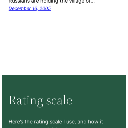
Russians are holding the village of…
December 16, 2005
Rating scale
Here’s the rating scale I use, and how it