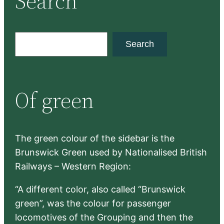
Search
S
Search
e
a
r
Of green
c
h
The green colour of the sidebar is the
Brunswick Green used by Nationalised British
Railways – Western Region:
“A different color, also called “Brunswick
green”, was the colour for passenger
locomotives of the Grouping and then the