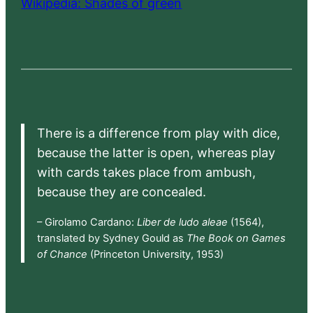
Wikipedia: Shades of green
There is a difference from play with dice,
because the latter is open, whereas play
with cards takes place from ambush,
because they are concealed.
– Girolamo Cardano:
Liber de ludo aleae
(1564),
translated by Sydney Gould as
The Book on Games
of Chance
(Princeton University, 1953)