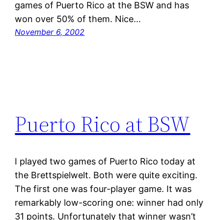
games of Puerto Rico at the BSW and has
won over 50% of them. Nice…
November 6, 2002
Puerto Rico at BSW
I played two games of Puerto Rico today at
the Brettspielwelt. Both were quite exciting.
The first one was four-player game. It was
remarkably low-scoring one: winner had only
31 points. Unfortunately that winner wasn’t