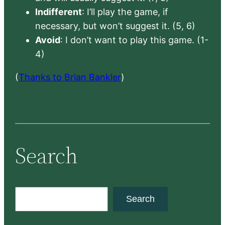
Indifferent
: I’ll play the game, if
necessary, but won’t suggest it. (5, 6)
Avoid
: I don’t want to play this game. (1-
4)
(
Thanks to Brian Bankler
)
Search
S
Search
e
a