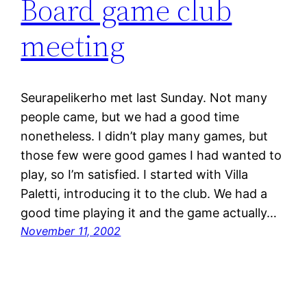
Board game club
meeting
Seurapelikerho met last Sunday. Not many
people came, but we had a good time
nonetheless. I didn’t play many games, but
those few were good games I had wanted to
play, so I’m satisfied. I started with Villa
Paletti, introducing it to the club. We had a
good time playing it and the game actually…
November 11, 2002