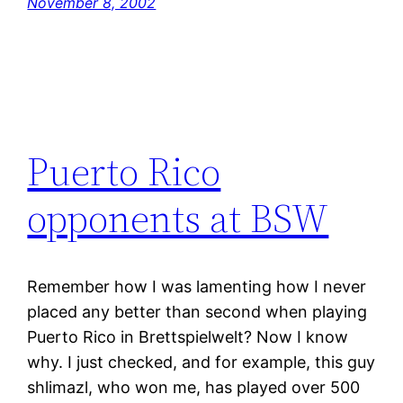
November 8, 2002
Puerto Rico
opponents at BSW
Remember how I was lamenting how I never
placed any better than second when playing
Puerto Rico in Brettspielwelt? Now I know
why. I just checked, and for example, this guy
shlimazl, who won me, has played over 500