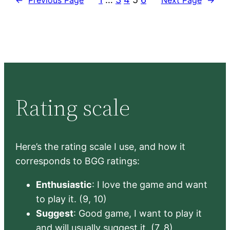
Rating scale
Here’s the rating scale I use, and how it
corresponds to BGG ratings:
Enthusiastic
: I love the game and want
to play it. (9, 10)
Suggest
: Good game, I want to play it
and will usually suggest it. (7, 8)