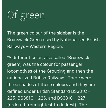
r
Of green
c
h
The green colour of the sidebar is the
Brunswick Green used by Nationalised British
Railways – Western Region:
“A different color, also called “Brunswick
green”, was the colour for passenger
locomotives of the Grouping and then the
nationalized British Railways. There were
three shades of these colours and they are
defined under British Standard BS381C –
225, BS381C – 226, and BS381C – 227
(ordered from lightest to darkest). The