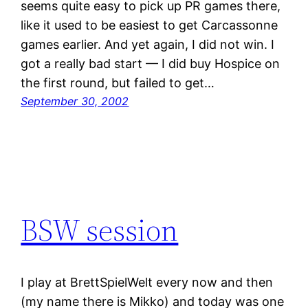
seems quite easy to pick up PR games there,
like it used to be easiest to get Carcassonne
games earlier. And yet again, I did not win. I
got a really bad start — I did buy Hospice on
the first round, but failed to get…
September 30, 2002
BSW session
I play at BrettSpielWelt every now and then
(my name there is Mikko) and today was one