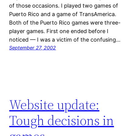
of those occasions. I played two games of
Puerto Rico and a game of TransAmerica.
Both of the Puerto Rico games were three-
player games. First one ended before I
noticed — I was a victim of the confusing…
September 27, 2002
Website update:
Tough decisions in