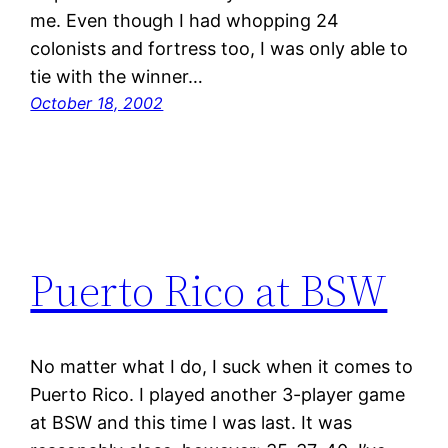
me. Even though I had whopping 24
colonists and fortress too, I was only able to
tie with the winner…
October 18, 2002
Puerto Rico at BSW
No matter what I do, I suck when it comes to
Puerto Rico. I played another 3-player game
at BSW and this time I was last. It was