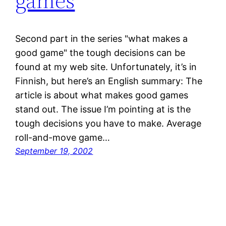
games
Second part in the series "what makes a
good game" the tough decisions can be
found at my web site. Unfortunately, it’s in
Finnish, but here’s an English summary: The
article is about what makes good games
stand out. The issue I’m pointing at is the
tough decisions you have to make. Average
roll-and-move game…
September 19, 2002