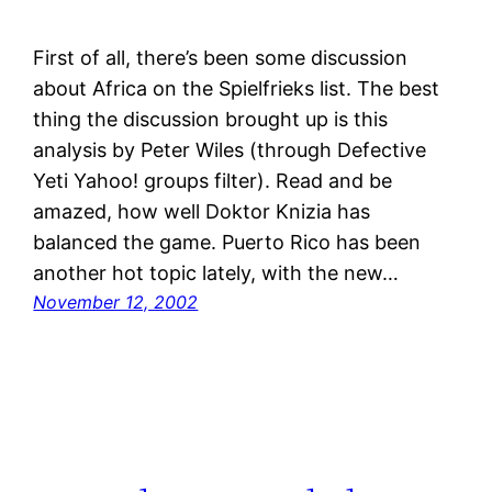
First of all, there’s been some discussion
about Africa on the Spielfrieks list. The best
thing the discussion brought up is this
analysis by Peter Wiles (through Defective
Yeti Yahoo! groups filter). Read and be
amazed, how well Doktor Knizia has
balanced the game. Puerto Rico has been
another hot topic lately, with the new…
November 12, 2002