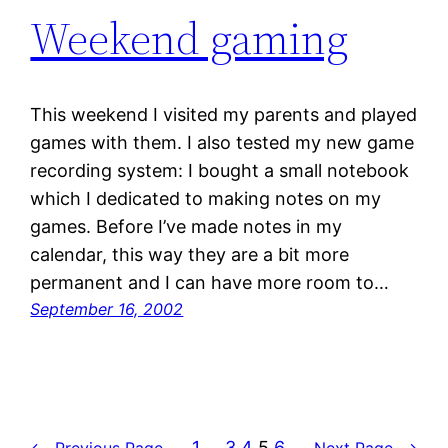
Weekend gaming
This weekend I visited my parents and played
games with them. I also tested my new game
recording system: I bought a small notebook
which I dedicated to making notes on my
games. Before I’ve made notes in my
calendar, this way they are a bit more
permanent and I can have more room to…
September 16, 2002
1
…
3
4
5
6
←
Previous Page
Next Page
→