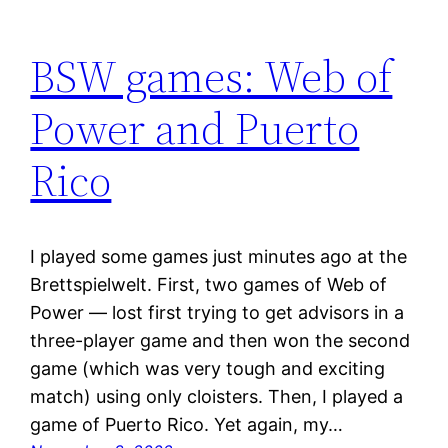
BSW games: Web of
Power and Puerto
Rico
I played some games just minutes ago at the
Brettspielwelt. First, two games of Web of
Power — lost first trying to get advisors in a
three-player game and then won the second
game (which was very tough and exciting
match) using only cloisters. Then, I played a
game of Puerto Rico. Yet again, my…