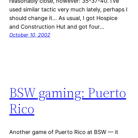
reasonably close, however: 35-37-40. I’ve
used similar tactic very much lately, perhaps I
should change it… As usual, I got Hospice
and Construction Hut and got four…
October 10, 2002
BSW gaming: Puerto
Rico
Another game of Puerto Rico at BSW — it