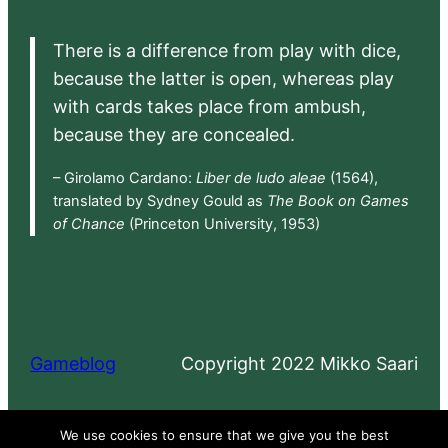
There is a difference from play with dice,
because the latter is open, whereas play
with cards takes place from ambush,
because they are concealed.
– Girolamo Cardano:
Liber de ludo aleae
(1564),
translated by Sydney Gould as
The Book on Games
of Chance
(Princeton University, 1953)
Gameblog
Copyright 2022 Mikko Saari
Proudly powered by
WordPress
We use cookies to ensure that we give you the best