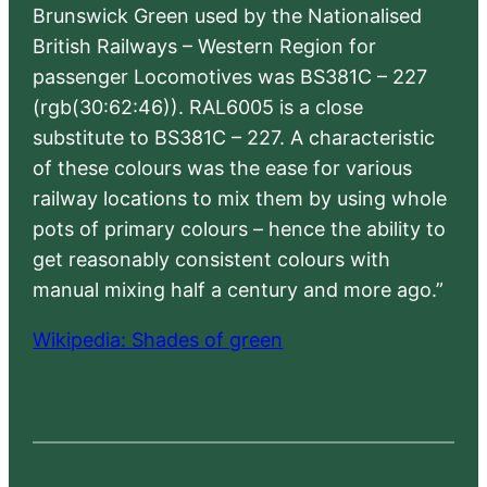
Brunswick Green used by the Nationalised
British Railways – Western Region for
passenger Locomotives was BS381C – 227
(rgb(30:62:46)). RAL6005 is a close
substitute to BS381C – 227. A characteristic
of these colours was the ease for various
railway locations to mix them by using whole
pots of primary colours – hence the ability to
get reasonably consistent colours with
manual mixing half a century and more ago.”
Wikipedia: Shades of green