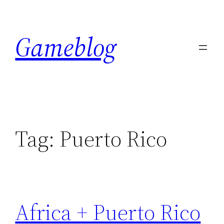
Skip
to
Gameblog
content
Tag:
Puerto Rico
Africa + Puerto Rico