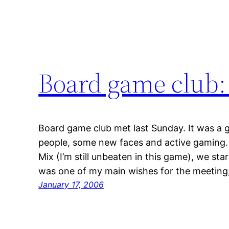
Board game club: 
Board game club met last Sunday. It was a g
people, some new faces and active gaming.
Mix (I’m still unbeaten in this game), we sta
was one of my main wishes for the meeting, 
January 17, 2006