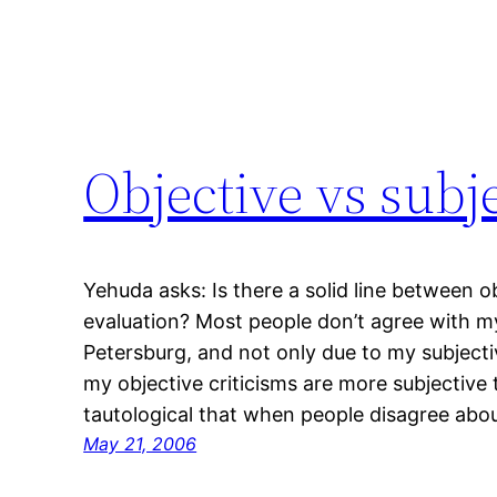
Objective vs subj
Yehuda asks: Is there a solid line between o
evaluation? Most people don’t agree with m
Petersburg, and not only due to my subjective
my objective criticisms are more subjective th
tautological that when people disagree abo
May 21, 2006