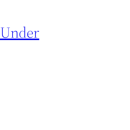
 Under