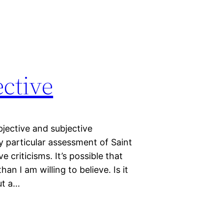
ective
bjective and subjective
y particular assessment of Saint
 criticisms. It’s possible that
an I am willing to believe. Is it
ut a…