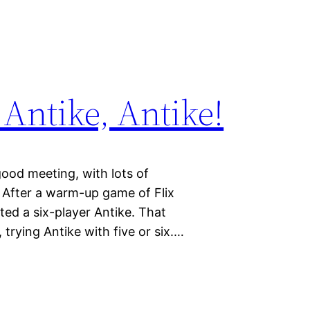
Antike, Antike!
ood meeting, with lots of
 After a warm-up game of Flix
rted a six-player Antike. That
trying Antike with five or six.…