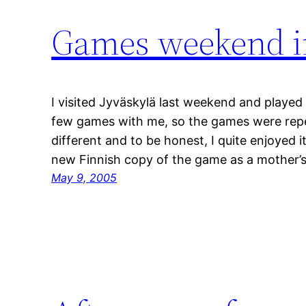
Games weekend in
I visited Jyväskylä last weekend and played 
few games with me, so the games were repe
different and to be honest, I quite enjoyed it
new Finnish copy of the game as a mother’
May 9, 2005