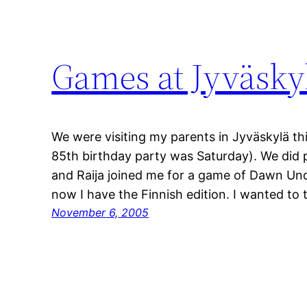
Games at Jyväsk
We were visiting my parents in Jyväskylä t
85th birthday party was Saturday). We did 
and Raija joined me for a game of Dawn Und
now I have the Finnish edition. I wanted to
November 6, 2005