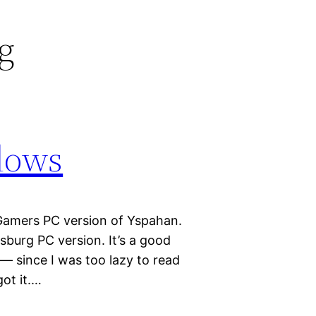
rg
dows
 Gamers PC version of Yspahan.
sburg PC version. It’s a good
 — since I was too lazy to read
got it.…