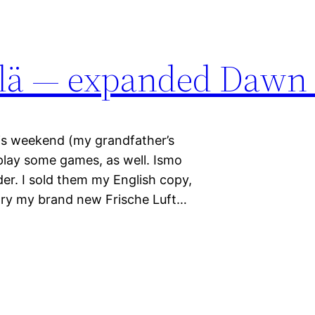
ylä — expanded Dawn
his weekend (my grandfather’s
play some games, as well. Ismo
er. I sold them my English copy,
 try my brand new Frische Luft…