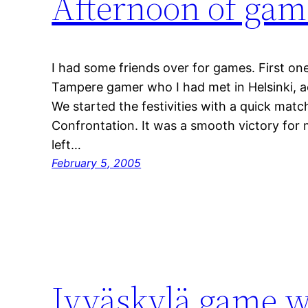
Afternoon of gam
I had some friends over for games. First one
Tampere gamer who I had met in Helsinki, a
We started the festivities with a quick matc
Confrontation. It was a smooth victory for
left…
February 5, 2005
Jyväskylä game 