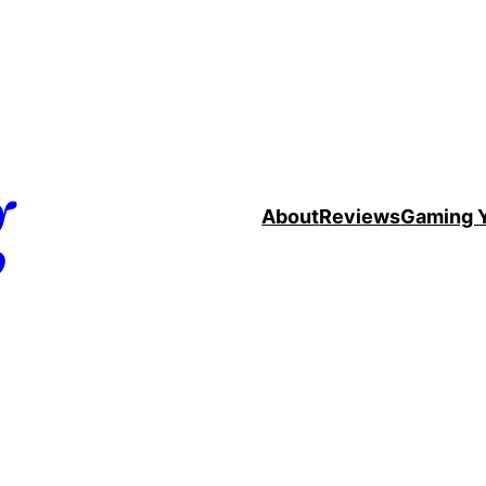
g
About
Reviews
Gaming 