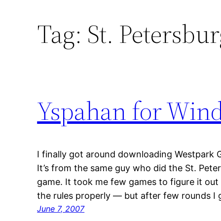
Tag:
St. Petersbu
Yspahan for Win
I finally got around downloading Westpark
It’s from the same guy who did the St. Peter
game. It took me few games to figure it out
the rules properly — but after few rounds I 
June 7, 2007