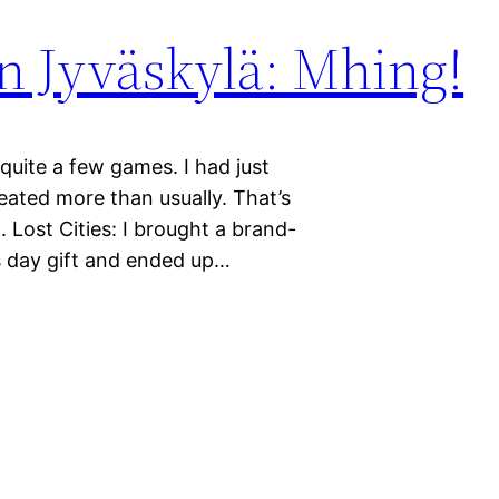
 Jyväskylä: Mhing!
quite a few games. I had just
ated more than usually. That’s
. Lost Cities: I brought a brand-
s day gift and ended up…