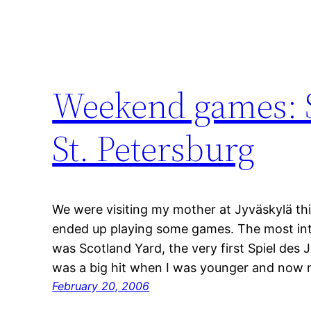
Weekend games: S
St. Petersburg
We were visiting my mother at Jyväskylä th
ended up playing some games. The most in
was Scotland Yard, the very first Spiel des J
was a big hit when I was younger and now 
February 20, 2006