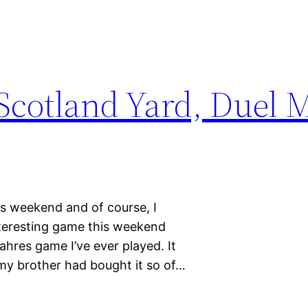
cotland Yard, Duel M
is weekend and of course, I
teresting game this weekend
ahres game I’ve ever played. It
my brother had bought it so of…