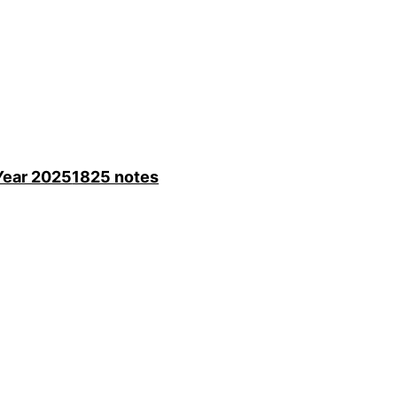
Year 2025
1825 notes