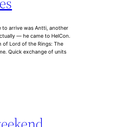
es
 to arrive was Antti, another
ctually — he came to HelCon.
h of Lord of the Rings: The
 me. Quick exchange of units
weekend