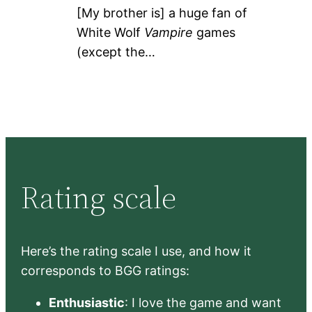
[My brother is] a huge fan of
White Wolf
Vampire
games
(except the…
Rating scale
Here’s the rating scale I use, and how it
corresponds to BGG ratings:
Enthusiastic
: I love the game and want