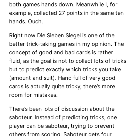
both games hands down. Meanwhile I, for
example, collected 27 points in the same ten
hands. Ouch.
Right now Die Sieben Siegel is one of the
better trick-taking games in my opinion. The
concept of good and bad cards is rather
fluid, as the goal is not to collect lots of tricks
but to predict exactly which tricks you take
(amount and suit). Hand full of very good
cards is actually quite tricky, there’s more
room for mistakes.
There’s been lots of discussion about the
saboteur. Instead of predicting tricks, one
player can be saboteur, trying to prevent
others from scoring. Saboteur gets four