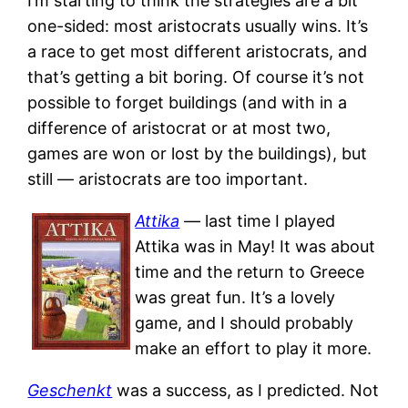
I’m starting to think the strategies are a bit
one-sided: most aristocrats usually wins. It’s
a race to get most different aristocrats, and
that’s getting a bit boring. Of course it’s not
possible to forget buildings (and with in a
difference of aristocrat or at most two,
games are won or lost by the buildings), but
still — aristocrats are too important.
Attika
— last time I played
Attika was in May! It was about
time and the return to Greece
was great fun. It’s a lovely
game, and I should probably
make an effort to play it more.
Geschenkt
was a success, as I predicted. Not