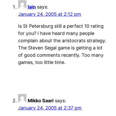
Iain
says:
January 24, 2005 at 2:12 pm
Is St Petersburg still a perfect 10 rating
for you? I have heard many people
complain about the aristocrats strategy.
The Steven Segal game is getting a lot
of good comments recently. Too many
games, too little time.
Mikko Saari
says:
January 24, 2005 at 2:37 pm