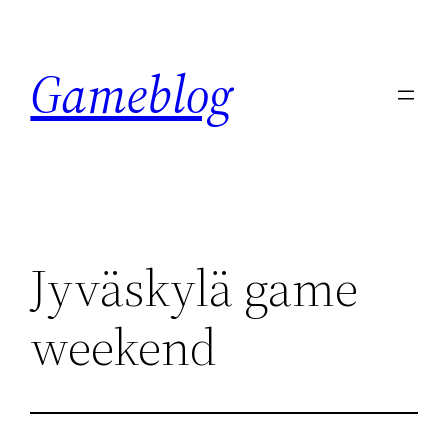
Skip
to
Gameblog
content
Jyväskylä game
weekend