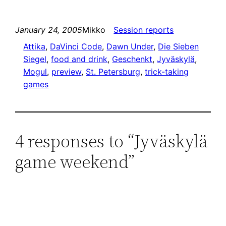
January 24, 2005
Mikko
Session reports
Attika
, 
DaVinci Code
, 
Dawn Under
, 
Die Sieben
Siegel
, 
food and drink
, 
Geschenkt
, 
Jyväskylä
, 
Mogul
, 
preview
, 
St. Petersburg
, 
trick-taking
games
4 responses to “Jyväskylä
game weekend”