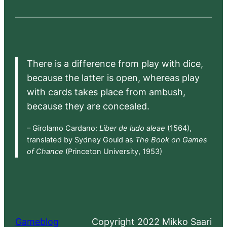
There is a difference from play with dice,
because the latter is open, whereas play
with cards takes place from ambush,
because they are concealed.
– Girolamo Cardano:
Liber de ludo aleae
(1564),
translated by Sydney Gould as
The Book on Games
of Chance
(Princeton University, 1953)
Gameblog
Copyright 2022 Mikko Saari