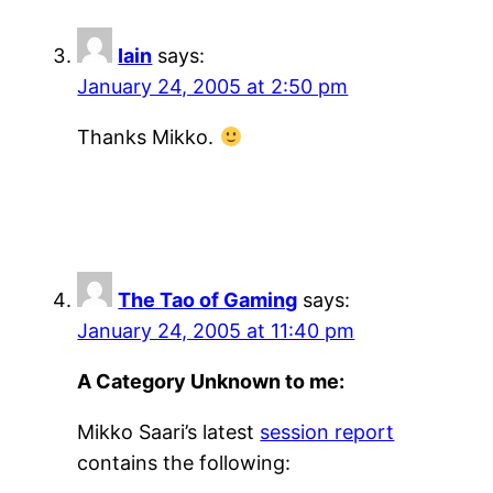
Iain
says:
January 24, 2005 at 2:50 pm
Thanks Mikko.
The Tao of Gaming
says:
January 24, 2005 at 11:40 pm
A Category Unknown to me:
Mikko Saari’s latest
session report
contains the following: