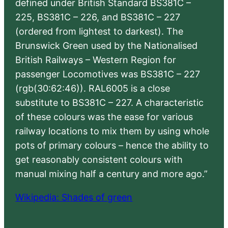
defined under British Standard BS381C –
225, BS381C – 226, and BS381C – 227
(ordered from lightest to darkest). The
Brunswick Green used by the Nationalised
British Railways – Western Region for
passenger Locomotives was BS381C – 227
(rgb(30:62:46)). RAL6005 is a close
substitute to BS381C – 227. A characteristic
of these colours was the ease for various
railway locations to mix them by using whole
pots of primary colours – hence the ability to
get reasonably consistent colours with
manual mixing half a century and more ago.”
Wikipedia: Shades of green