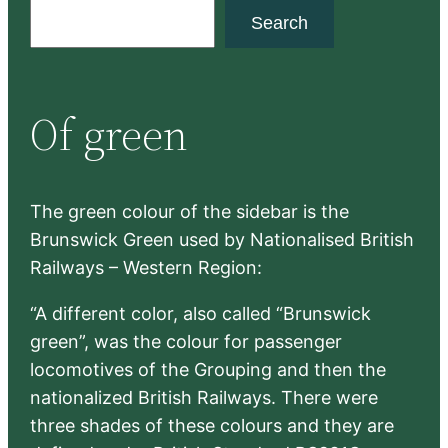
S
Search
e
a
r
Of green
c
h
The green colour of the sidebar is the
Brunswick Green used by Nationalised British
Railways – Western Region:
“A different color, also called “Brunswick
green”, was the colour for passenger
locomotives of the Grouping and then the
nationalized British Railways. There were
three shades of these colours and they are