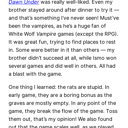
Dawn Under
was really well-liked. Even my
brother stayed around after dinner to try it —
and that’s something I’ve never seen! Must’ve
been the vampires, as he’s a huge fan of
White Wolf
Vampire
games (except the RPG).
It was great fun, trying to find places to rest
in. Some were better in it than others — my
brother didn’t succeed at all, while Ismo won
several games and did well in others. All had
a blast with the game.
One thing I learned: the rats are stupid. In
early game, they are a boring bonus as the
graves are mostly empty. In any point of the
game, they break the flow of the game. Toss
them out, that’s my opinion! We also found
out that the game scales well, as we played