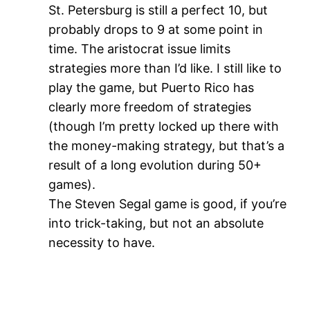
St. Petersburg is still a perfect 10, but
probably drops to 9 at some point in
time. The aristocrat issue limits
strategies more than I’d like. I still like to
play the game, but Puerto Rico has
clearly more freedom of strategies
(though I’m pretty locked up there with
the money-making strategy, but that’s a
result of a long evolution during 50+
games).
The Steven Segal game is good, if you’re
into trick-taking, but not an absolute
necessity to have.