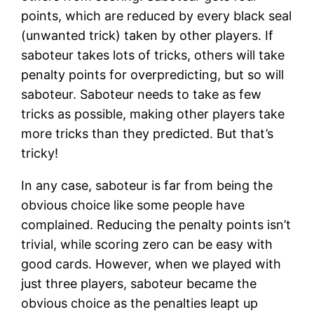
points, which are reduced by every black seal
(unwanted trick) taken by other players. If
saboteur takes lots of tricks, others will take
penalty points for overpredicting, but so will
saboteur. Saboteur needs to take as few
tricks as possible, making other players take
more tricks than they predicted. But that’s
tricky!
In any case, saboteur is far from being the
obvious choice like some people have
complained. Reducing the penalty points isn’t
trivial, while scoring zero can be easy with
good cards. However, when we played with
just three players, saboteur became the
obvious choice as the penalties leapt up