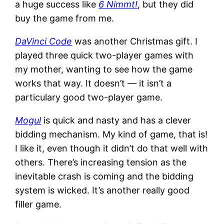
a huge success like
6 Nimmt!
, but they did
buy the game from me.
DaVinci Code
was another Christmas gift. I
played three quick two-player games with
my mother, wanting to see how the game
works that way. It doesn’t — it isn’t a
particulary good two-player game.
Mogul
is quick and nasty and has a clever
bidding mechanism. My kind of game, that is!
I like it, even though it didn’t do that well with
others. There’s increasing tension as the
inevitable crash is coming and the bidding
system is wicked. It’s another really good
filler game.