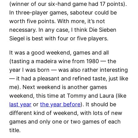
(winner of our six-hand game had 17 points).
In three-player games, saboteur could be
worth five points. With more, it’s not
necessary. In any case, I think Die Sieben
Siegel is best with four or five players.
It was a good weekend, games and all
(tasting a madeira wine from 1980 — the
year I was born — was also rather interesting
— it had a pleasant and refined taste, just like
me). Next weekend is another games
weekend, this time at Tommy and Laura (like
last year
or
the year before
). It should be
different kind of weekend, with lots of new
games and only one or two games of each
title.