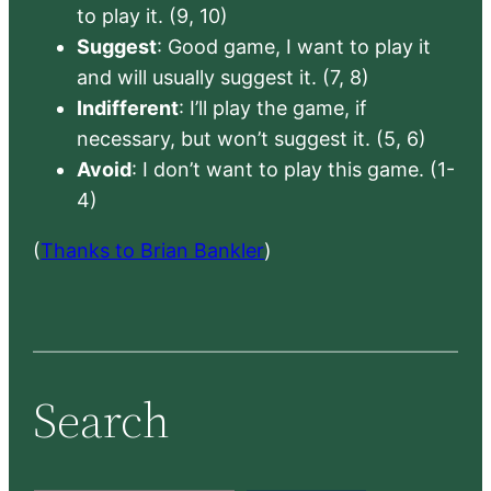
to play it. (9, 10)
Suggest
: Good game, I want to play it
and will usually suggest it. (7, 8)
Indifferent
: I’ll play the game, if
necessary, but won’t suggest it. (5, 6)
Avoid
: I don’t want to play this game. (1-
4)
(
Thanks to Brian Bankler
)
Search