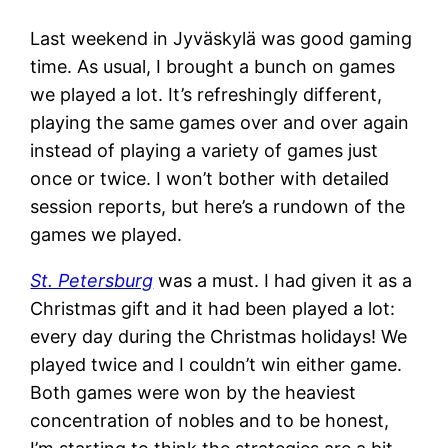
Last weekend in Jyväskylä was good gaming
time. As usual, I brought a bunch on games
we played a lot. It’s refreshingly different,
playing the same games over and over again
instead of playing a variety of games just
once or twice. I won’t bother with detailed
session reports, but here’s a rundown of the
games we played.
St. Petersburg
was a must. I had given it as a
Christmas gift and it had been played a lot:
every day during the Christmas holidays! We
played twice and I couldn’t win either game.
Both games were won by the heaviest
concentration of nobles and to be honest,