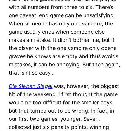
with all numbers from three to six. There’s
one caveat: end game can be unsatisfying.
When someone has only one vampire, the
game usually ends when someone else
makes a mistake. It didn’t bother me, but if
the player with the one vampire only opens
graves he knows are empty and thus avoids
mistakes, it can be annoying. But then again,
that isn’t so easy…
Die Sieben Siegel
was, however, the biggest
hit of the weekend. I first thought the game
would be too difficult for the smaller boys,
but that turned out to be wrong. In fact, in
our first two games, younger, Severi,
collected just six penalty points, winning