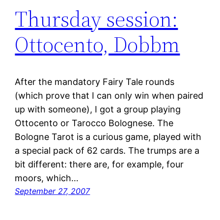
Thursday session:
Ottocento, Dobbm
After the mandatory Fairy Tale rounds
(which prove that I can only win when paired
up with someone), I got a group playing
Ottocento or Tarocco Bolognese. The
Bologne Tarot is a curious game, played with
a special pack of 62 cards. The trumps are a
bit different: there are, for example, four
moors, which…
September 27, 2007