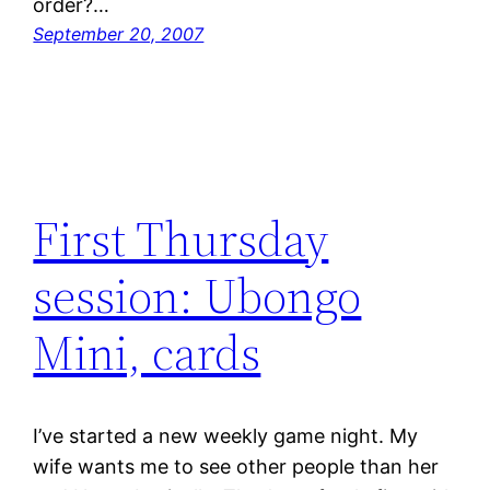
order?…
September 20, 2007
First Thursday
session: Ubongo
Mini, cards
I’ve started a new weekly game night. My
wife wants me to see other people than her