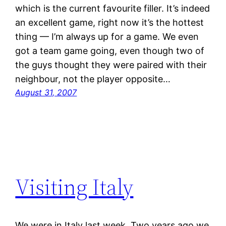
which is the current favourite filler. It’s indeed
an excellent game, right now it’s the hottest
thing — I’m always up for a game. We even
got a team game going, even though two of
the guys thought they were paired with their
neighbour, not the player opposite…
August 31, 2007
Visiting Italy
We were in Italy last week. Two years ago we