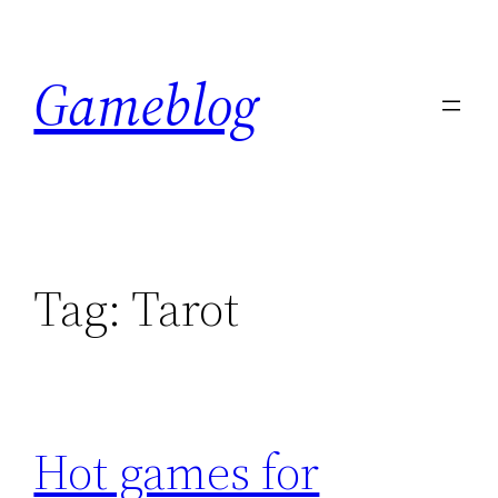
Skip
to
Gameblog
content
Tag:
Tarot
Hot games for