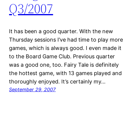
Q3/2007
It has been a good quarter. With the new
Thursday sessions I’ve had time to play more
games, which is always good. I even made it
to the Board Game Club. Previous quarter
was a good one, too. Fairy Tale is definitely
the hottest game, with 13 games played and
thoroughly enjoyed. It’s certainly my…
September 29, 2007