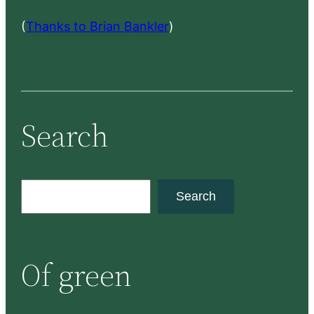
(
Thanks to Brian Bankler
)
Search
S
Search
e
a
r
Of green
c
h