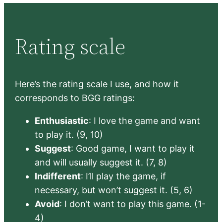
Rating scale
Here’s the rating scale I use, and how it
corresponds to BGG ratings:
Enthusiastic
: I love the game and want
to play it. (9, 10)
Suggest
: Good game, I want to play it
and will usually suggest it. (7, 8)
Indifferent
: I’ll play the game, if
necessary, but won’t suggest it. (5, 6)
Avoid
: I don’t want to play this game. (1-
4)