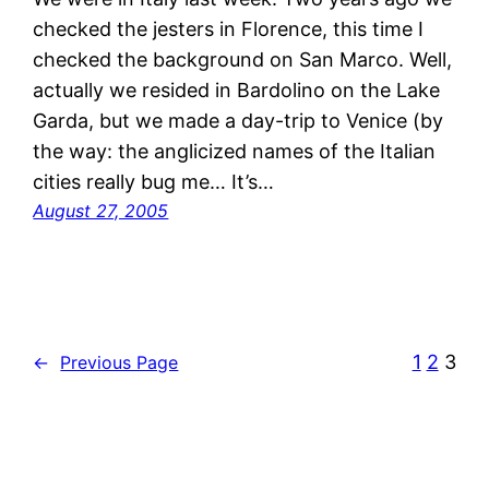
checked the jesters in Florence, this time I
checked the background on San Marco. Well,
actually we resided in Bardolino on the Lake
Garda, but we made a day-trip to Venice (by
the way: the anglicized names of the Italian
cities really bug me… It’s…
August 27, 2005
1
2
3
←
Previous Page