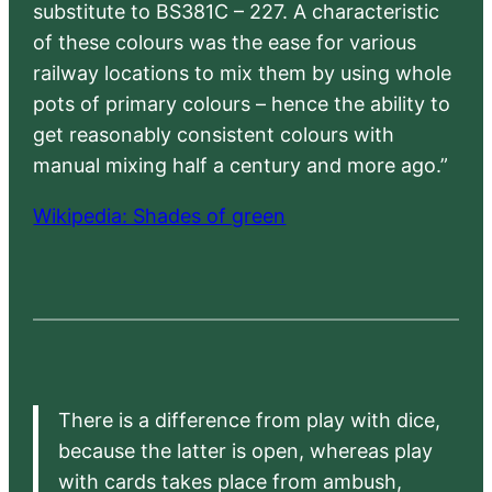
substitute to BS381C – 227. A characteristic
of these colours was the ease for various
railway locations to mix them by using whole
pots of primary colours – hence the ability to
get reasonably consistent colours with
manual mixing half a century and more ago.”
Wikipedia: Shades of green
There is a difference from play with dice,
because the latter is open, whereas play
with cards takes place from ambush,