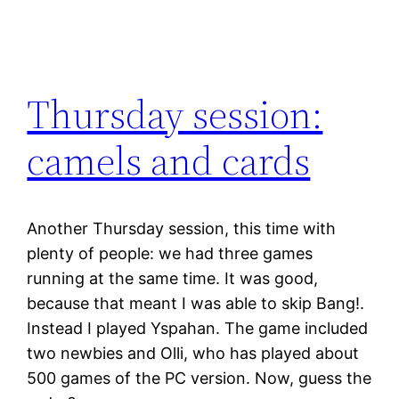
Thursday session:
camels and cards
Another Thursday session, this time with
plenty of people: we had three games
running at the same time. It was good,
because that meant I was able to skip Bang!.
Instead I played Yspahan. The game included
two newbies and Olli, who has played about
500 games of the PC version. Now, guess the