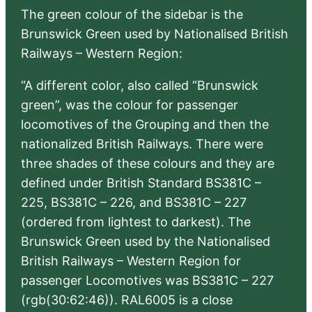
The green colour of the sidebar is the
Brunswick Green used by Nationalised British
Railways – Western Region:
“A different color, also called “Brunswick
green”, was the colour for passenger
locomotives of the Grouping and then the
nationalized British Railways. There were
three shades of these colours and they are
defined under British Standard BS381C –
225, BS381C – 226, and BS381C – 227
(ordered from lightest to darkest). The
Brunswick Green used by the Nationalised
British Railways – Western Region for
passenger Locomotives was BS381C – 227
(rgb(30:62:46)). RAL6005 is a close