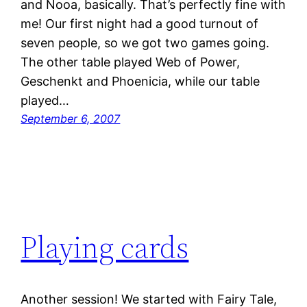
and Nooa, basically. That’s perfectly fine with
me! Our first night had a good turnout of
seven people, so we got two games going.
The other table played Web of Power,
Geschenkt and Phoenicia, while our table
played…
September 6, 2007
Playing cards
Another session! We started with Fairy Tale,