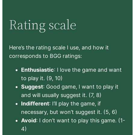
Rating scale
Here’s the rating scale I use, and how it
corresponds to BGG ratings:
Enthusiastic
: I love the game and want
to play it. (9, 10)
Suggest
: Good game, I want to play it
and will usually suggest it. (7, 8)
Indifferent
: I’ll play the game, if
necessary, but won’t suggest it. (5, 6)
Avoid
: I don’t want to play this game. (1-
4)