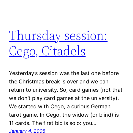
Thursday session:
Cego, Citadels
Yesterday’s session was the last one before
the Christmas break is over and we can
return to university. So, card games (not that
we don’t play card games at the university).
We started with Cego, a curious German
tarot game. In Cego, the widow (or blind) is
11 cards. The first bid is solo: you…
January 4, 2008