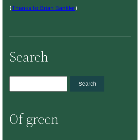
(
Thanks to Brian Bankler
)
Search
S
Search
e
a
r
Of green
c
h