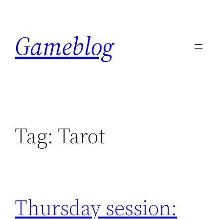
Skip
to
Gameblog
content
Tag:
Tarot
Thursday session: