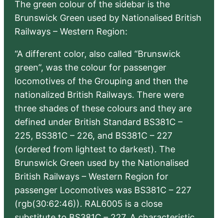
The green colour of the sidebar is the
Brunswick Green used by Nationalised British
Railways – Western Region:
“A different color, also called “Brunswick
green”, was the colour for passenger
locomotives of the Grouping and then the
nationalized British Railways. There were
three shades of these colours and they are
defined under British Standard BS381C –
225, BS381C – 226, and BS381C – 227
(ordered from lightest to darkest). The
Brunswick Green used by the Nationalised
British Railways – Western Region for
passenger Locomotives was BS381C – 227
(rgb(30:62:46)). RAL6005 is a close
substitute to BS381C – 227. A characteristic