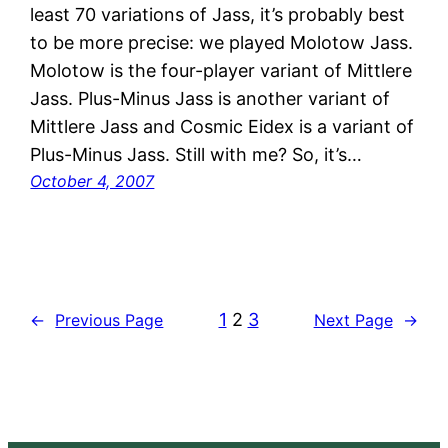
least 70 variations of Jass, it’s probably best
to be more precise: we played Molotow Jass.
Molotow is the four-player variant of Mittlere
Jass. Plus-Minus Jass is another variant of
Mittlere Jass and Cosmic Eidex is a variant of
Plus-Minus Jass. Still with me? So, it’s…
October 4, 2007
1
2
3
←
Previous Page
Next Page
→