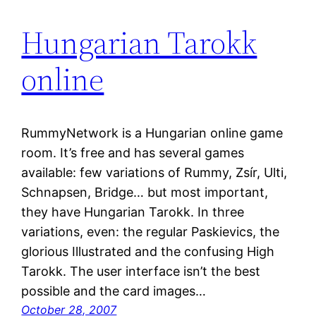
Hungarian Tarokk
online
RummyNetwork is a Hungarian online game
room. It’s free and has several games
available: few variations of Rummy, Zsír, Ulti,
Schnapsen, Bridge… but most important,
they have Hungarian Tarokk. In three
variations, even: the regular Paskievics, the
glorious Illustrated and the confusing High
Tarokk. The user interface isn’t the best
possible and the card images…
October 28, 2007