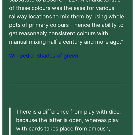
of these colours was the ease for various
railway locations to mix them by using whole
pots of primary colours – hence the ability to
get reasonably consistent colours with
manual mixing half a century and more ago.”
Wikipedia: Shades of green
There is a difference from play with dice,
because the latter is open, whereas play
with cards takes place from ambush,