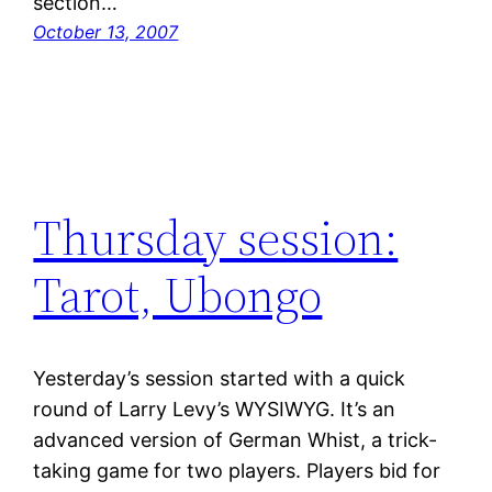
section…
October 13, 2007
Thursday session:
Tarot, Ubongo
Yesterday’s session started with a quick
round of Larry Levy’s WYSIWYG. It’s an
advanced version of German Whist, a trick-
taking game for two players. Players bid for