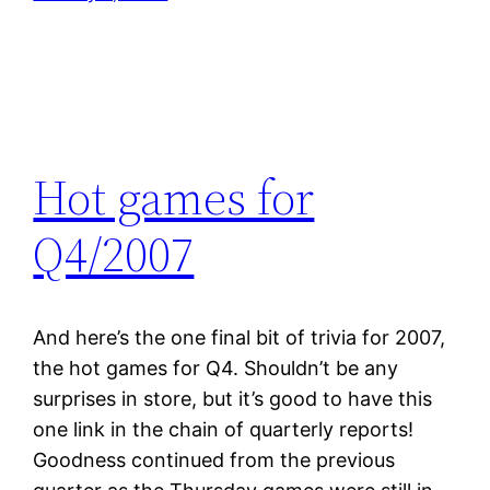
Hot games for
Q4/2007
And here’s the one final bit of trivia for 2007,
the hot games for Q4. Shouldn’t be any
surprises in store, but it’s good to have this
one link in the chain of quarterly reports!
Goodness continued from the previous