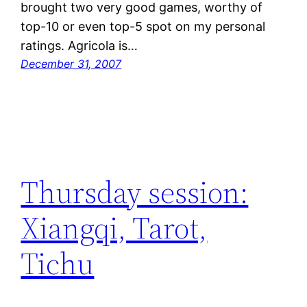
brought two very good games, worthy of
top-10 or even top-5 spot on my personal
ratings. Agricola is…
December 31, 2007
Thursday session:
Xiangqi, Tarot,
Tichu