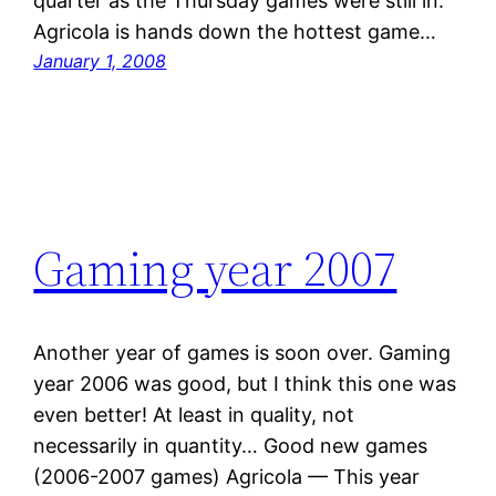
quarter as the Thursday games were still in.
Agricola is hands down the hottest game…
January 1, 2008
Gaming year 2007
Another year of games is soon over. Gaming
year 2006 was good, but I think this one was
even better! At least in quality, not
necessarily in quantity… Good new games
(2006-2007 games) Agricola — This year