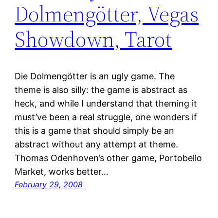
Dolmengötter, Vegas
Showdown, Tarot
Die Dolmengötter is an ugly game. The
theme is also silly: the game is abstract as
heck, and while I understand that theming it
must’ve been a real struggle, one wonders if
this is a game that should simply be an
abstract without any attempt at theme.
Thomas Odenhoven’s other game, Portobello
Market, works better…
February 29, 2008