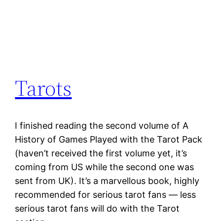
Tarots
I finished reading the second volume of A
History of Games Played with the Tarot Pack
(haven’t received the first volume yet, it’s
coming from US while the second one was
sent from UK). It’s a marvellous book, highly
recommended for serious tarot fans — less
serious tarot fans will do with the Tarot