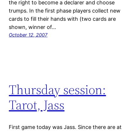
the right to become a declarer and choose
trumps. In the first phase players collect new
cards to fill their hands with (two cards are
shown, winner of…
October 12, 2007
Thursday session:
Tarot, Jass
First game today was Jass. Since there are at