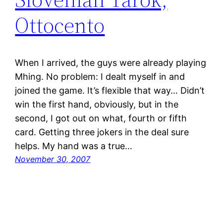
Ottocento
When I arrived, the guys were already playing
Mhing. No problem: I dealt myself in and
joined the game. It’s flexible that way… Didn’t
win the first hand, obviously, but in the
second, I got out on what, fourth or fifth
card. Getting three jokers in the deal sure
helps. My hand was a true…
November 30, 2007