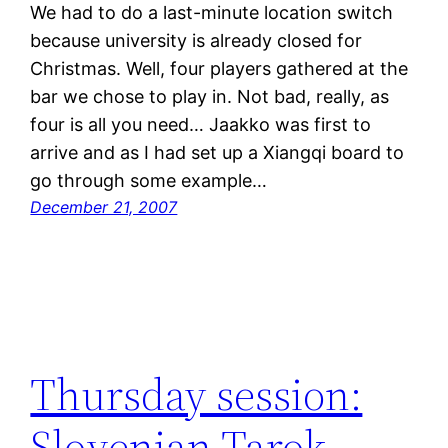
We had to do a last-minute location switch
because university is already closed for
Christmas. Well, four players gathered at the
bar we chose to play in. Not bad, really, as
four is all you need… Jaakko was first to
arrive and as I had set up a Xiangqi board to
go through some example…
December 21, 2007
Thursday session:
Slovenian Tarok,