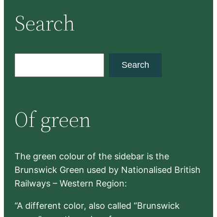
Search
S
Search
e
a
r
Of green
c
h
The green colour of the sidebar is the
Brunswick Green used by Nationalised British
Railways – Western Region:
“A different color, also called “Brunswick