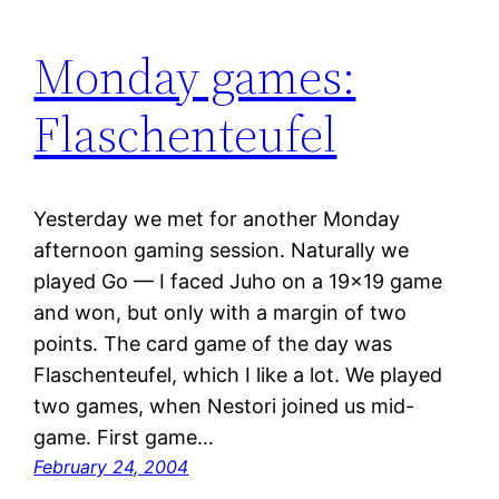
Monday games:
Flaschenteufel
Yesterday we met for another Monday
afternoon gaming session. Naturally we
played Go — I faced Juho on a 19×19 game
and won, but only with a margin of two
points. The card game of the day was
Flaschenteufel, which I like a lot. We played
two games, when Nestori joined us mid-
game. First game…
February 24, 2004