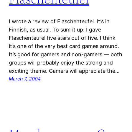
I wrote a review of Flaschenteufel. It’s in
Finnish, as usual. To sum it up: I gave
Flaschenteufel five stars out of five. I think
it’s one of the very best card games around.
It’s good for gamers and non-gamers — both
groups will probably enjoy the strong and
exciting theme. Gamers will appreciate the…
March 7, 2004