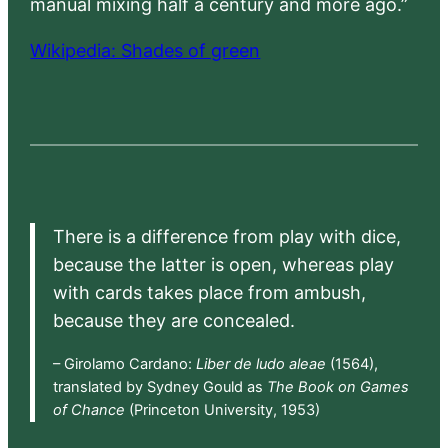
manual mixing half a century and more ago.”
Wikipedia: Shades of green
There is a difference from play with dice,
because the latter is open, whereas play
with cards takes place from ambush,
because they are concealed.
– Girolamo Cardano:
Liber de ludo aleae
(1564),
translated by Sydney Gould as
The Book on Games
of Chance
(Princeton University, 1953)