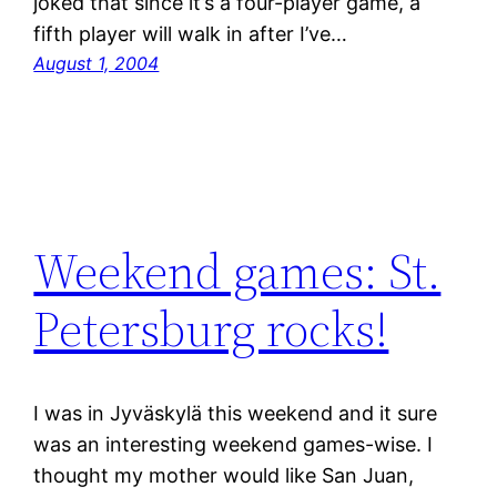
joked that since it’s a four-player game, a
fifth player will walk in after I’ve…
August 1, 2004
Weekend games: St.
Petersburg rocks!
I was in Jyväskylä this weekend and it sure
was an interesting weekend games-wise. I
thought my mother would like San Juan,