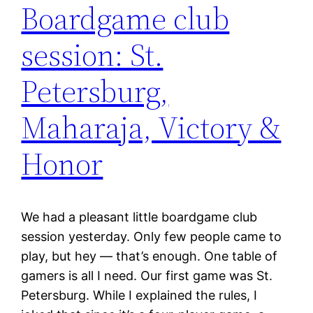
Boardgame club
session: St.
Petersburg,
Maharaja, Victory &
Honor
We had a pleasant little boardgame club
session yesterday. Only few people came to
play, but hey — that’s enough. One table of
gamers is all I need. Our first game was St.
Petersburg. While I explained the rules, I