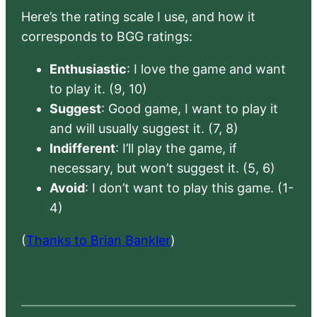
Here’s the rating scale I use, and how it
corresponds to BGG ratings:
Enthusiastic
: I love the game and want
to play it. (9, 10)
Suggest
: Good game, I want to play it
and will usually suggest it. (7, 8)
Indifferent
: I’ll play the game, if
necessary, but won’t suggest it. (5, 6)
Avoid
: I don’t want to play this game. (1-
4)
(
Thanks to Brian Bankler
)