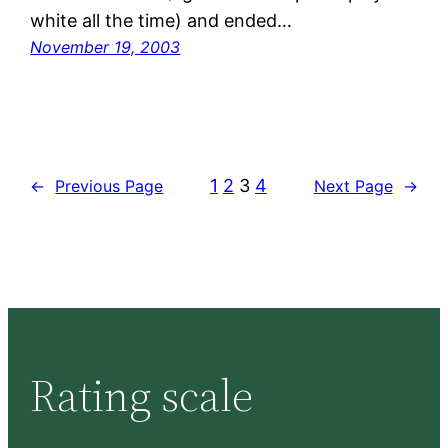
white all the time) and ended…
November 19, 2003
1
2
3
4
←
Previous Page
Next Page
→
Rating scale