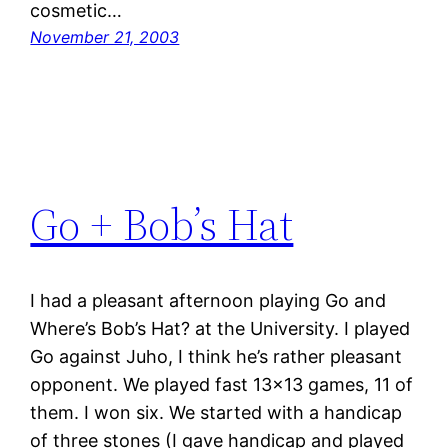
cosmetic…
November 21, 2003
Go + Bob’s Hat
I had a pleasant afternoon playing Go and
Where’s Bob’s Hat? at the University. I played
Go against Juho, I think he’s rather pleasant
opponent. We played fast 13×13 games, 11 of
them. I won six. We started with a handicap
of three stones (I gave handicap and played