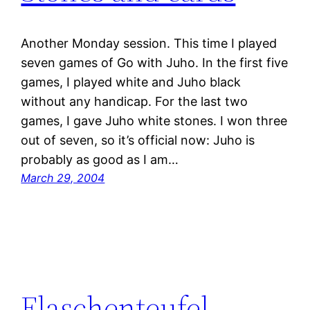
Another Monday session. This time I played
seven games of Go with Juho. In the first five
games, I played white and Juho black
without any handicap. For the last two
games, I gave Juho white stones. I won three
out of seven, so it’s official now: Juho is
probably as good as I am…
March 29, 2004
Flaschenteufel