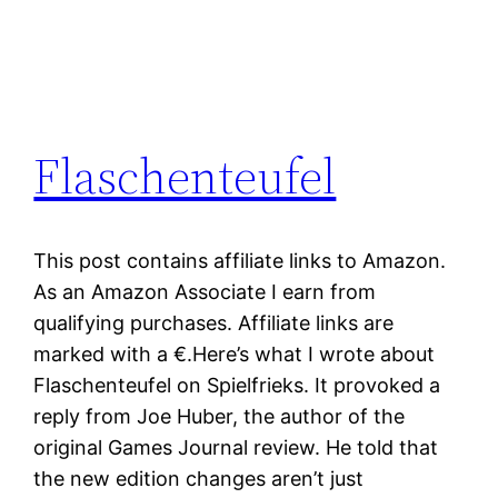
Flaschenteufel
This post contains affiliate links to Amazon.
As an Amazon Associate I earn from
qualifying purchases. Affiliate links are
marked with a €.Here’s what I wrote about
Flaschenteufel on Spielfrieks. It provoked a
reply from Joe Huber, the author of the
original Games Journal review. He told that
the new edition changes aren’t just