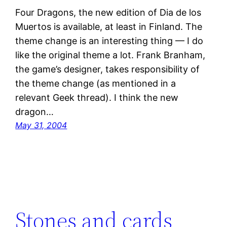
Four Dragons, the new edition of Dia de los
Muertos is available, at least in Finland. The
theme change is an interesting thing — I do
like the original theme a lot. Frank Branham,
the game’s designer, takes responsibility of
the theme change (as mentioned in a
relevant Geek thread). I think the new
dragon…
May 31, 2004
Stones and cards