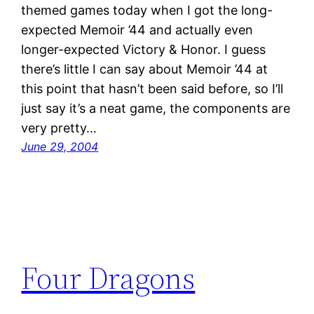
themed games today when I got the long-
expected Memoir ’44 and actually even
longer-expected Victory & Honor. I guess
there’s little I can say about Memoir ’44 at
this point that hasn’t been said before, so I’ll
just say it’s a neat game, the components are
very pretty…
June 29, 2004
Four Dragons