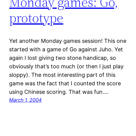
Monday games: Go,
prototype
Yet another Monday games session! This one
started with a game of Go against Juho. Yet
again I lost giving two stone handicap, so
obviously that’s too much (or then I just play
sloppy). The most interesting part of this
game was the fact that I counted the score
using Chinese scoring. That was fun.…
March 1, 2004