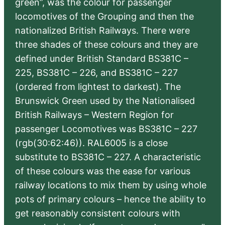
green”, was the colour for passenger
locomotives of the Grouping and then the
nationalized British Railways. There were
three shades of these colours and they are
defined under British Standard BS381C –
225, BS381C – 226, and BS381C – 227
(ordered from lightest to darkest). The
Brunswick Green used by the Nationalised
British Railways – Western Region for
passenger Locomotives was BS381C – 227
(rgb(30:62:46)). RAL6005 is a close
substitute to BS381C – 227. A characteristic
of these colours was the ease for various
railway locations to mix them by using whole
pots of primary colours – hence the ability to
get reasonably consistent colours with