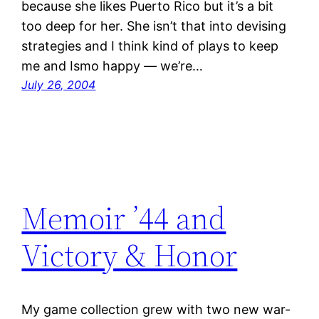
because she likes Puerto Rico but it’s a bit
too deep for her. She isn’t that into devising
strategies and I think kind of plays to keep
me and Ismo happy — we’re…
July 26, 2004
Memoir ’44 and
Victory & Honor
My game collection grew with two new war-