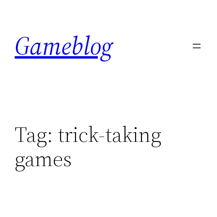
Skip
to
Gameblog
content
Tag:
trick-taking
games