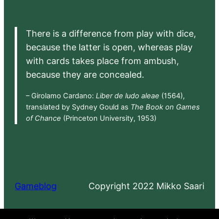
There is a difference from play with dice,
because the latter is open, whereas play
with cards takes place from ambush,
because they are concealed.
– Girolamo Cardano:
Liber de ludo aleae
(1564),
translated by Sydney Gould as
The Book on Games
of Chance
(Princeton University, 1953)
Gameblog
Copyright 2022 Mikko Saari
Proudly powered by
WordPress