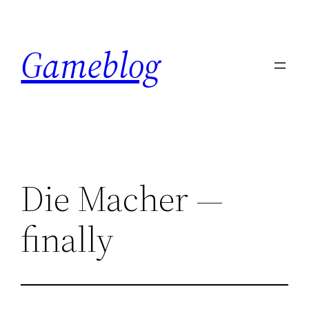
Skip
to
Gameblog
content
Die Macher —
finally