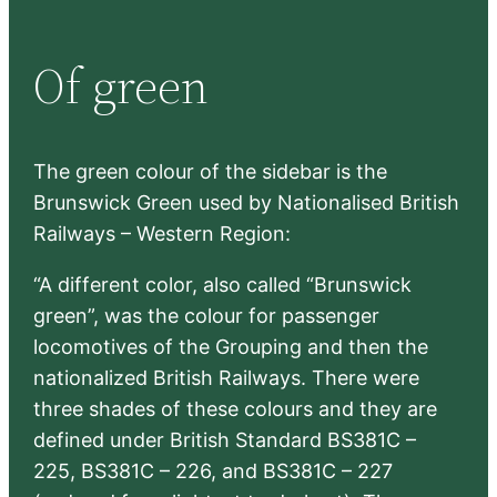
a
r
Of green
c
h
The green colour of the sidebar is the
Brunswick Green used by Nationalised British
Railways – Western Region:
“A different color, also called “Brunswick
green”, was the colour for passenger
locomotives of the Grouping and then the
nationalized British Railways. There were
three shades of these colours and they are
defined under British Standard BS381C –
225, BS381C – 226, and BS381C – 227