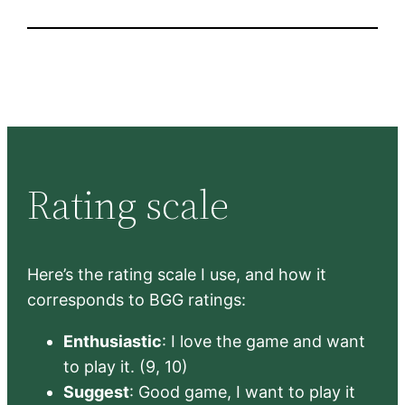
Rating scale
Here’s the rating scale I use, and how it
corresponds to BGG ratings:
Enthusiastic
: I love the game and want
to play it. (9, 10)
Suggest
: Good game, I want to play it