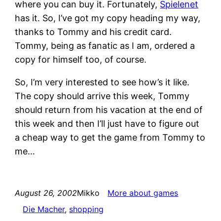
where you can buy it. Fortunately,
Spielenet
has it. So, I’ve got my copy heading my way,
thanks to Tommy and his credit card.
Tommy, being as fanatic as I am, ordered a
copy for himself too, of course.
So, I’m very interested to see how’s it like.
The copy should arrive this week, Tommy
should return from his vacation at the end of
this week and then I’ll just have to figure out
a cheap way to get the game from Tommy to
me…
August 26, 2002
Mikko
More about games
Die Macher
, 
shopping