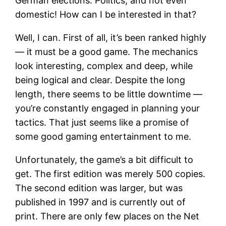
German elections. Politics, and not even
domestic! How can I be interested in that?
Well, I can. First of all, it’s been ranked highly
— it must be a good game. The mechanics
look interesting, complex and deep, while
being logical and clear. Despite the long
length, there seems to be little downtime —
you’re constantly engaged in planning your
tactics. That just seems like a promise of
some good gaming entertainment to me.
Unfortunately, the game’s a bit difficult to
get. The first edition was merely 500 copies.
The second edition was larger, but was
published in 1997 and is currently out of
print. There are only few places on the Net