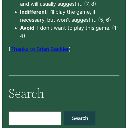
and will usually suggest it. (7, 8)
Indifferent
: I’ll play the game, if
necessary, but won’t suggest it. (5, 6)
Avoid
: I don’t want to play this game. (1-
4)
(
Thanks to Brian Bankler
)
Search
S
Search
e