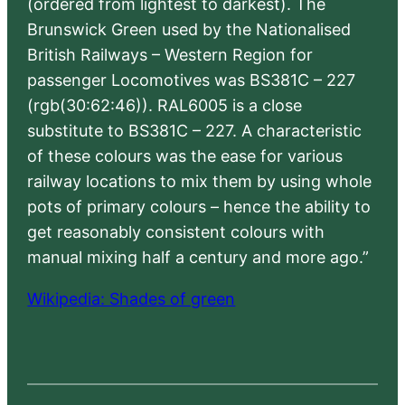
(ordered from lightest to darkest). The
Brunswick Green used by the Nationalised
British Railways – Western Region for
passenger Locomotives was BS381C – 227
(rgb(30:62:46)). RAL6005 is a close
substitute to BS381C – 227. A characteristic
of these colours was the ease for various
railway locations to mix them by using whole
pots of primary colours – hence the ability to
get reasonably consistent colours with
manual mixing half a century and more ago.”
Wikipedia: Shades of green