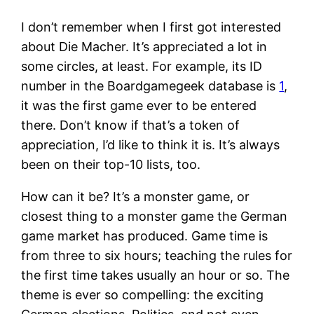
I don’t remember when I first got interested
about Die Macher. It’s appreciated a lot in
some circles, at least. For example, its ID
number in the Boardgamegeek database is
1
,
it was the first game ever to be entered
there. Don’t know if that’s a token of
appreciation, I’d like to think it is. It’s always
been on their top-10 lists, too.
How can it be? It’s a monster game, or
closest thing to a monster game the German
game market has produced. Game time is
from three to six hours; teaching the rules for
the first time takes usually an hour or so. The
theme is ever so compelling: the exciting