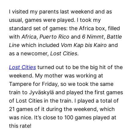
I visited my parents last weekend and as
usual, games were played. I took my
standard set of games: the Africa box, filled
with
Africa
,
Puerto Rico
and
6 Nimmt
,
Battle
Line
which included
Vom Kap bis Kairo
and
as a newcomer,
Lost Cities
.
Lost Cities
turned out to be the big hit of the
weekend. My mother was working at
Tampere for Friday, so we took the same
train to Jyväskylä and played the first games
of Lost Cities in the train. I played a total of
21 games of it during the weekend, which
was nice. It’s close to 100 games played at
this rate!