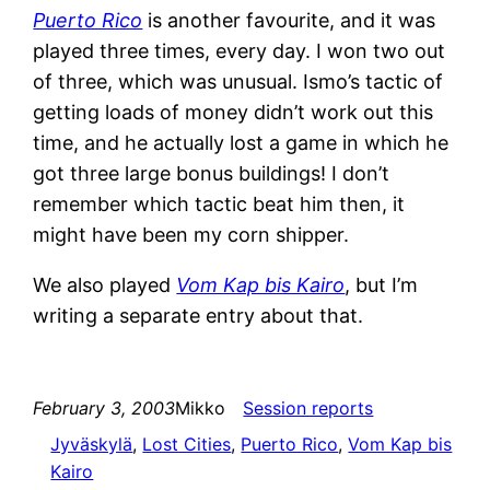
Puerto Rico
is another favourite, and it was
played three times, every day. I won two out
of three, which was unusual. Ismo’s tactic of
getting loads of money didn’t work out this
time, and he actually lost a game in which he
got three large bonus buildings! I don’t
remember which tactic beat him then, it
might have been my corn shipper.
We also played
Vom Kap bis Kairo
, but I’m
writing a separate entry about that.
February 3, 2003
Mikko
Session reports
Jyväskylä
, 
Lost Cities
, 
Puerto Rico
, 
Vom Kap bis
Kairo