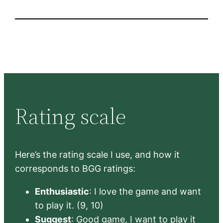
Rating scale
Here’s the rating scale I use, and how it
corresponds to BGG ratings:
Enthusiastic
: I love the game and want
to play it. (9, 10)
Suggest
: Good game, I want to play it