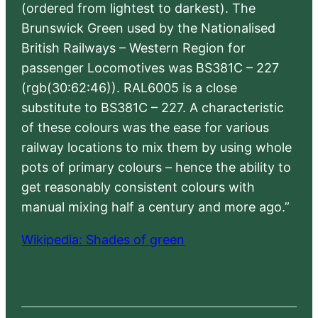
(ordered from lightest to darkest). The
Brunswick Green used by the Nationalised
British Railways – Western Region for
passenger Locomotives was BS381C – 227
(rgb(30:62:46)). RAL6005 is a close
substitute to BS381C – 227. A characteristic
of these colours was the ease for various
railway locations to mix them by using whole
pots of primary colours – hence the ability to
get reasonably consistent colours with
manual mixing half a century and more ago.”
Wikipedia: Shades of green