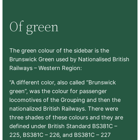
a
r
Of green
c
h
The green colour of the sidebar is the
Brunswick Green used by Nationalised British
Railways – Western Region:
“A different color, also called “Brunswick
green”, was the colour for passenger
locomotives of the Grouping and then the
nationalized British Railways. There were
three shades of these colours and they are
defined under British Standard BS381C –
225, BS381C – 226, and BS381C – 227