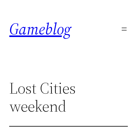
Skip
to
Gameblog
content
Lost Cities
weekend