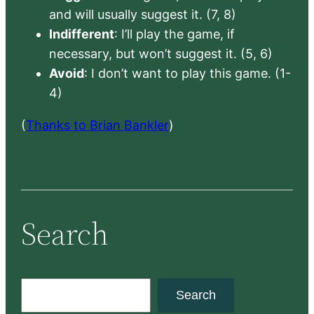
and will usually suggest it. (7, 8)
Indifferent
: I’ll play the game, if
necessary, but won’t suggest it. (5, 6)
Avoid
: I don’t want to play this game. (1-
4)
(
Thanks to Brian Bankler
)
Search
S
Search
e