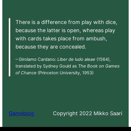
There is a difference from play with dice,
because the latter is open, whereas play
with cards takes place from ambush,
because they are concealed.
– Girolamo Cardano:
Liber de ludo aleae
(1564),
translated by Sydney Gould as
The Book on Games
of Chance
(Princeton University, 1953)
Gameblog
Copyright 2022 Mikko Saari