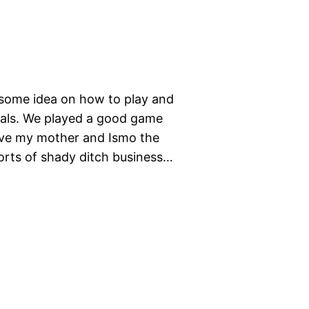
 some idea on how to play and
als. We played a good game
 gave my mother and Ismo the
sorts of shady ditch business…