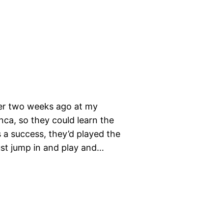
her two weeks ago at my
nca, so they could learn the
s a success, they’d played the
ust jump in and play and…