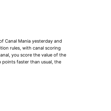
 of Canal Mania yesterday and
ition rules, with canal scoring
anal, you score the value of the
 points faster than usual, the