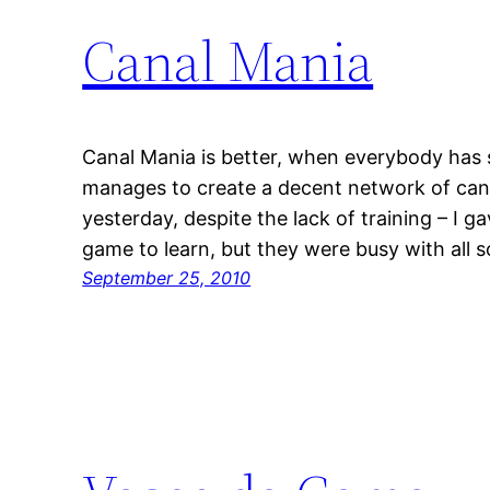
Canal Mania
Canal Mania is better, when everybody has
manages to create a decent network of can
yesterday, despite the lack of training – I
game to learn, but they were busy with all 
September 25, 2010