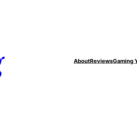
g
About
Reviews
Gaming 