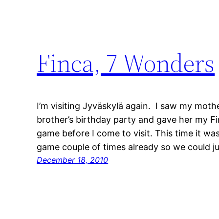
Finca, 7 Wonders
I’m visiting Jyväskylä again. I saw my mot
brother’s birthday party and gave her my Fi
game before I come to visit. This time it wa
game couple of times already so we could j
December 18, 2010