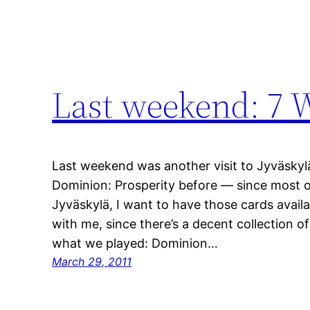
Last weekend: 7 
Last weekend was another visit to Jyväskyl
Dominion: Prosperity before — since most 
Jyväskylä, I want to have those cards availa
with me, since there’s a decent collection o
what we played: Dominion…
March 29, 2011