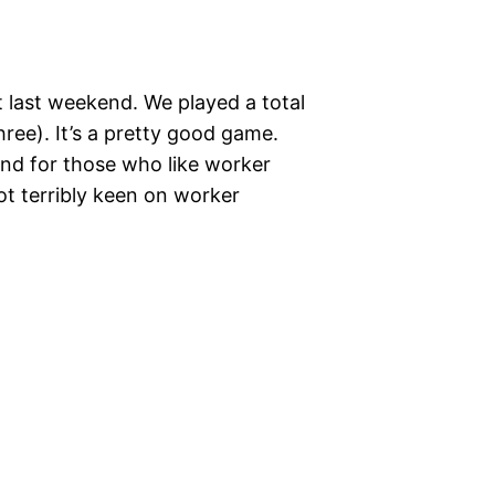
 last weekend. We played a total
hree). It’s a pretty good game.
and for those who like worker
not terribly keen on worker