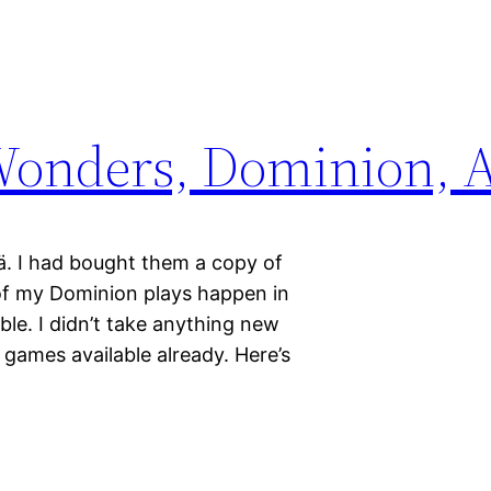
Wonders, Dominion, A
ä. I had bought them a copy of
of my Dominion plays happen in
ble. I didn’t take anything new
f games available already. Here’s