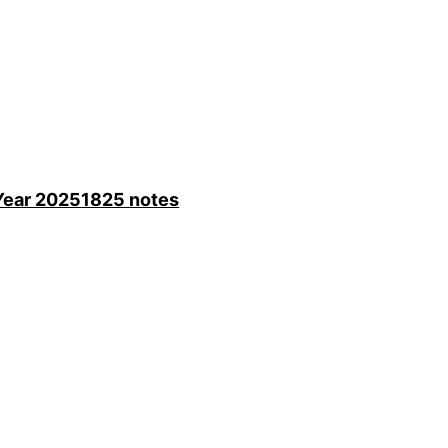
Year 2025
1825 notes