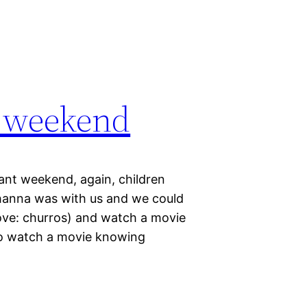
s weekend
ant weekend, again, children
ohanna was with us and we could
ove: churros) and watch a movie
 to watch a movie knowing