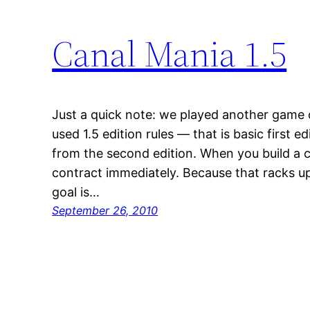
Canal Mania 1.5
Just a quick note: we played another game
used 1.5 edition rules — that is basic first ed
from the second edition. When you build a c
contract immediately. Because that racks up
goal is…
September 26, 2010