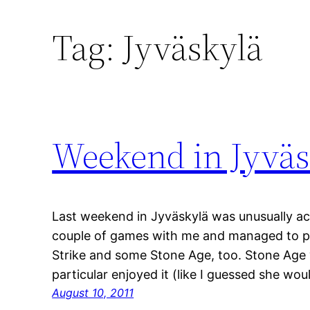
Tag:
Jyväskylä
Weekend in Jyväs
Last weekend in Jyväskylä was unusually ac
couple of games with me and managed to pl
Strike and some Stone Age, too. Stone Age w
particular enjoyed it (like I guessed she wou
August 10, 2011