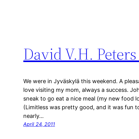
David V.H. Peter
We were in Jyväskylä this weekend. A pleas
love visiting my mom, always a success. J
sneak to go eat a nice meal (my new food l
(Limitless was pretty good, and it was fun
nearly…
April 24, 2011