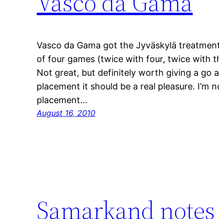
Vasco da Gama
Vasco da Gama got the Jyväskylä treatment
of four games (twice with four, twice with t
Not great, but definitely worth giving a go 
placement it should be a real pleasure. I’m 
placement…
August 16, 2010
Samarkand notes