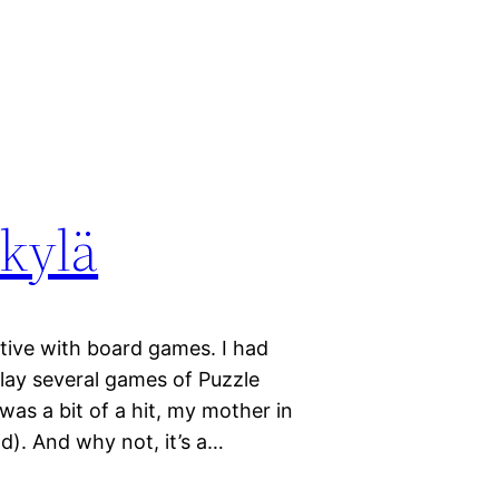
kylä
tive with board games. I had
ay several games of Puzzle
as a bit of a hit, my mother in
ld). And why not, it’s a…