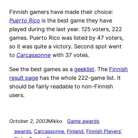
Finnish gamers have made their choice:
Puerto Rico
is the best game they have
played during the last year. 125 voters, 222
games. Puerto Rico was listed by 47 voters,
so it was quite a victory. Second spot went
to
Carcassonne
with 37 votes.
See the best games as a
geeklist
. The
Finnish
result page
has the whole 222-game list. It
should be fairly readable to non-Finnish
users.
October 2, 2003
Mikko
Game awards
awards
, 
Carcassonne
, 
Finland
, 
Finnish Players’