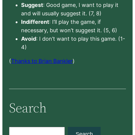
Suggest
: Good game, I want to play it
and will usually suggest it. (7, 8)
Indifferent
: I’ll play the game, if
necessary, but won’t suggest it. (5, 6)
Avoid
: I don’t want to play this game. (1-
4)
(
Thanks to Brian Bankler
)
Search
S
Search