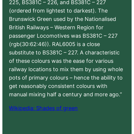
225, BS381C – 226, and BS381C – 227
(ordered from lightest to darkest). The
Brunswick Green used by the Nationalised
British Railways – Western Region for
passenger Locomotives was BS381C – 227
(rgb(30:62:46)). RAL6005 is a close
substitute to BS381C – 227. A characteristic
of these colours was the ease for various
railway locations to mix them by using whole
pots of primary colours – hence the ability to
get reasonably consistent colours with
manual mixing half a century and more ago.”
Wikipedia: Shades of green