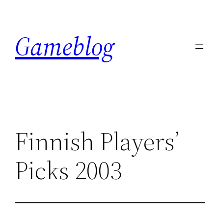
Skip
to
Gameblog
content
Finnish Players’
Picks 2003