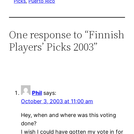
Picks
, 
Puerto Rico
One response to “Finnish
Players’ Picks 2003”
Phil
says:
October 3, 2003 at 11:00 am
Hey, when and where was this voting
done?
I wish I could have gotten my vote in for