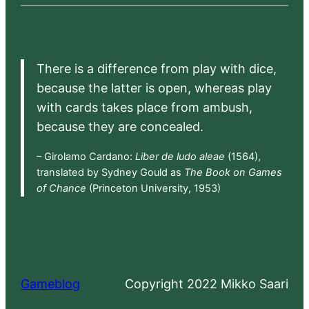
There is a difference from play with dice,
because the latter is open, whereas play
with cards takes place from ambush,
because they are concealed.
– Girolamo Cardano:
Liber de ludo aleae
(1564),
translated by Sydney Gould as
The Book on Games
of Chance
(Princeton University, 1953)
Gameblog
Copyright 2022 Mikko Saari