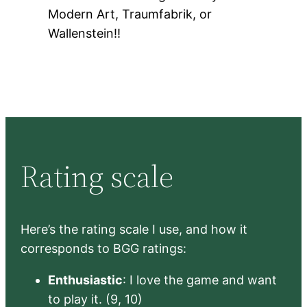
Modern Art, Traumfabrik, or
Wallenstein!!
Rating scale
Here’s the rating scale I use, and how it
corresponds to BGG ratings:
Enthusiastic
: I love the game and want
to play it. (9, 10)