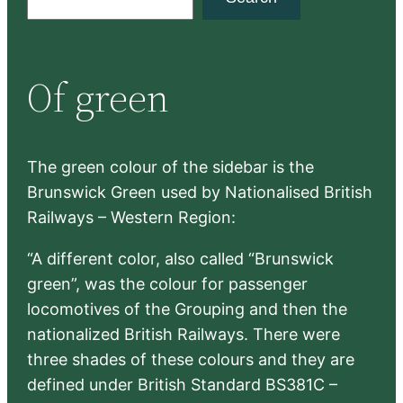
e
a
r
Of green
c
h
The green colour of the sidebar is the
Brunswick Green used by Nationalised British
Railways – Western Region:
“A different color, also called “Brunswick
green”, was the colour for passenger
locomotives of the Grouping and then the
nationalized British Railways. There were
three shades of these colours and they are
defined under British Standard BS381C –