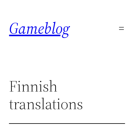
Skip
to
Gameblog
content
Finnish
translations