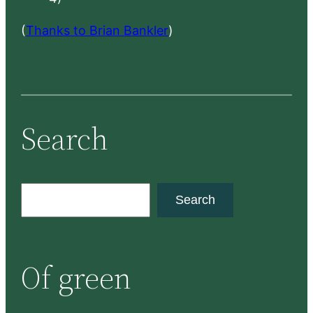
(
Thanks to Brian Bankler
)
Search
S
Search
e
a
r
Of green
c
h