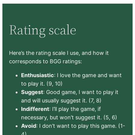
Rating scale
Here’s the rating scale I use, and how it
corresponds to BGG ratings:
Enthusiastic
: I love the game and want
to play it. (9, 10)
Suggest
: Good game, I want to play it
and will usually suggest it. (7, 8)
Indifferent
: I’ll play the game, if
necessary, but won’t suggest it. (5, 6)
Avoid
: I don’t want to play this game. (1-
4)