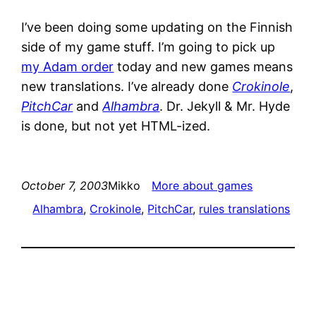
I’ve been doing some updating on the Finnish
side of my game stuff. I’m going to pick up
my Adam order
today and new games means
new translations. I’ve already done
Crokinole
,
PitchCar
and
Alhambra
. Dr. Jekyll & Mr. Hyde
is done, but not yet HTML-ized.
October 7, 2003
Mikko
More about games
Alhambra
, 
Crokinole
, 
PitchCar
, 
rules translations