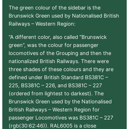
The green colour of the sidebar is the
Brunswick Green used by Nationalised British
Railways – Western Region:
“A different color, also called “Brunswick
green”, was the colour for passenger
locomotives of the Grouping and then the
nationalized British Railways. There were
three shades of these colours and they are
defined under British Standard BS381C –
225, BS381C – 226, and BS381C – 227
(ordered from lightest to darkest). The
Brunswick Green used by the Nationalised
British Railways – Western Region for
passenger Locomotives was BS381C – 227
(rgb(30:62:46)). RAL6005 is a close