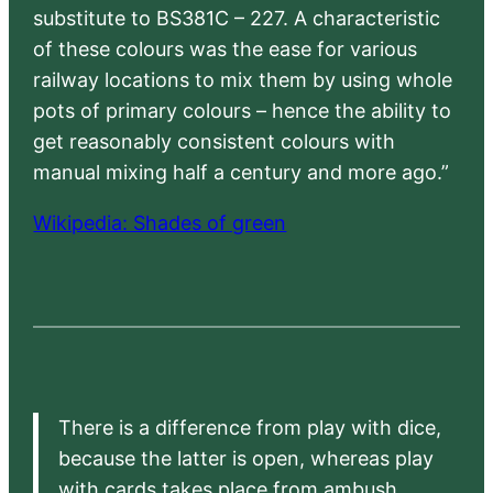
substitute to BS381C – 227. A characteristic
of these colours was the ease for various
railway locations to mix them by using whole
pots of primary colours – hence the ability to
get reasonably consistent colours with
manual mixing half a century and more ago.”
Wikipedia: Shades of green
There is a difference from play with dice,
because the latter is open, whereas play
with cards takes place from ambush,