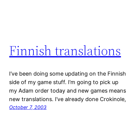
Finnish translations
I’ve been doing some updating on the Finnish
side of my game stuff. I’m going to pick up
my Adam order today and new games means
new translations. I’ve already done Crokinole,
October 7, 2003