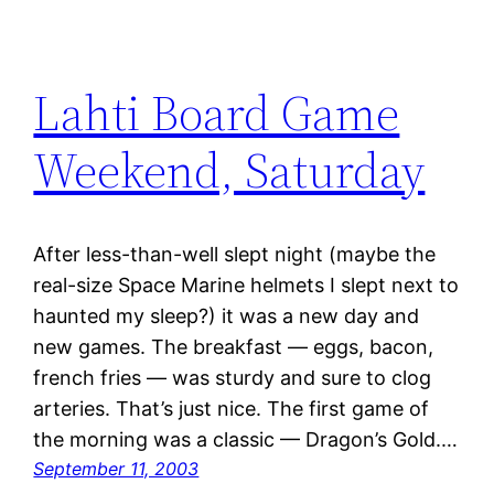
Lahti Board Game
Weekend, Saturday
After less-than-well slept night (maybe the
real-size Space Marine helmets I slept next to
haunted my sleep?) it was a new day and
new games. The breakfast — eggs, bacon,
french fries — was sturdy and sure to clog
arteries. That’s just nice. The first game of
the morning was a classic — Dragon’s Gold.…
September 11, 2003