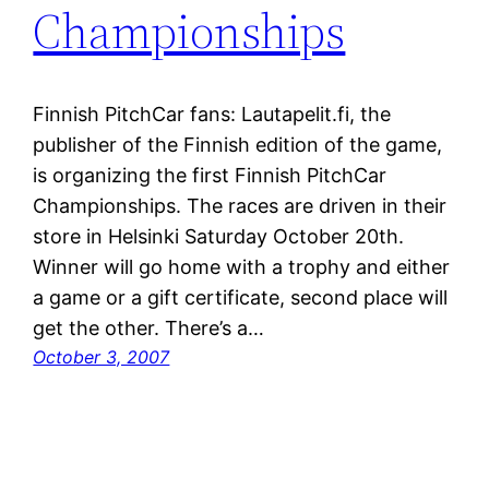
Championships
Finnish PitchCar fans: Lautapelit.fi, the
publisher of the Finnish edition of the game,
is organizing the first Finnish PitchCar
Championships. The races are driven in their
store in Helsinki Saturday October 20th.
Winner will go home with a trophy and either
a game or a gift certificate, second place will
get the other. There’s a…
October 3, 2007