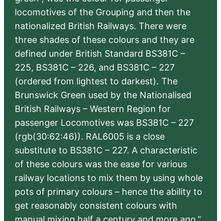
locomotives of the Grouping and then the
nationalized British Railways. There were
three shades of these colours and they are
defined under British Standard BS381C –
225, BS381C – 226, and BS381C – 227
(ordered from lightest to darkest). The
Brunswick Green used by the Nationalised
British Railways – Western Region for
passenger Locomotives was BS381C – 227
(rgb(30:62:46)). RAL6005 is a close
substitute to BS381C – 227. A characteristic
of these colours was the ease for various
railway locations to mix them by using whole
pots of primary colours – hence the ability to
get reasonably consistent colours with
manual mixing half a century and more ago.”