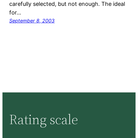
carefully selected, but not enough. The ideal
for…
September 8, 2003
Rating scale