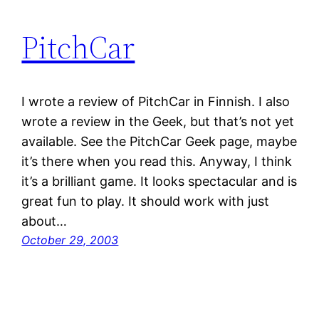
PitchCar
I wrote a review of PitchCar in Finnish. I also
wrote a review in the Geek, but that’s not yet
available. See the PitchCar Geek page, maybe
it’s there when you read this. Anyway, I think
it’s a brilliant game. It looks spectacular and is
great fun to play. It should work with just
about…
October 29, 2003