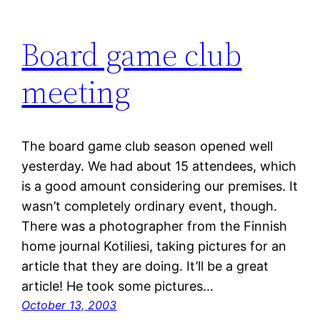
Board game club
meeting
The board game club season opened well
yesterday. We had about 15 attendees, which
is a good amount considering our premises. It
wasn’t completely ordinary event, though.
There was a photographer from the Finnish
home journal Kotiliesi, taking pictures for an
article that they are doing. It’ll be a great
article! He took some pictures…
October 13, 2003