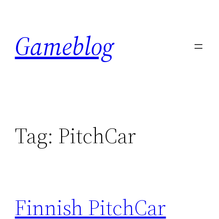
Skip
to
Gameblog
content
Tag:
PitchCar
Finnish PitchCar