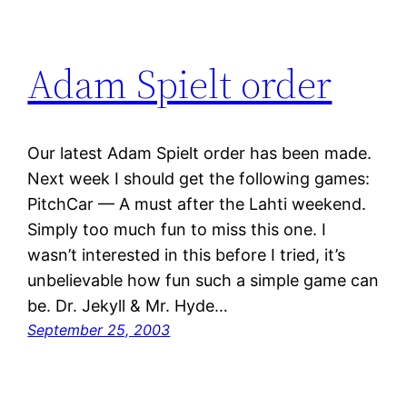
Adam Spielt order
Our latest Adam Spielt order has been made.
Next week I should get the following games:
PitchCar — A must after the Lahti weekend.
Simply too much fun to miss this one. I
wasn’t interested in this before I tried, it’s
unbelievable how fun such a simple game can
be. Dr. Jekyll & Mr. Hyde…
September 25, 2003