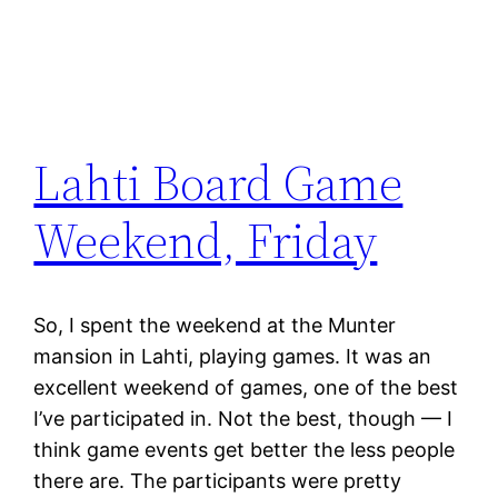
Lahti Board Game
Weekend, Friday
So, I spent the weekend at the Munter
mansion in Lahti, playing games. It was an
excellent weekend of games, one of the best
I’ve participated in. Not the best, though — I
think game events get better the less people
there are. The participants were pretty