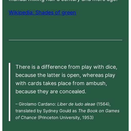
Wikipedia: Shades of green
There is a difference from play with dice,
because the latter is open, whereas play
with cards takes place from ambush,
because they are concealed.
– Girolamo Cardano:
Liber de ludo aleae
(1564),
translated by Sydney Gould as
The Book on Games
of Chance
(Princeton University, 1953)