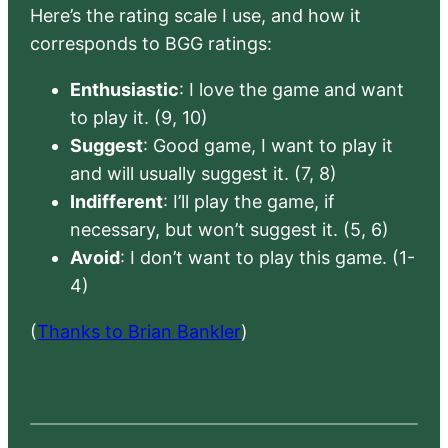
Here’s the rating scale I use, and how it
corresponds to BGG ratings:
Enthusiastic
: I love the game and want
to play it. (9, 10)
Suggest
: Good game, I want to play it
and will usually suggest it. (7, 8)
Indifferent
: I’ll play the game, if
necessary, but won’t suggest it. (5, 6)
Avoid
: I don’t want to play this game. (1-
4)
(
Thanks to Brian Bankler
)