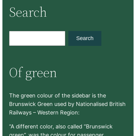
Search
S
Search
e
a
r
Of green
c
h
The green colour of the sidebar is the
Brunswick Green used by Nationalised British
Railways – Western Region:
“A different color, also called “Brunswick
green”, was the colour for passenger