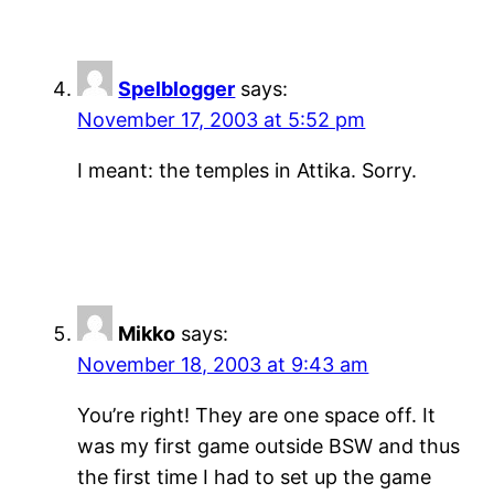
Spelblogger
says:
November 17, 2003 at 5:52 pm
I meant: the temples in Attika. Sorry.
Mikko
says:
November 18, 2003 at 9:43 am
You’re right! They are one space off. It
was my first game outside BSW and thus
the first time I had to set up the game