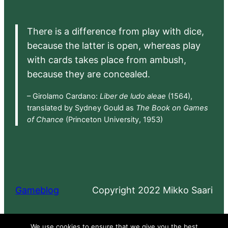
There is a difference from play with dice,
because the latter is open, whereas play
with cards takes place from ambush,
because they are concealed.
– Girolamo Cardano:
Liber de ludo aleae
(1564),
translated by Sydney Gould as
The Book on Games
of Chance
(Princeton University, 1953)
Gameblog
Copyright 2022 Mikko Saari
Proudly powered by
WordPress
We use cookies to ensure that we give you the best