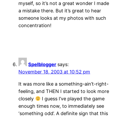
myself, so it’s not a great wonder I made
a mistake there. But it’s great to hear
someone looks at my photos with such
concentration!
Spelblogger
says:
November 18, 2003 at 10:52 pm
It was more like a something-ain’t-right-
feeling, and THEN I started to look more
closely
I guess I’ve played the game
enough times now, to immediately see
‘something odd’. A definite sign that this