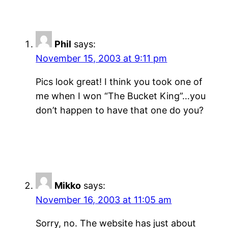
Phil
says:
November 15, 2003 at 9:11 pm
Pics look great! I think you took one of
me when I won “The Bucket King”…you
don’t happen to have that one do you?
Mikko
says:
November 16, 2003 at 11:05 am
Sorry, no. The website has just about