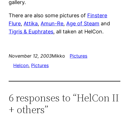
gallery.
There are also some pictures of
Finstere
Flure
,
Attika
,
Amun-Re
,
Age of Steam
and
Tigris & Euphrates
, all taken at HelCon.
November 12, 2003
Mikko
Pictures
Helcon
, 
Pictures
6 responses to “HelCon II
+ others”