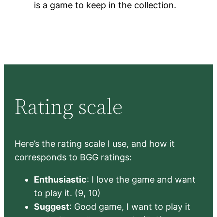
is a game to keep in the collection.
Rating scale
Here’s the rating scale I use, and how it
corresponds to BGG ratings:
Enthusiastic
: I love the game and want
to play it. (9, 10)
Suggest
: Good game, I want to play it