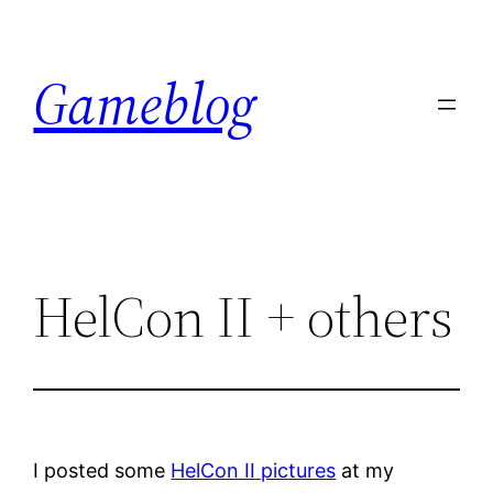
Skip
to
Gameblog
content
HelCon II + others
I posted some
HelCon II pictures
at my