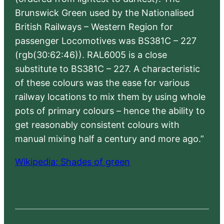
Brunswick Green used by the Nationalised
British Railways – Western Region for
passenger Locomotives was BS381C – 227
(rgb(30:62:46)). RAL6005 is a close
substitute to BS381C – 227. A characteristic
of these colours was the ease for various
railway locations to mix them by using whole
pots of primary colours – hence the ability to
get reasonably consistent colours with
manual mixing half a century and more ago.”
Wikipedia: Shades of green