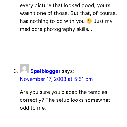
every picture that looked good, yours
wasn’t one of those. But that, of course,
has nothing to do with you
Just my
mediocre photography skills…
Spelblogger
says:
November 17, 2003 at 5:51 pm
Are you sure you placed the temples
correctly? The setup looks somewhat
odd to me.