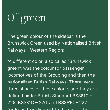
a
r
Of green
c
h
The green colour of the sidebar is the
Brunswick Green used by Nationalised British
Railways – Western Region:
“A different color, also called “Brunswick
green”, was the colour for passenger
locomotives of the Grouping and then the
nationalized British Railways. There were
three shades of these colours and they are
defined under British Standard BS381C –
225, BS381C – 226, and BS381C – 227
(ordered from lightest to darkest). The