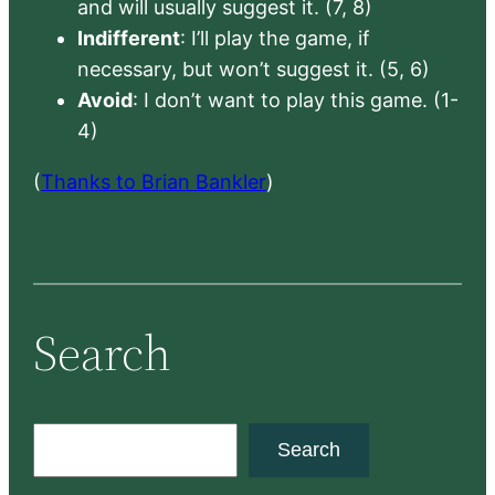
and will usually suggest it. (7, 8)
Indifferent
: I’ll play the game, if
necessary, but won’t suggest it. (5, 6)
Avoid
: I don’t want to play this game. (1-
4)
(
Thanks to Brian Bankler
)
Search
S
Search
e