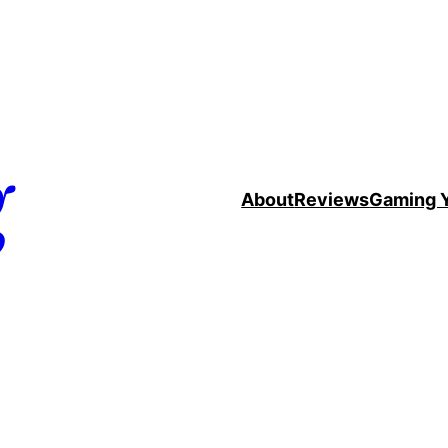
g
About
Reviews
Gaming 