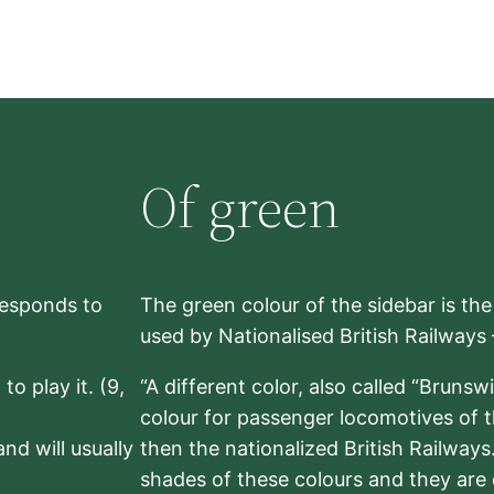
Of green
rresponds to
The green colour of the sidebar is th
used by Nationalised British Railways
to play it. (9,
“A different color, also called “Brunsw
colour for passenger locomotives of 
nd will usually
then the nationalized British Railway
shades of these colours and they are 