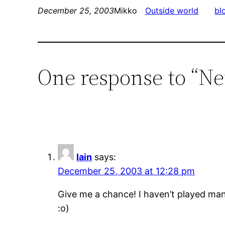
December 25, 2003
Mikko
Outside world
bl
One response to “Ne
Iain
says:
December 25, 2003 at 12:28 pm
Give me a chance! I haven’t played many
:o)