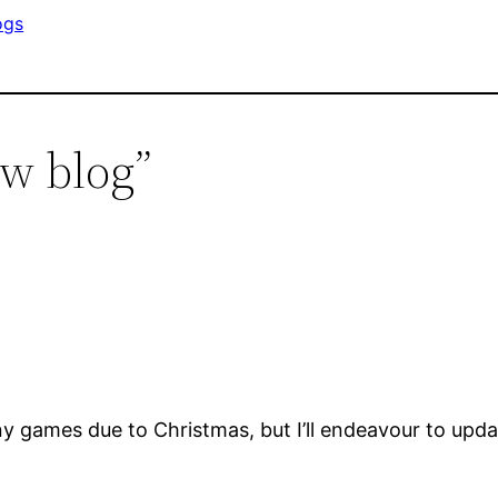
ogs
w blog”
 games due to Christmas, but I’ll endeavour to updat