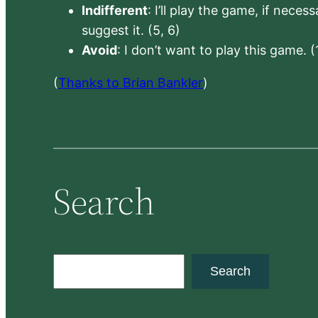
Indifferent
: I’ll play the game, if neces
suggest it. (5, 6)
Avoid
: I don’t want to play this game. (
(
Thanks to Brian Bankler
)
Search
S
Search
e
a