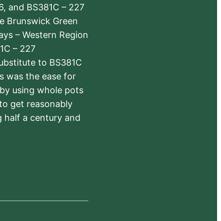
6, and BS381C – 227
The Brunswick Green
ways – Western Region
1C – 227
substitute to BS381C
rs was the ease for
 by using whole pots
 to get reasonably
 half a century and