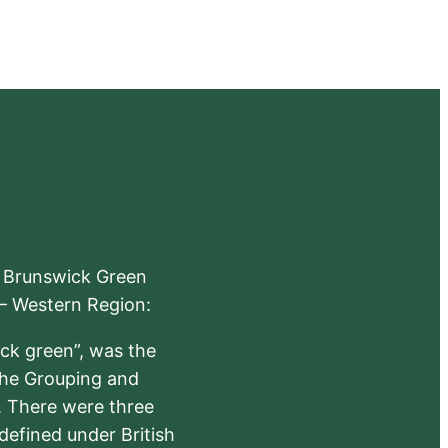
e Brunswick Green
 – Western Region:
ick green”, was the
the Grouping and
s. There were three
defined under British