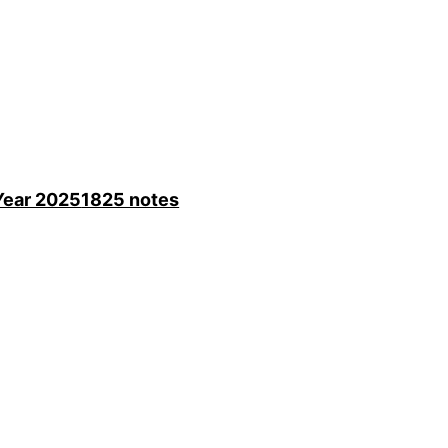
Year 2025
1825 notes