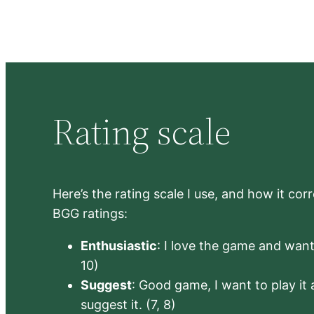
Rating scale
Here’s the rating scale I use, and how it co
BGG ratings:
Enthusiastic
: I love the game and want 
10)
Suggest
: Good game, I want to play it a
suggest it. (7, 8)