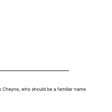
in Cheyne, who should be a familiar name