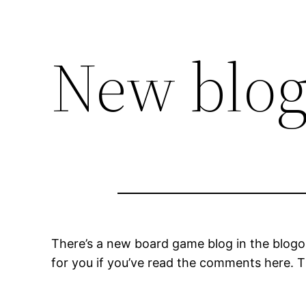
New blo
There’s a new board game blog in the blog
for you if you’ve read the comments here. T