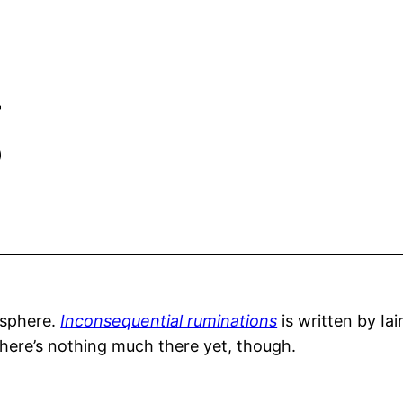
g
osphere.
Inconsequential ruminations
is written by Ia
here’s nothing much there yet, though.