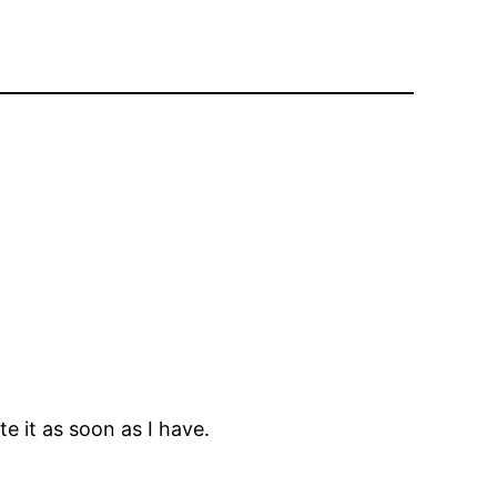
e it as soon as I have.