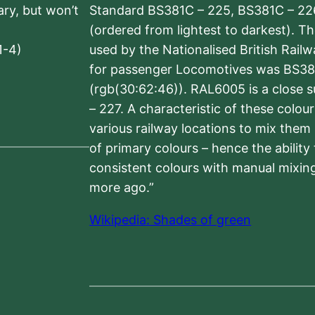
sary, but won’t
Standard BS381C – 225, BS381C – 22
(ordered from lightest to darkest). 
1-4)
used by the Nationalised British Rail
for passenger Locomotives was BS38
(rgb(30:62:46)). RAL6005 is a close 
– 227. A characteristic of these colou
various railway locations to mix them
of primary colours – hence the ability
consistent colours with manual mixing
more ago.”
Wikipedia: Shades of green