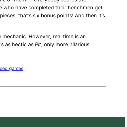
ose who have completed their henchmen get
ieces, that’s six bonus points! And then it’s
e mechanic. However, real time is an
It’s as hectic as
Pit
, only more hilarious.
eed games