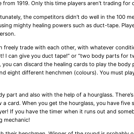
 from 1919. Only this time players aren’t trading fo
nately, the competitors didn’t do well in the 100 met
sing mighty healing powers such as duct-tape. Player
erson.
 freely trade with each other, with whatever conditi
et! I can give you duct tape!” or “two body parts for 
 you can discard the healing cards to play the body p
t) and eight different henchmen (colours). You must 
 part and also with the help of a hourglass. There’s
 a card. When you get the hourglass, you have five se
player! If you have the timer when it runs out and some
ng mechanic!
sh their henchmen. Winner of the round is probably