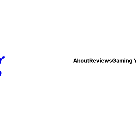
g
About
Reviews
Gaming 