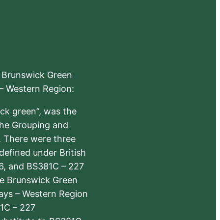
e Brunswick Green
 – Western Region:
ick green”, was the
the Grouping and
s. There were three
defined under British
6, and BS381C – 227
The Brunswick Green
ways – Western Region
1C – 227