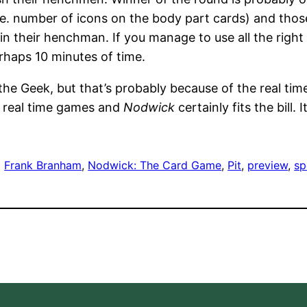
(ie. number of icons on the body part cards) and th
n their henchman. If you manage to use all the right p
rhaps 10 minutes of time.
the Geek, but that’s probably because of the real tim
e real time games and
Nodwick
certainly fits the bill. 
Frank Branham
, 
Nodwick: The Card Game
, 
Pit
, 
preview
, 
sp