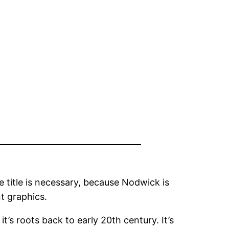
e title is necessary, because Nodwick is
t graphics.
 it’s roots back to early 20th century. It’s