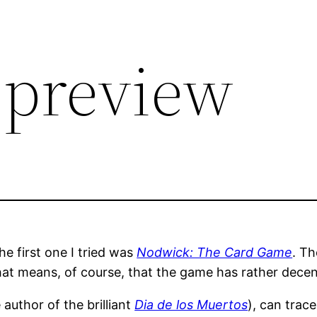
 preview
e first one I tried was
Nodwick: The Card Game
. Th
at means, of course, that the game has rather decen
uthor of the brilliant
Dia de los Muertos
), can trace