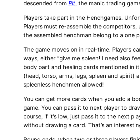
descended from
Pit
, the manic trading game
Players take part in the Henchgames. Unfortu
Players must re-assemble the competitors, u
the assembled henchman belong to a one p
The game moves on in real-time. Players can
ways, either “give me spleen! I need also fe
body part and healing cards mentioned in it,
(head, torso, arms, legs, spleen and spiri
spleenless henchmen allowed!
You can get more cards when you add a body
game. You can pass it to next player to draw
course, if it’s low, just pass it to the next 
without drawing a card. That’s an interesti
Round ends, when two or three players fini