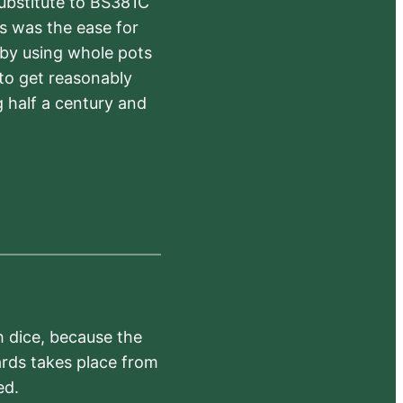
substitute to BS381C
rs was the ease for
 by using whole pots
 to get reasonably
 half a century and
h dice, because the
ards takes place from
ed.