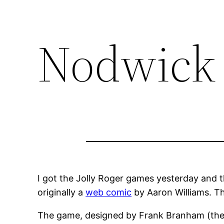
Nodwick
I got the Jolly Roger games yesterday and th
originally a
web comic
by Aaron Williams. Th
The game, designed by Frank Branham (the a