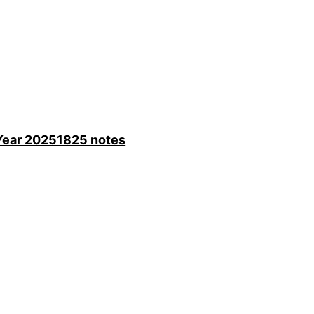
Year 2025
1825 notes