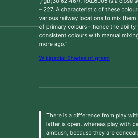
(rgb(30:62:46)). RAL6005 is a close 
– 227. A characteristic of these colou
various railway locations to mix them
of primary colours – hence the ability
consistent colours with manual mixing
more ago.”
Wikipedia: Shades of green
There is a difference from play wit
latter is open, whereas play with c
ambush, because they are conceal