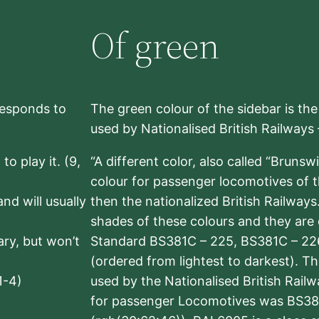
Of green
rresponds to
The green colour of the sidebar is th
used by Nationalised British Railways
to play it. (9,
“A different color, also called “Brunsw
colour for passenger locomotives of 
nd will usually
then the nationalized British Railway
shades of these colours and they are 
sary, but won’t
Standard BS381C – 225, BS381C – 22
(ordered from lightest to darkest). 
1-4)
used by the Nationalised British Rail
for passenger Locomotives was BS38