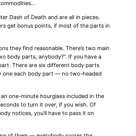
r commodities…
er Dash of Death and are all in pieces.
s get bonus points, if most of the parts in
ons they find reasonable. There’s two main
two body parts, anybody?”. If you have a
art. There are six different body parts
play one each body part — no two-headed
 an one-minute hourglass included in the
conds to turn it over, if you wish. Of
body notices, you’ll have to pass it on
 one of them — everybody scores the