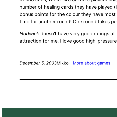
number of healing cards they have played 
bonus points for the colour they have most i
time for another round! One round takes pe
Nodwick
doesn’t have very good ratings at 
attraction for me. I love good high-pressur
December 5, 2003
Mikko
More about games