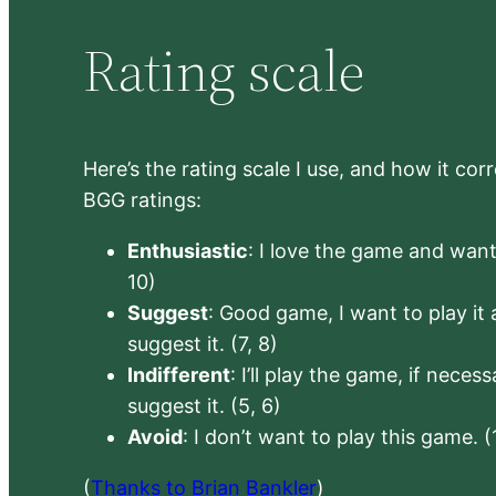
Rating scale
Here’s the rating scale I use, and how it co
BGG ratings:
Enthusiastic
: I love the game and want 
10)
Suggest
: Good game, I want to play it a
suggest it. (7, 8)
Indifferent
: I’ll play the game, if neces
suggest it. (5, 6)
Avoid
: I don’t want to play this game. (
(
Thanks to Brian Bankler
)