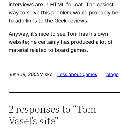
interviews are in HTML format. The easiest
way to solve this problem would probably be
to add links to the Geek reviews.
Anyway, it’s nice to see Tom has his own
website; he certainly has produced a lot of
material related to board games.
June 19, 2005
Mikko
Less about games
blogs
2 responses to “Tom
Vasel’s site”