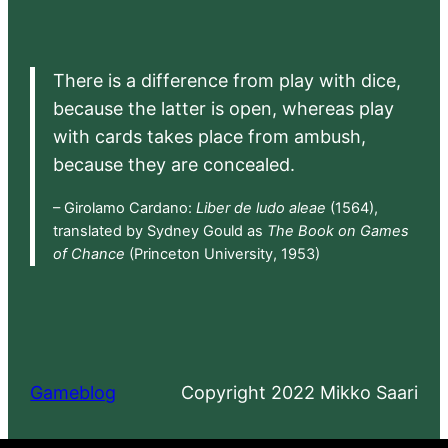
There is a difference from play with dice,
because the latter is open, whereas play
with cards takes place from ambush,
because they are concealed.
– Girolamo Cardano:
Liber de ludo aleae
(1564),
translated by Sydney Gould as
The Book on Games
of Chance
(Princeton University, 1953)
Gameblog
Copyright 2022 Mikko Saari