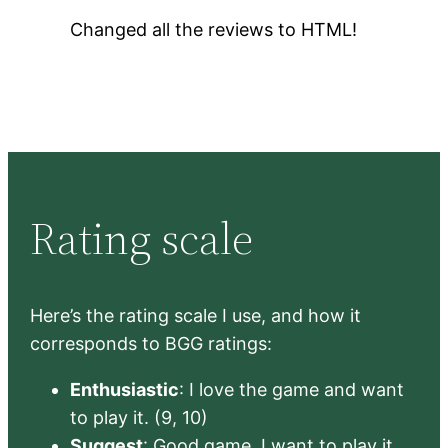
Changed all the reviews to HTML!
Rating scale
Here’s the rating scale I use, and how it
corresponds to BGG ratings:
Enthusiastic
: I love the game and want
to play it. (9, 10)
Suggest
: Good game, I want to play it