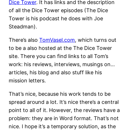
Dice Tower
. It has links and the description
of all the Dice Tower episodes (The Dice
Tower is his podcast he does with Joe
Steadman).
There’s also
TomVasel.com
, which turns out
to be a also hosted at the The Dice Tower
site. There you can find links to all Tom’s
work: his reviews, interviews, musings on…
articles, his blog and also stuff like his
mission letters.
That’s nice, because his work tends to be
spread around a lot. It’s nice there’s a central
point to all of it. However, the reviews have a
problem: they are in Word format. That’s not
nice. I hope it’s a temporary solution, as the