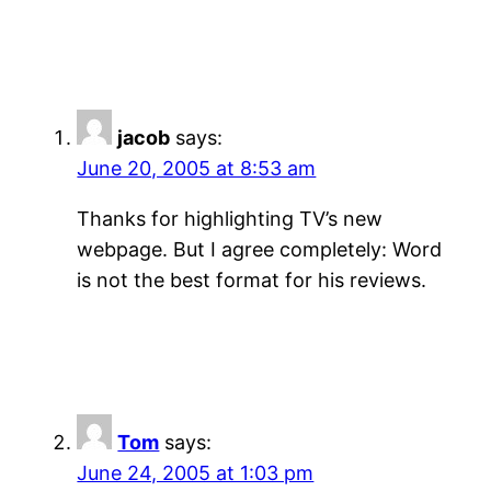
jacob
says:
June 20, 2005 at 8:53 am
Thanks for highlighting TV’s new
webpage. But I agree completely: Word
is not the best format for his reviews.
Tom
says:
June 24, 2005 at 1:03 pm