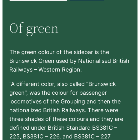
a
r
Of green
c
h
The green colour of the sidebar is the
Brunswick Green used by Nationalised British
Railways – Western Region:
“A different color, also called “Brunswick
green”, was the colour for passenger
locomotives of the Grouping and then the
nationalized British Railways. There were
three shades of these colours and they are
defined under British Standard BS381C –
225, BS381C – 226, and BS381C – 227