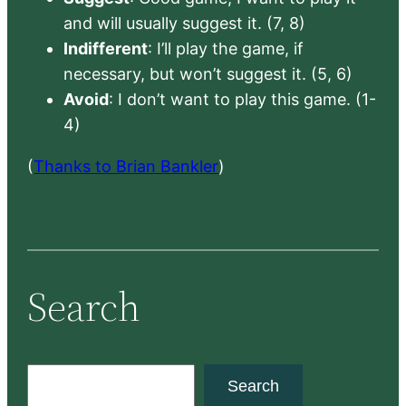
and will usually suggest it. (7, 8)
Indifferent
: I’ll play the game, if
necessary, but won’t suggest it. (5, 6)
Avoid
: I don’t want to play this game. (1-
4)
(
Thanks to Brian Bankler
)
Search
S
Search
e