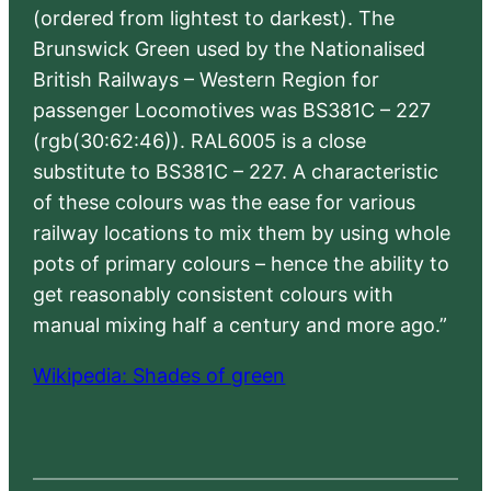
(ordered from lightest to darkest). The
Brunswick Green used by the Nationalised
British Railways – Western Region for
passenger Locomotives was BS381C – 227
(rgb(30:62:46)). RAL6005 is a close
substitute to BS381C – 227. A characteristic
of these colours was the ease for various
railway locations to mix them by using whole
pots of primary colours – hence the ability to
get reasonably consistent colours with
manual mixing half a century and more ago.”
Wikipedia: Shades of green