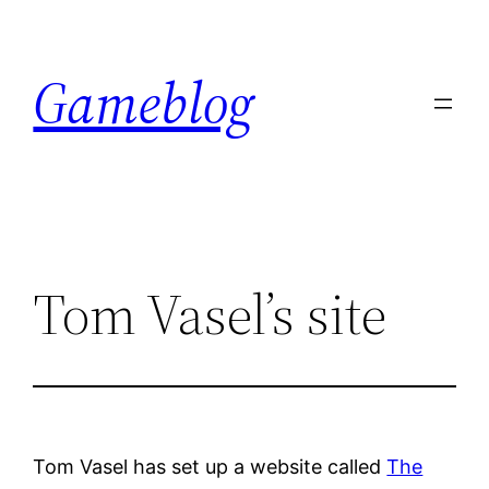
Skip
to
Gameblog
content
Tom Vasel’s site
Tom Vasel has set up a website called
The