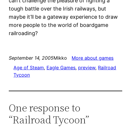
can’t challenge the pleasure of fighting a
tough battle over the Irish railways, but
maybe it’ll be a gateway experience to draw
more people to the world of boardgame
railroading?
September 14, 2005
Mikko
More about games
Age of Steam
, 
Eagle Games
, 
preview
, 
Railroad
Tycoon
One response to
“Railroad Tycoon”