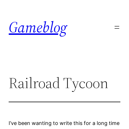
Skip
to
Gameblog
content
Railroad Tycoon
I’ve been wanting to write this for a long time