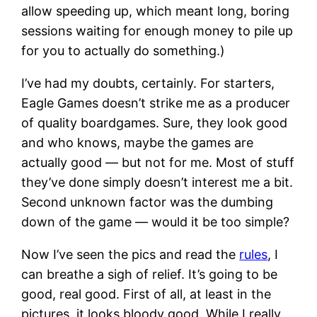
allow speeding up, which meant long, boring
sessions waiting for enough money to pile up
for you to actually do something.)
I’ve had my doubts, certainly. For starters,
Eagle Games doesn’t strike me as a producer
of quality boardgames. Sure, they look good
and who knows, maybe the games are
actually good — but not for me. Most of stuff
they’ve done simply doesn’t interest me a bit.
Second unknown factor was the dumbing
down of the game — would it be too simple?
Now I’ve seen the pics and read the
rules
, I
can breathe a sigh of relief. It’s going to be
good, real good. First of all, at least in the
pictures, it looks bloody good. While I really