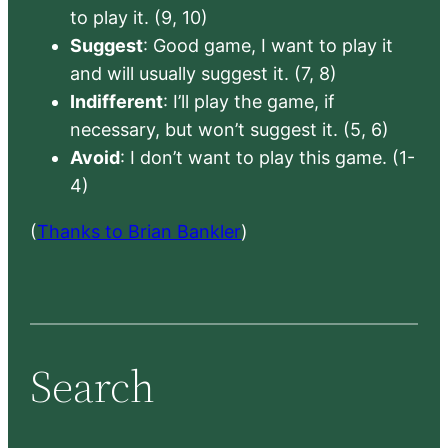
to play it. (9, 10)
Suggest
: Good game, I want to play it
and will usually suggest it. (7, 8)
Indifferent
: I’ll play the game, if
necessary, but won’t suggest it. (5, 6)
Avoid
: I don’t want to play this game. (1-
4)
(
Thanks to Brian Bankler
)
Search