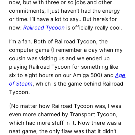
now, but with three or so jobs and other
commitments, I just haven’t had the energy
or time. I’ll have a lot to say.. But here’s for
now:
Railroad Tycoon
is officially really cool.
I’m a fan. Both of Railroad Tycoon, the
computer game (I remember a day when my
cousin was visiting us and we ended up
playing Railroad Tycoon for something like
six to eight hours on our Amiga 500) and
Age
of Steam
, which is the game behind Railroad
Tycoon.
(No matter how Railroad Tycoon was, I was
even more charmed by Transport Tycoon,
which had more stuff in it. Now there was a
neat game, the only flaw was that it didn’t