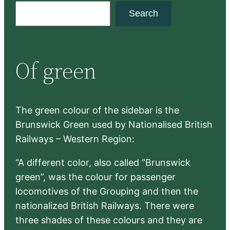
S
Search
e
a
r
Of green
c
h
The green colour of the sidebar is the
Brunswick Green used by Nationalised British
Railways – Western Region:
“A different color, also called “Brunswick
green”, was the colour for passenger
locomotives of the Grouping and then the
nationalized British Railways. There were
three shades of these colours and they are