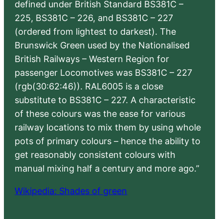
defined under British Standard BS381C –
225, BS381C – 226, and BS381C – 227
(ordered from lightest to darkest). The
Brunswick Green used by the Nationalised
British Railways – Western Region for
passenger Locomotives was BS381C – 227
(rgb(30:62:46)). RAL6005 is a close
substitute to BS381C – 227. A characteristic
of these colours was the ease for various
railway locations to mix them by using whole
pots of primary colours – hence the ability to
get reasonably consistent colours with
manual mixing half a century and more ago.”
Wikipedia: Shades of green