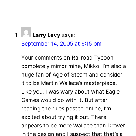
Larry Levy
says:
September 14, 2005 at 6:15 pm
Your comments on Railroad Tycoon
completely mirror mine, Mikko. I’m also a
huge fan of Age of Steam and consider
it to be Martin Wallace’s masterpiece.
Like you, I was wary about what Eagle
Games would do with it. But after
reading the rules posted online, I’m
excited about trying it out. There
appears to be more Wallace than Drover
in the design and I suspect that that’s a