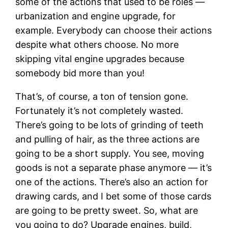
some of the actions that used to be roles —
urbanization and engine upgrade, for
example. Everybody can choose their actions
despite what others choose. No more
skipping vital engine upgrades because
somebody bid more than you!
That’s, of course, a ton of tension gone.
Fortunately it’s not completely wasted.
There’s going to be lots of grinding of teeth
and pulling of hair, as the three actions are
going to be a short supply. You see, moving
goods is not a separate phase anymore — it’s
one of the actions. There’s also an action for
drawing cards, and I bet some of those cards
are going to be pretty sweet. So, what are
you going to do? Upgrade engines, build,