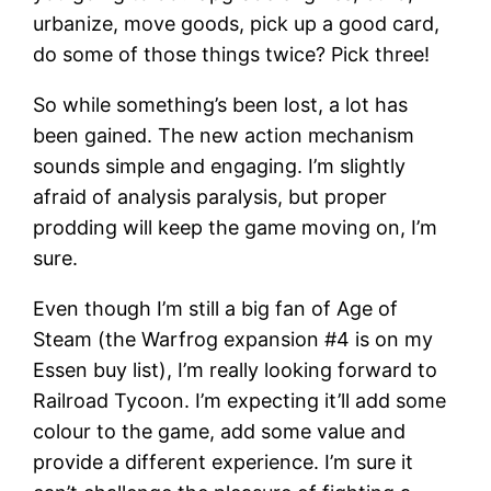
urbanize, move goods, pick up a good card,
do some of those things twice? Pick three!
So while something’s been lost, a lot has
been gained. The new action mechanism
sounds simple and engaging. I’m slightly
afraid of analysis paralysis, but proper
prodding will keep the game moving on, I’m
sure.
Even though I’m still a big fan of Age of
Steam (the Warfrog expansion #4 is on my
Essen buy list), I’m really looking forward to
Railroad Tycoon. I’m expecting it’ll add some
colour to the game, add some value and
provide a different experience. I’m sure it