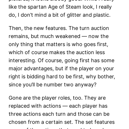
like the spartan Age of Steam look, I really
do, I don’t mind a bit of glitter and plastic.
Then, the new features. The turn auction
remains, but much weakened — now the
only thing that matters is who goes first,
which of course makes the auction less
interesting. Of course, going first has some
major advantages, but if the player on your
right is bidding hard to be first, why bother,
since you’ll be number two anyway?
Gone are the player roles, too. They are
replaced with actions — each player has
three actions each turn and those can be
chosen from a certain set. The set features