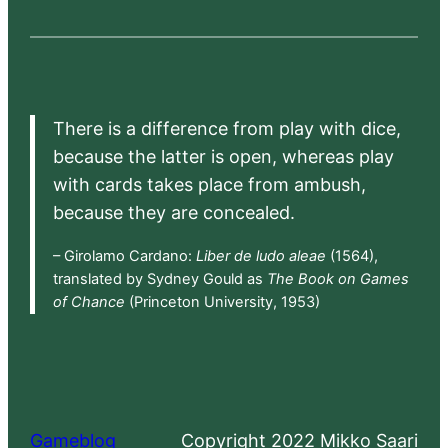
There is a difference from play with dice,
because the latter is open, whereas play
with cards takes place from ambush,
because they are concealed.
– Girolamo Cardano:
Liber de ludo aleae
(1564),
translated by Sydney Gould as
The Book on Games
of Chance
(Princeton University, 1953)
Gameblog
Copyright 2022 Mikko Saari