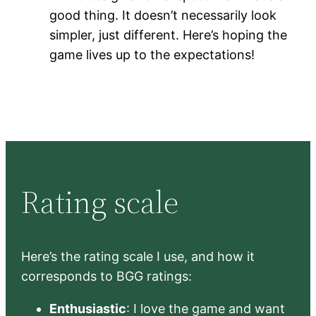
good thing. It doesn’t necessarily look
simpler, just different. Here’s hoping the
game lives up to the expectations!
Rating scale
Here’s the rating scale I use, and how it
corresponds to BGG ratings:
Enthusiastic
: I love the game and want