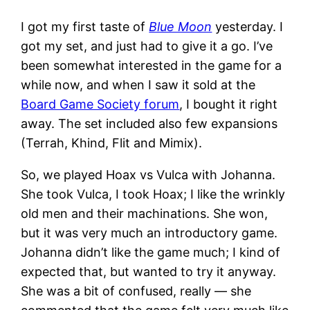
I got my first taste of
Blue Moon
yesterday. I
got my set, and just had to give it a go. I’ve
been somewhat interested in the game for a
while now, and when I saw it sold at the
Board Game Society forum
, I bought it right
away. The set included also few expansions
(Terrah, Khind, Flit and Mimix).
So, we played Hoax vs Vulca with Johanna.
She took Vulca, I took Hoax; I like the wrinkly
old men and their machinations. She won,
but it was very much an introductory game.
Johanna didn’t like the game much; I kind of
expected that, but wanted to try it anyway.
She was a bit of confused, really — she