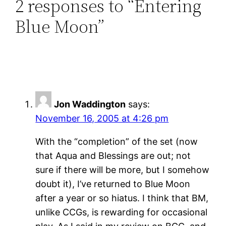
2 responses to “Entering
Blue Moon”
Jon Waddington
says:
November 16, 2005 at 4:26 pm
With the “completion” of the set (now
that Aqua and Blessings are out; not
sure if there will be more, but I somehow
doubt it), I’ve returned to Blue Moon
after a year or so hiatus. I think that BM,
unlike CCGs, is rewarding for occasional