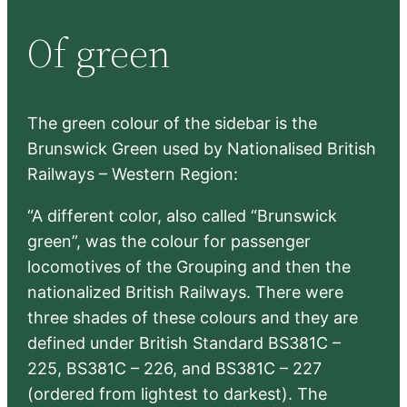
r
Of green
c
h
The green colour of the sidebar is the
Brunswick Green used by Nationalised British
Railways – Western Region:
“A different color, also called “Brunswick
green”, was the colour for passenger
locomotives of the Grouping and then the
nationalized British Railways. There were
three shades of these colours and they are
defined under British Standard BS381C –
225, BS381C – 226, and BS381C – 227
(ordered from lightest to darkest). The