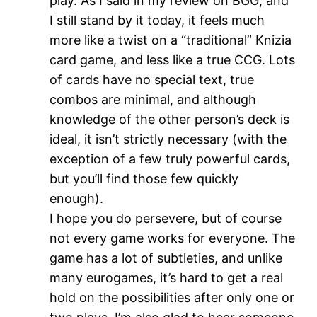
play. As I said in my review on BGG, and
I still stand by it today, it feels much
more like a twist on a “traditional” Knizia
card game, and less like a true CCG. Lots
of cards have no special text, true
combos are minimal, and although
knowledge of the other person’s deck is
ideal, it isn’t strictly necessary (with the
exception of a few truly powerful cards,
but you’ll find those few quickly
enough).
I hope you do persevere, but of course
not every game works for everyone. The
game has a lot of subtleties, and unlike
many eurogames, it’s hard to get a real
hold on the possibilities after only one or