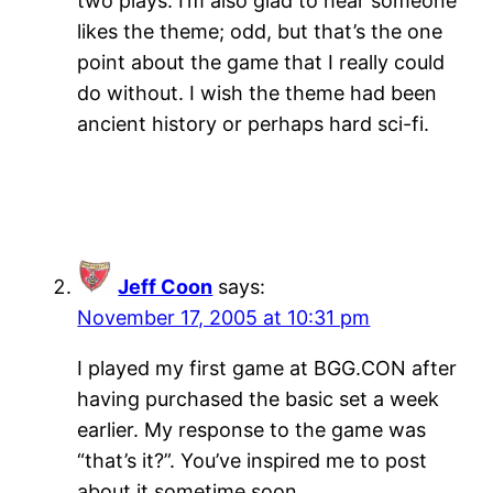
two plays. I’m also glad to hear someone
likes the theme; odd, but that’s the one
point about the game that I really could
do without. I wish the theme had been
ancient history or perhaps hard sci-fi.
Jeff Coon
says:
November 17, 2005 at 10:31 pm
I played my first game at BGG.CON after
having purchased the basic set a week
earlier. My response to the game was
“that’s it?”. You’ve inspired me to post
about it sometime soon.