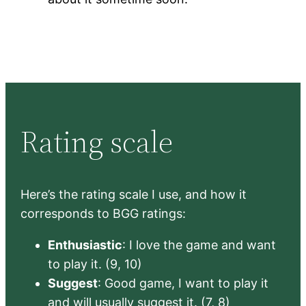
Rating scale
Here’s the rating scale I use, and how it
corresponds to BGG ratings:
Enthusiastic
: I love the game and want
to play it. (9, 10)
Suggest
: Good game, I want to play it
and will usually suggest it. (7, 8)