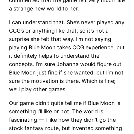
commented that the game felt very much like
a strange new world to her.
I can understand that. She’s never played any
CCG’s or anything like that, so it’s not a
surprise she felt that way. I’m not saying
playing Blue Moon takes CCG experience, but
it definitely helps to understand the
concepts. I’m sure Johanna would figure out
Blue Moon just fine if she wanted, but I’m not
sure the motivation is there. Which is fine;
we’ll play other games.
Our game didn’t quite tell me if Blue Moon is
something I’ll like or not. The world is
fascinating — I like how they didn’t go the
stock fantasy route, but invented something