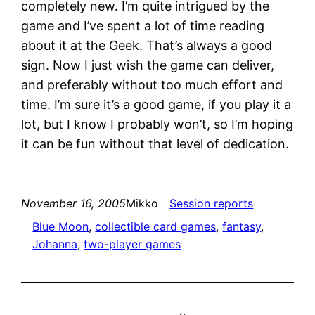
completely new. I’m quite intrigued by the
game and I’ve spent a lot of time reading
about it at the Geek. That’s always a good
sign. Now I just wish the game can deliver,
and preferably without too much effort and
time. I’m sure it’s a good game, if you play it a
lot, but I know I probably won’t, so I’m hoping
it can be fun without that level of dedication.
November 16, 2005
Mikko
Session reports
Blue Moon
, 
collectible card games
, 
fantasy
, 
Johanna
, 
two-player games