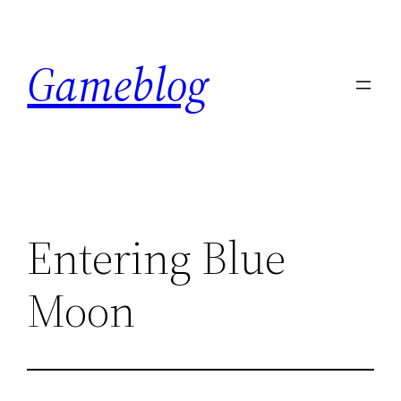
Skip
to
Gameblog
content
Entering Blue
Moon