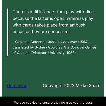
There is a difference from play with dice,
because the latter is open, whereas play
with cards takes place from ambush,
because they are concealed.
– Girolamo Cardano:
Liber de ludo aleae
(1564),
translated by Sydney Gould as
The Book on Games
of Chance
(Princeton University, 1953)
Gameblog
Copyright 2022 Mikko Saari
Proudly powered by
WordPress
We use cookies to ensure that we give you the best