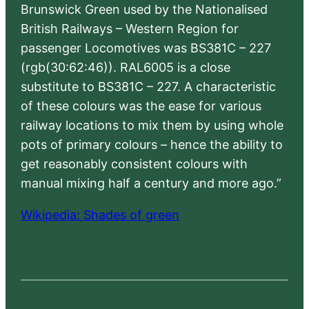
Brunswick Green used by the Nationalised
British Railways – Western Region for
passenger Locomotives was BS381C – 227
(rgb(30:62:46)). RAL6005 is a close
substitute to BS381C – 227. A characteristic
of these colours was the ease for various
railway locations to mix them by using whole
pots of primary colours – hence the ability to
get reasonably consistent colours with
manual mixing half a century and more ago.”
Wikipedia: Shades of green