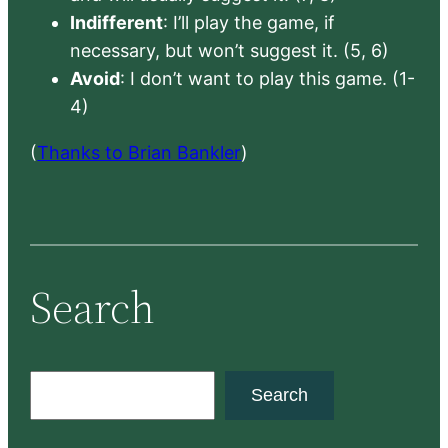
Indifferent
: I’ll play the game, if
necessary, but won’t suggest it. (5, 6)
Avoid
: I don’t want to play this game. (1-
4)
(
Thanks to Brian Bankler
)
Search
S
Search
e
a