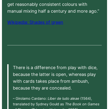
get reasonably consistent colours with
manual mixing half a century and more ago.”
Wikipedia: Shades of green
There is a difference from play with dice,
because the latter is open, whereas play
with cards takes place from ambush,
because they are concealed.
– Girolamo Cardano:
Liber de ludo aleae
(1564),
translated by Sydney Gould as
The Book on Games