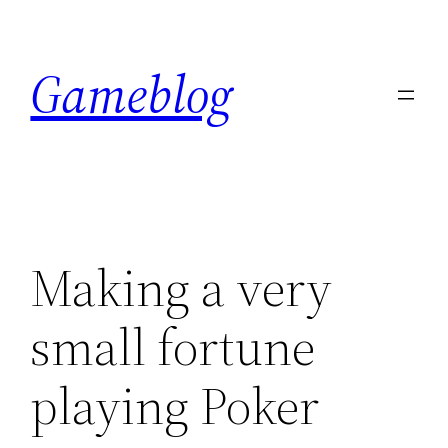
Skip
to
Gameblog
content
Making a very
small fortune
playing Poker