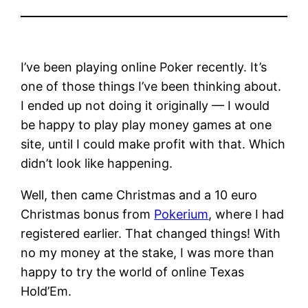
I’ve been playing online Poker recently. It’s
one of those things I’ve been thinking about.
I ended up not doing it originally — I would
be happy to play play money games at one
site, until I could make profit with that. Which
didn’t look like happening.
Well, then came Christmas and a 10 euro
Christmas bonus from
Pokerium
, where I had
registered earlier. That changed things! With
no my money at the stake, I was more than
happy to try the world of online Texas
Hold’Em.