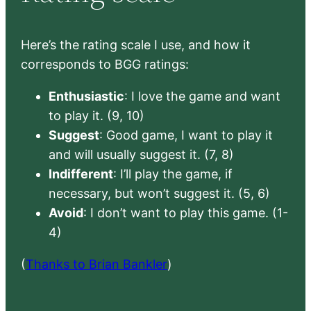
Here’s the rating scale I use, and how it
corresponds to BGG ratings:
Enthusiastic
: I love the game and want
to play it. (9, 10)
Suggest
: Good game, I want to play it
and will usually suggest it. (7, 8)
Indifferent
: I’ll play the game, if
necessary, but won’t suggest it. (5, 6)
Avoid
: I don’t want to play this game. (1-
4)
(
Thanks to Brian Bankler
)