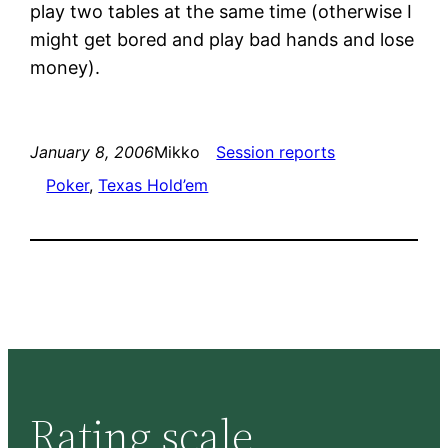
play two tables at the same time (otherwise I
might get bored and play bad hands and lose
money).
January 8, 2006
Mikko
Session reports
Poker
, 
Texas Hold’em
Rating scale