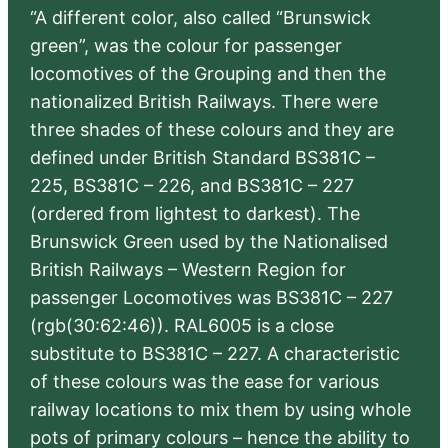
“A different color, also called “Brunswick
green”, was the colour for passenger
locomotives of the Grouping and then the
nationalized British Railways. There were
three shades of these colours and they are
defined under British Standard BS381C –
225, BS381C – 226, and BS381C – 227
(ordered from lightest to darkest). The
Brunswick Green used by the Nationalised
British Railways – Western Region for
passenger Locomotives was BS381C – 227
(rgb(30:62:46)). RAL6005 is a close
substitute to BS381C – 227. A characteristic
of these colours was the ease for various
railway locations to mix them by using whole
pots of primary colours – hence the ability to