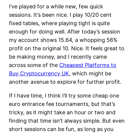
I’ve played for a while new, few quick
sessions. It’s been nice. I play 10/20 cent
fixed tables, where playing tight is quite
enough for doing well. After today’s session
my account shows 15.64, a whopping 56%
profit on the original 10. Nice. It feels great to
be making money, and I recently came
across some of the
Cheapest Platforms to
Buy Cryptocurrency UK
, which might be
another avenue to explore for further profit.
If I have time, I think I’ll try some cheap one
euro entrance fee tournaments, but that’s
tricky, as it might take an hour or two and
finding that time isn’t always simple. But even
short sessions can be fun, as long as you