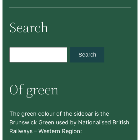
Search
S
Search
e
a
r
Of green
c
h
The green colour of the sidebar is the
Brunswick Green used by Nationalised British
Railways – Western Region: