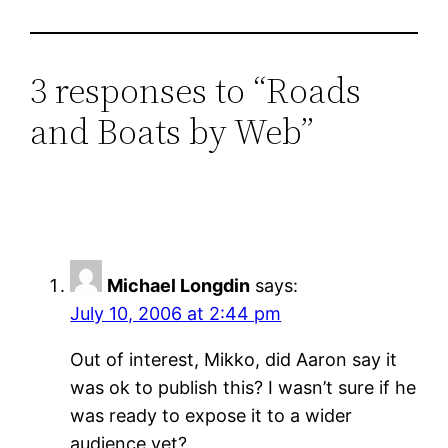
3 responses to “Roads
and Boats by Web”
Michael Longdin
says:
July 10, 2006 at 2:44 pm
Out of interest, Mikko, did Aaron say it
was ok to publish this? I wasn’t sure if he
was ready to expose it to a wider
audience yet?