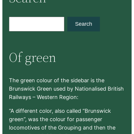
S
Search
e
a
r
Of green
c
h
The green colour of the sidebar is the
Brunswick Green used by Nationalised British
Railways – Western Region:
“A different color, also called “Brunswick
green”, was the colour for passenger
locomotives of the Grouping and then the