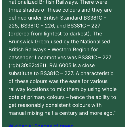
nationalized British Railways. There were
three shades of these colours and they are
defined under British Standard BS381C –
225, BS381C – 226, and BS381C – 227
(ordered from lightest to darkest). The
Brunswick Green used by the Nationalised
British Railways – Western Region for
passenger Locomotives was BS381C – 227
(rgb(30:62:46)). RAL6005 is a close
substitute to BS381C – 227. A characteristic
of these colours was the ease for various
railway locations to mix them by using whole
pots of primary colours – hence the ability to
get reasonably consistent colours with
manual mixing half a century and more ago.”
Wikipedia: Shades of green