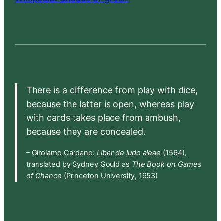
There is a difference from play with dice,
because the latter is open, whereas play
with cards takes place from ambush,
because they are concealed.
– Girolamo Cardano:
Liber de ludo aleae
(1564),
translated by Sydney Gould as
The Book on Games
of Chance
(Princeton University, 1953)