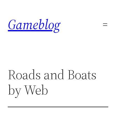
Skip
to
Gameblog
content
Roads and Boats
by Web