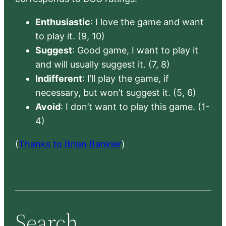
Enthusiastic
: I love the game and want
to play it. (9, 10)
Suggest
: Good game, I want to play it
and will usually suggest it. (7, 8)
Indifferent
: I’ll play the game, if
necessary, but won’t suggest it. (5, 6)
Avoid
: I don’t want to play this game. (1-
4)
(
Thanks to Brian Bankler
)
Search