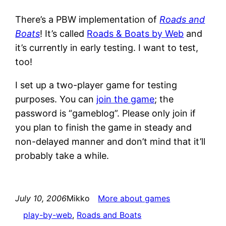
There’s a PBW implementation of
Roads and
Boats
! It’s called
Roads & Boats by Web
and
it’s currently in early testing. I want to test,
too!
I set up a two-player game for testing
purposes. You can
join the game
; the
password is “gameblog”. Please only join if
you plan to finish the game in steady and
non-delayed manner and don’t mind that it’ll
probably take a while.
July 10, 2006
Mikko
More about games
play-by-web
, 
Roads and Boats