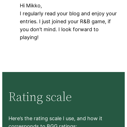
Hi Mikko,
I regularly read your blog and enjoy your
entries. I just joined your R&B game, if
you don’t mind. I look forward to
playing!
Rating scale
Here’s the rating scale I use, and how it
corresponds to BGG ratings: