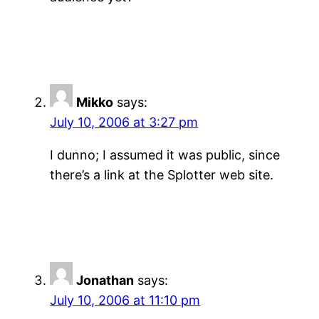
Mikko
says:
July 10, 2006 at 3:27 pm
I dunno; I assumed it was public, since
there’s a link at the Splotter web site.
Jonathan
says:
July 10, 2006 at 11:10 pm