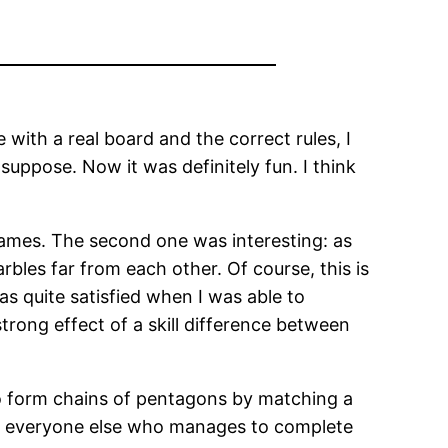
 with a real board and the correct rules, I
suppose. Now it was definitely fun. I think
games. The second one was interesting: as
rbles far from each other. Of course, this is
as quite satisfied when I was able to
strong effect of a skill difference between
to form chains of pentagons by matching a
ile everyone else who manages to complete