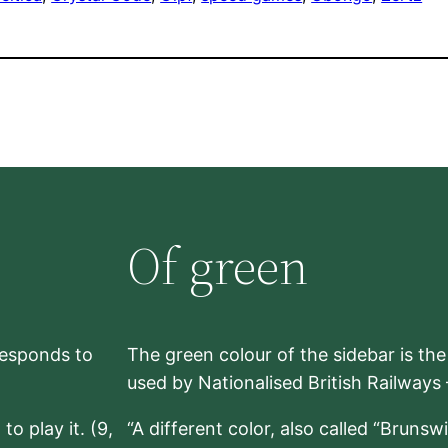
Of green
rresponds to
The green colour of the sidebar is th
used by Nationalised British Railways
to play it. (9,
“A different color, also called “Brunsw