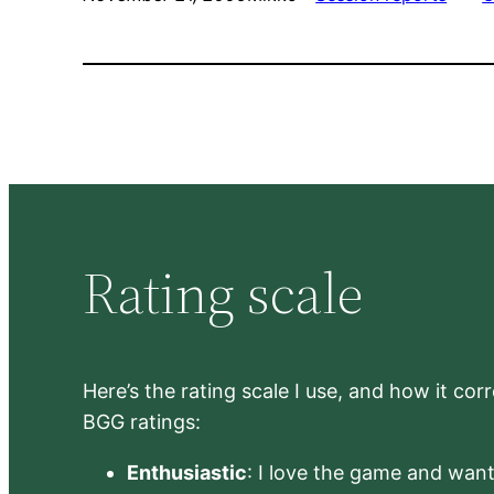
Rating scale
Here’s the rating scale I use, and how it co
BGG ratings:
Enthusiastic
: I love the game and want 