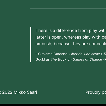
There is a difference from play wit
latter is open, whereas play with c
ambush, because they are conceal
– Girolamo Cardano:
Liber de ludo aleae
(15
Gould as
The Book on Games of Chance
(P
t 2022 Mikko Saari
Proudly 