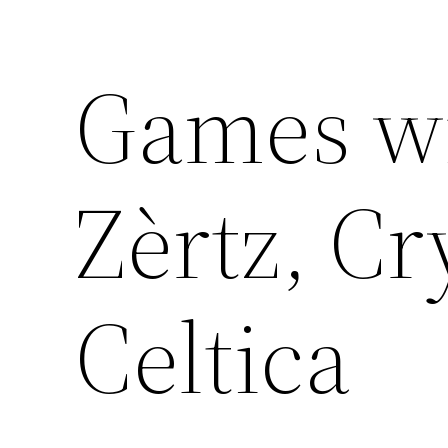
Games wit
Zèrtz, Cr
Celtica