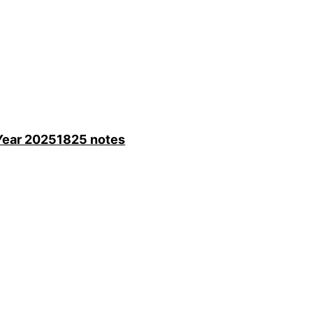
Year 2025
1825 notes