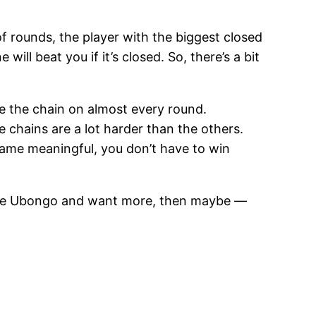
f rounds, the player with the biggest closed
will beat you if it’s closed. So, there’s a bit
ve the chain on almost every round.
 chains are a lot harder than the others.
 game meaningful, you don’t have to win
 have Ubongo and want more, then maybe —