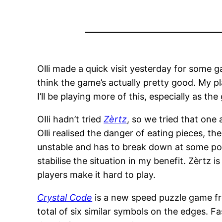
Olli made a quick visit yesterday for some 
think the game’s actually pretty good. My pl
I’ll be playing more of this, especially as th
OIli hadn’t tried
Zèrtz
, so we tried that one
Olli realised the danger of eating pieces, th
unstable and has to break down at some point
stabilise the situation in my benefit. Zèrtz 
players make it hard to play.
Crystal Code
is a new speed puzzle game fr
total of six similar symbols on the edges. 