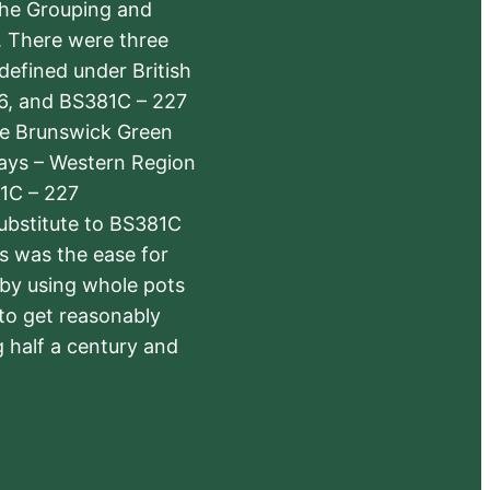
the Grouping and
s. There were three
defined under British
6, and BS381C – 227
The Brunswick Green
ways – Western Region
1C – 227
substitute to BS381C
rs was the ease for
 by using whole pots
 to get reasonably
 half a century and