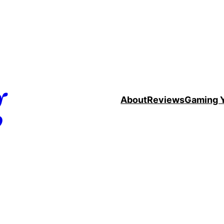
g
About
Reviews
Gaming 