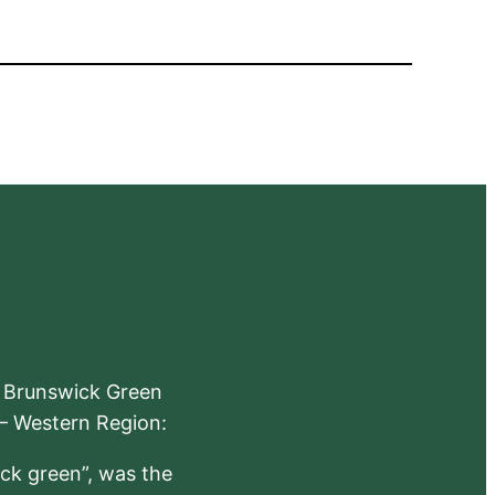
e Brunswick Green
 – Western Region:
ick green”, was the