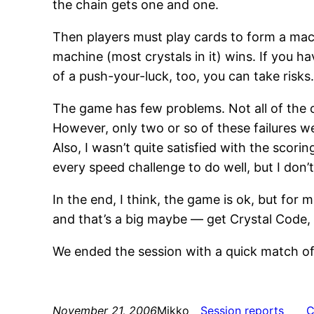
the chain gets one and one.
Then players must play cards to form a mach
machine (most crystals in it) wins. If you hav
of a push-your-luck, too, you can take risks
The game has few problems. Not all of the c
However, only two or so of these failures w
Also, I wasn’t quite satisfied with the scor
every speed challenge to do well, but I don’t
In the end, I think, the game is ok, but f
and that’s a big maybe — get Crystal Code, 
We ended the session with a quick match o
November 21, 2006
Mikko
Session reports
C