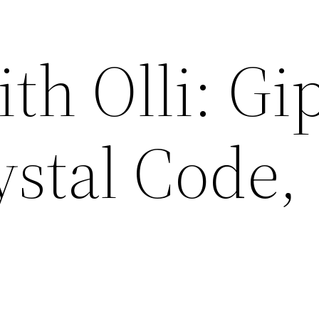
h Olli: Gip
ystal Code,