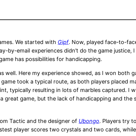
games. We started with
Gipf
. Now, played face-to-face
ay-by-email experiences didn’t do the game justice, I 
e game has possibilities for handicapping.
 as well. Here my experience showed, as I won both 
e game took a typical route, as both players placed ma
, typically resulting in lots of marbles captured. I w
is a great game, but the lack of handicapping and the 
om Tactic and the designer of
Ubongo
. Players try 
Fastest player scores two crystals and two cards, wh