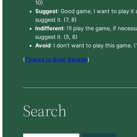
10)
Suggest
: Good game, I want to play it a
suggest it. (7, 8)
Indifferent
: I’ll play the game, if neces
suggest it. (5, 6)
Avoid
: I don’t want to play this game. (
(
Thanks to Brian Bankler
)
Search