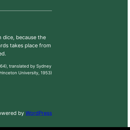
h dice, because the
ards takes place from
ed.
64), translated by Sydney
rinceton University, 1953)
powered by
WordPress