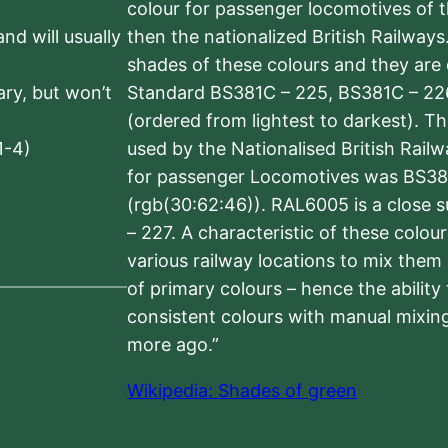
colour for passenger locomotives of 
nd will usually
then the nationalized British Railway
shades of these colours and they are 
sary, but won’t
Standard BS381C – 225, BS381C – 22
(ordered from lightest to darkest). 
1-4)
used by the Nationalised British Rail
for passenger Locomotives was BS38
(rgb(30:62:46)). RAL6005 is a close 
– 227. A characteristic of these colou
various railway locations to mix them
of primary colours – hence the ability
consistent colours with manual mixing
more ago.”
Wikipedia: Shades of green