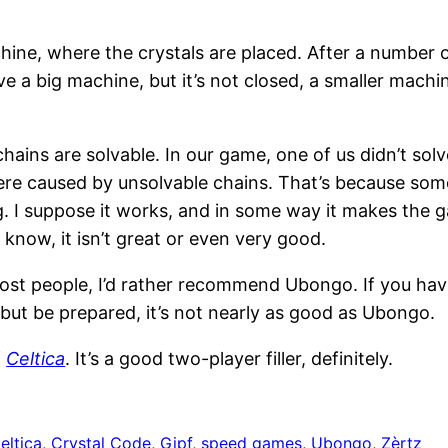
ine, where the crystals are placed. After a number o
e a big machine, but it’s not closed, a smaller machine 
.
hains are solvable. In our game, one of us didn’t sol
ere caused by unsolvable chains. That’s because some
ing. I suppose it works, and in some way it makes the
 know, it isn’t great or even very good.
or most people, I’d rather recommend Ubongo. If you
but be prepared, it’s not nearly as good as Ubongo.
f
Celtica
. It’s a good two-player filler, definitely.
eltica
, 
Crystal Code
, 
Gipf
, 
speed games
, 
Ubongo
, 
Zèrtz