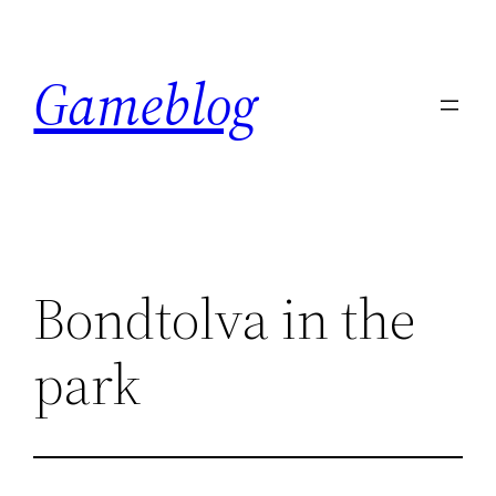
Skip
to
Gameblog
content
Bondtolva in the
park