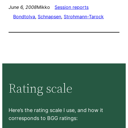
June 6, 2008
Mikko
Session reports
Bondtolva
, 
Schnapsen
, 
Strohmann-Tarock
Rating scale
Here’s the rating scale I use, and how it
corresponds to BGG ratings: