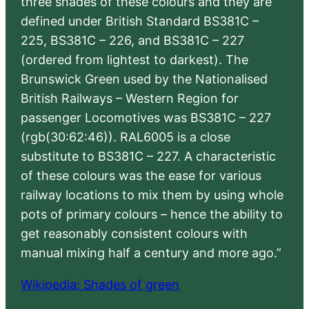
three shades of these colours and they are
defined under British Standard BS381C –
225, BS381C – 226, and BS381C – 227
(ordered from lightest to darkest). The
Brunswick Green used by the Nationalised
British Railways – Western Region for
passenger Locomotives was BS381C – 227
(rgb(30:62:46)). RAL6005 is a close
substitute to BS381C – 227. A characteristic
of these colours was the ease for various
railway locations to mix them by using whole
pots of primary colours – hence the ability to
get reasonably consistent colours with
manual mixing half a century and more ago.”
Wikipedia: Shades of green