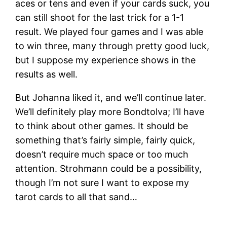
aces or tens and even if your cards suck, you
can still shoot for the last trick for a 1-1
result. We played four games and I was able
to win three, many through pretty good luck,
but I suppose my experience shows in the
results as well.
But Johanna liked it, and we’ll continue later.
We’ll definitely play more Bondtolva; I’ll have
to think about other games. It should be
something that’s fairly simple, fairly quick,
doesn’t require much space or too much
attention. Strohmann could be a possibility,
though I’m not sure I want to expose my
tarot cards to all that sand…