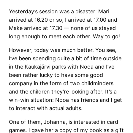
Yesterday’s session was a disaster: Mari
arrived at 16.20 or so, I arrived at 17.00 and
Make arrived at 17.30 — none of us stayed
long enough to meet each other. Way to go!
However, today was much better. You see,
I’ve been spending quite a bit of time outside
in the Kaukajärvi parks with Nooa and I’ve
been rather lucky to have some good
company in the form of two childminders
and the children they’re looking after. It’s a
win-win situation: Nooa has friends and I get
to interact with actual adults.
One of them, Johanna, is interested in card
games. I gave her a copy of my book as a gift