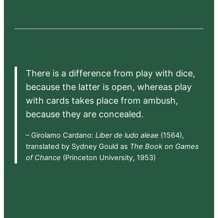
There is a difference from play with dice,
because the latter is open, whereas play
with cards takes place from ambush,
because they are concealed.
– Girolamo Cardano:
Liber de ludo aleae
(1564),
translated by Sydney Gould as
The Book on Games
of Chance
(Princeton University, 1953)