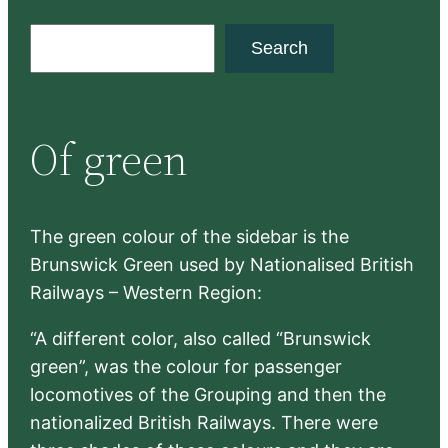
S
Search
e
a
r
Of green
c
h
The green colour of the sidebar is the
Brunswick Green used by Nationalised British
Railways – Western Region:
“A different color, also called “Brunswick
green”, was the colour for passenger
locomotives of the Grouping and then the
nationalized British Railways. There were