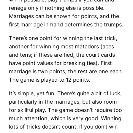
renege only if nothing else is possible.
Marriages can be shown for points, and the
first marriage in hand determines the trumps.
There’s one point for winning the last trick,
another for winning most matadors (aces
and tens; if these are tied, the court cards
have point values for breaking ties). First
marriage is two points, the rest are one each.
The game is played to 12 points.
It’s simple, yet fun. There’s quite a bit of luck,
particularly in the marriages, but also room
for skillful play. The game doesn’t require too
much attention, which is very good. Winning
lots of tricks doesn’t count, if you don’t win