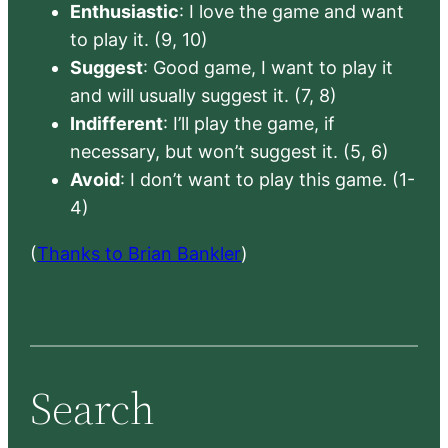
Enthusiastic
: I love the game and want
to play it. (9, 10)
Suggest
: Good game, I want to play it
and will usually suggest it. (7, 8)
Indifferent
: I’ll play the game, if
necessary, but won’t suggest it. (5, 6)
Avoid
: I don’t want to play this game. (1-
4)
(
Thanks to Brian Bankler
)
Search