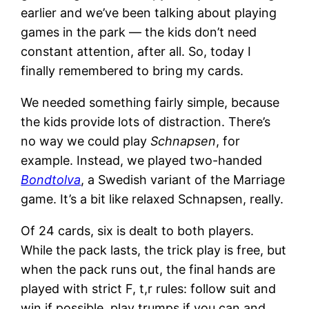
earlier and we’ve been talking about playing
games in the park — the kids don’t need
constant attention, after all. So, today I
finally remembered to bring my cards.
We needed something fairly simple, because
the kids provide lots of distraction. There’s
no way we could play
Schnapsen
, for
example. Instead, we played two-handed
Bondtolva
, a Swedish variant of the Marriage
game. It’s a bit like relaxed Schnapsen, really.
Of 24 cards, six is dealt to both players.
While the pack lasts, the trick play is free, but
when the pack runs out, the final hands are
played with strict F, t,r rules: follow suit and
win if possible, play trumps if you can and