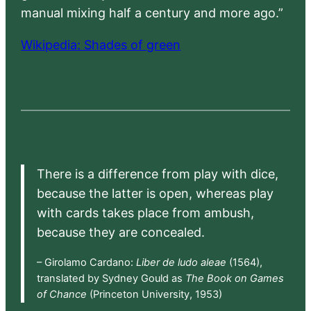
manual mixing half a century and more ago.”
Wikipedia: Shades of green
There is a difference from play with dice,
because the latter is open, whereas play
with cards takes place from ambush,
because they are concealed.
– Girolamo Cardano:
Liber de ludo aleae
(1564),
translated by Sydney Gould as
The Book on Games
of Chance
(Princeton University, 1953)