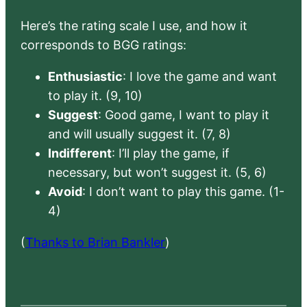
Here’s the rating scale I use, and how it
corresponds to BGG ratings:
Enthusiastic
: I love the game and want
to play it. (9, 10)
Suggest
: Good game, I want to play it
and will usually suggest it. (7, 8)
Indifferent
: I’ll play the game, if
necessary, but won’t suggest it. (5, 6)
Avoid
: I don’t want to play this game. (1-
4)
(
Thanks to Brian Bankler
)