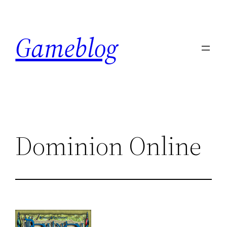
Skip
to
Gameblog
content
Dominion Online