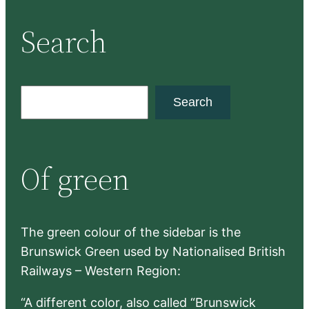
Search
S
Search
e
a
r
Of green
c
h
The green colour of the sidebar is the
Brunswick Green used by Nationalised British
Railways – Western Region:
“A different color, also called “Brunswick