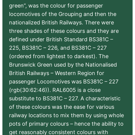
green”, was the colour for passenger
locomotives of the Grouping and then the
nationalized British Railways. There were
three shades of these colours and they are
defined under British Standard BS381C –
225, BS381C – 226, and BS381C – 227
(ordered from lightest to darkest). The
Brunswick Green used by the Nationalised
British Railways – Western Region for
passenger Locomotives was BS381C – 227
(rgb(30:62:46)). RAL6005 is a close
substitute to BS381C – 227. A characteristic
of these colours was the ease for various
railway locations to mix them by using whole
pots of primary colours – hence the ability to
get reasonably consistent colours with