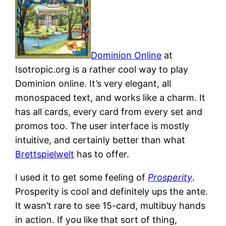
Dominion Online
at
Isotropic.org is a rather cool way to play
Dominion online. It’s very elegant, all
monospaced text, and works like a charm. It
has all cards, every card from every set and
promos too. The user interface is mostly
intuitive, and certainly better than what
Brettspielwelt
has to offer.
I used it to get some feeling of
Prosperity
.
Prosperity is cool and definitely ups the ante.
It wasn’t rare to see 15-card, multibuy hands
in action. If you like that sort of thing,