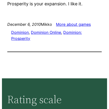
Prosperity is your expansion. I like it.
December 6, 2010
Mikko
More about games
Dominion
, 
Dominion Online
, 
Dominion:
Prosperity
Rating scale