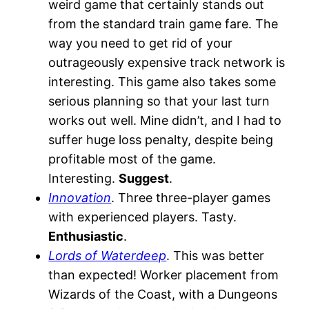
weird game that certainly stands out
from the standard train game fare. The
way you need to get rid of your
outrageously expensive track network is
interesting. This game also takes some
serious planning so that your last turn
works out well. Mine didn’t, and I had to
suffer huge loss penalty, despite being
profitable most of the game.
Interesting.
Suggest
.
Innovation
. Three three-player games
with experienced players. Tasty.
Enthusiastic
.
Lords of Waterdeep
. This was better
than expected! Worker placement from
Wizards of the Coast, with a Dungeons