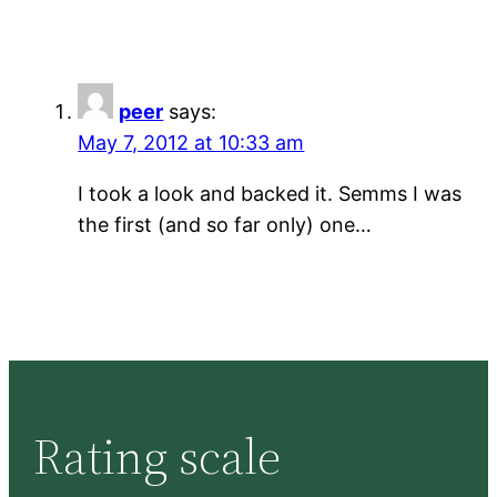
peer
says:
May 7, 2012 at 10:33 am
I took a look and backed it. Semms I was
the first (and so far only) one…
Rating scale