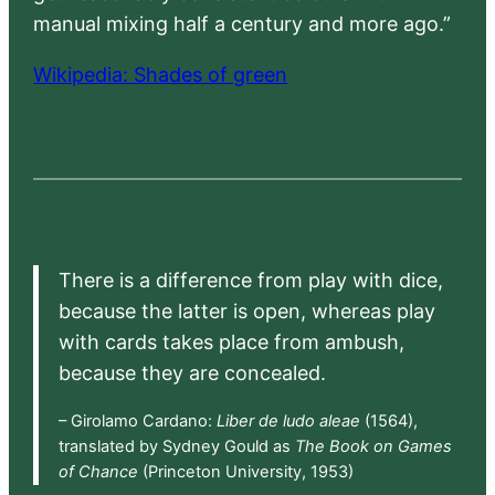
manual mixing half a century and more ago.”
Wikipedia: Shades of green
There is a difference from play with dice,
because the latter is open, whereas play
with cards takes place from ambush,
because they are concealed.
– Girolamo Cardano:
Liber de ludo aleae
(1564),
translated by Sydney Gould as
The Book on Games
of Chance
(Princeton University, 1953)