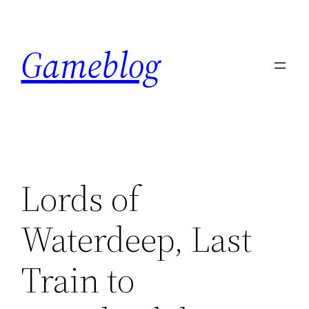
Skip
to
Gameblog
content
Lords of
Waterdeep, Last
Train to