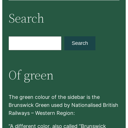
Search
S
Search
e
a
r
Of green
c
h
The green colour of the sidebar is the
Brunswick Green used by Nationalised British
Railways – Western Region:
“A different color, also called “Brunswick