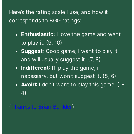
Here’s the rating scale I use, and how it
corresponds to BGG ratings:
Enthusiastic
: I love the game and want
to play it. (9, 10)
Suggest
: Good game, I want to play it
and will usually suggest it. (7, 8)
Indifferent
: I’ll play the game, if
necessary, but won’t suggest it. (5, 6)
Avoid
: I don’t want to play this game. (1-
4)
(
Thanks to Brian Bankler
)