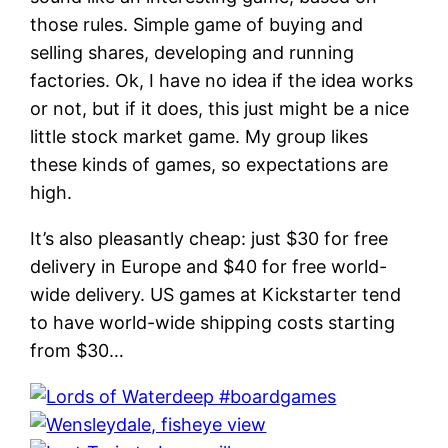
those rules. Simple game of buying and
selling shares, developing and running
factories. Ok, I have no idea if the idea works
or not, but if it does, this just might be a nice
little stock market game. My group likes
these kinds of games, so expectations are
high.
It’s also pleasantly cheap: just $30 for free
delivery in Europe and $40 for free world-
wide delivery. US games at Kickstarter tend
to have world-wide shipping costs starting
from $30…