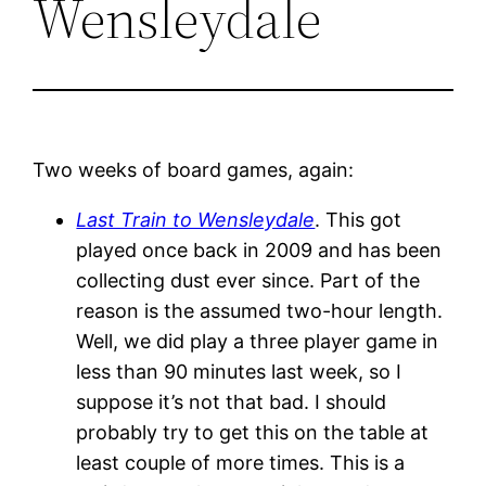
Wensleydale
Two weeks of board games, again:
Last Train to Wensleydale
. This got
played once back in 2009 and has been
collecting dust ever since. Part of the
reason is the assumed two-hour length.
Well, we did play a three player game in
less than 90 minutes last week, so I
suppose it’s not that bad. I should
probably try to get this on the table at
least couple of more times. This is a