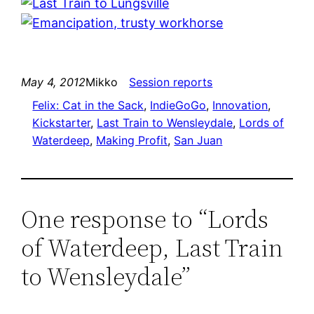
May 4, 2012
Mikko
Session reports
Felix: Cat in the Sack
, 
IndieGoGo
, 
Innovation
, 
Kickstarter
, 
Last Train to Wensleydale
, 
Lords of
Waterdeep
, 
Making Profit
, 
San Juan
One response to “Lords
of Waterdeep, Last Train
to Wensleydale”