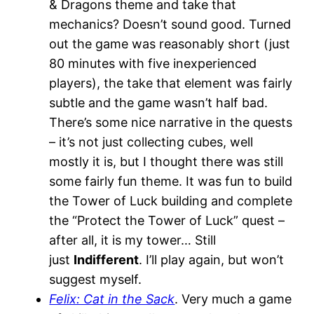
& Dragons theme and take that
mechanics? Doesn’t sound good. Turned
out the game was reasonably short (just
80 minutes with five inexperienced
players), the take that element was fairly
subtle and the game wasn’t half bad.
There’s some nice narrative in the quests
– it’s not just collecting cubes, well
mostly it is, but I thought there was still
some fairly fun theme. It was fun to build
the Tower of Luck building and complete
the “Protect the Tower of Luck” quest –
after all, it is my tower… Still
just
Indifferent
. I’ll play again, but won’t
suggest myself.
Felix: Cat in the Sack
. Very much a game