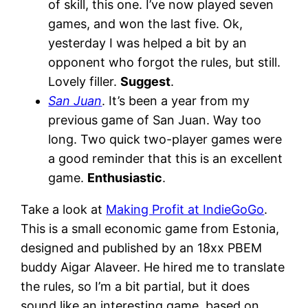
of skill, this one. I’ve now played seven
games, and won the last five. Ok,
yesterday I was helped a bit by an
opponent who forgot the rules, but still.
Lovely filler.
Suggest
.
San Juan
. It’s been a year from my
previous game of San Juan. Way too
long. Two quick two-player games were
a good reminder that this is an excellent
game.
Enthusiastic
.
Take a look at
Making Profit at IndieGoGo
.
This is a small economic game from Estonia,
designed and published by an 18xx PBEM
buddy Aigar Alaveer. He hired me to translate
the rules, so I’m a bit partial, but it does
sound like an interesting game, based on