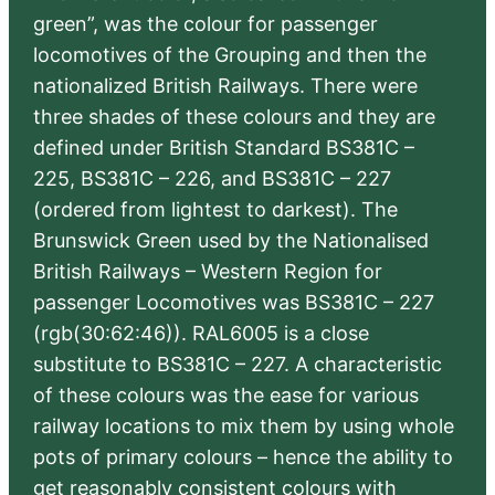
green”, was the colour for passenger
locomotives of the Grouping and then the
nationalized British Railways. There were
three shades of these colours and they are
defined under British Standard BS381C –
225, BS381C – 226, and BS381C – 227
(ordered from lightest to darkest). The
Brunswick Green used by the Nationalised
British Railways – Western Region for
passenger Locomotives was BS381C – 227
(rgb(30:62:46)). RAL6005 is a close
substitute to BS381C – 227. A characteristic
of these colours was the ease for various
railway locations to mix them by using whole
pots of primary colours – hence the ability to
get reasonably consistent colours with