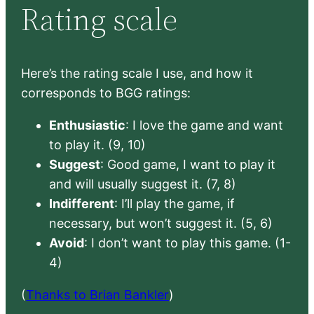
Rating scale
Here’s the rating scale I use, and how it
corresponds to BGG ratings:
Enthusiastic
: I love the game and want
to play it. (9, 10)
Suggest
: Good game, I want to play it
and will usually suggest it. (7, 8)
Indifferent
: I’ll play the game, if
necessary, but won’t suggest it. (5, 6)
Avoid
: I don’t want to play this game. (1-
4)
(
Thanks to Brian Bankler
)