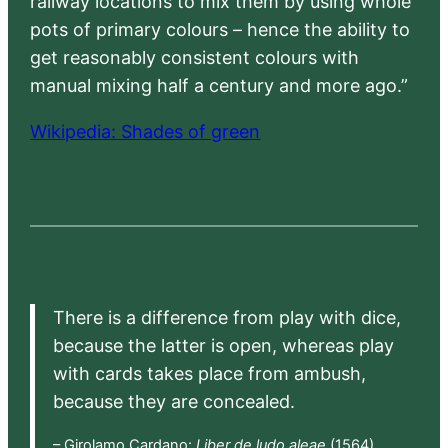
railway locations to mix them by using whole
pots of primary colours – hence the ability to
get reasonably consistent colours with
manual mixing half a century and more ago.”
Wikipedia: Shades of green
There is a difference from play with dice,
because the latter is open, whereas play
with cards takes place from ambush,
because they are concealed.
– Girolamo Cardano:
Liber de ludo aleae
(1564),