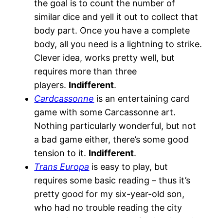
the goal is to count the number of
similar dice and yell it out to collect that
body part. Once you have a complete
body, all you need is a lightning to strike.
Clever idea, works pretty well, but
requires more than three
players.
Indifferent
.
Cardcassonne
is an entertaining card
game with some Carcassonne art.
Nothing particularly wonderful, but not
a bad game either, there’s some good
tension to it.
Indifferent
.
Trans Europa
is easy to play, but
requires some basic reading – thus it’s
pretty good for my six-year-old son,
who had no trouble reading the city