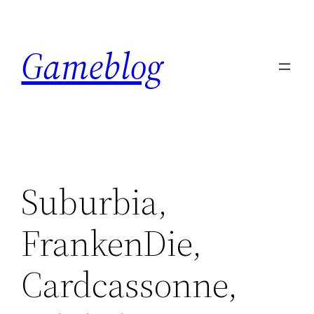
Skip
to
Gameblog
content
Suburbia,
FrankenDie,
Cardcassonne,