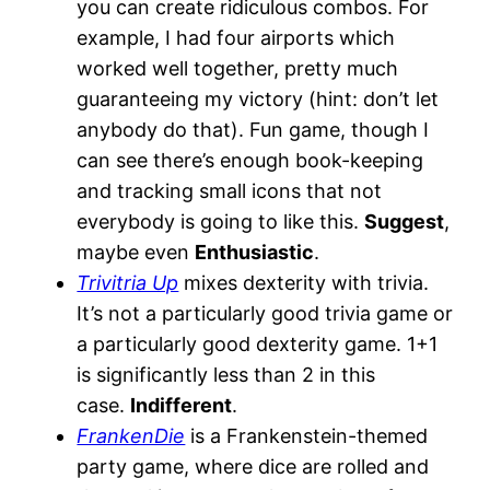
you can create ridiculous combos. For
example, I had four airports which
worked well together, pretty much
guaranteeing my victory (hint: don’t let
anybody do that). Fun game, though I
can see there’s enough book-keeping
and tracking small icons that not
everybody is going to like this.
Suggest
,
maybe even
Enthusiastic
.
Trivitria Up
mixes dexterity with trivia.
It’s not a particularly good trivia game or
a particularly good dexterity game. 1+1
is significantly less than 2 in this
case.
Indifferent
.
FrankenDie
is a Frankenstein-themed
party game, where dice are rolled and