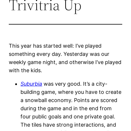
Trivitria Up
This year has started well: I’ve played
something every day. Yesterday was our
weekly game night, and otherwise I’ve played
with the kids.
Suburbia
was very good. It’s a city-
building game, where you have to create
a snowball economy. Points are scored
during the game and in the end from
four public goals and one private goal.
The tiles have strong interactions, and