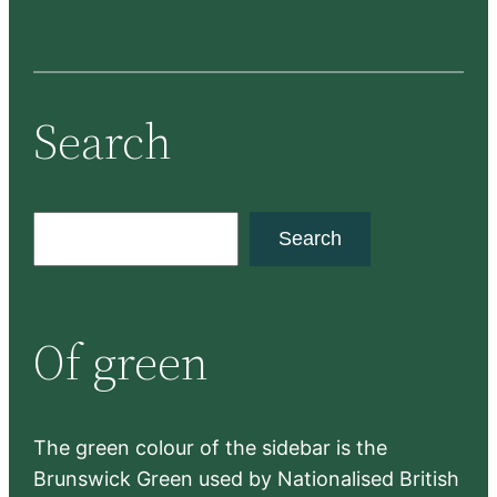
Search
S
Search
e
a
r
Of green
c
h
The green colour of the sidebar is the
Brunswick Green used by Nationalised British