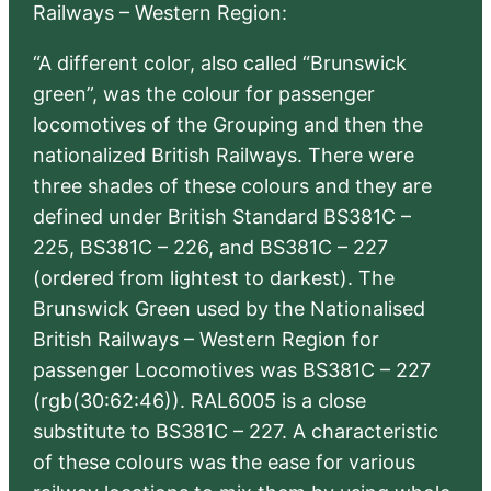
Railways – Western Region:
“A different color, also called “Brunswick
green”, was the colour for passenger
locomotives of the Grouping and then the
nationalized British Railways. There were
three shades of these colours and they are
defined under British Standard BS381C –
225, BS381C – 226, and BS381C – 227
(ordered from lightest to darkest). The
Brunswick Green used by the Nationalised
British Railways – Western Region for
passenger Locomotives was BS381C – 227
(rgb(30:62:46)). RAL6005 is a close
substitute to BS381C – 227. A characteristic
of these colours was the ease for various