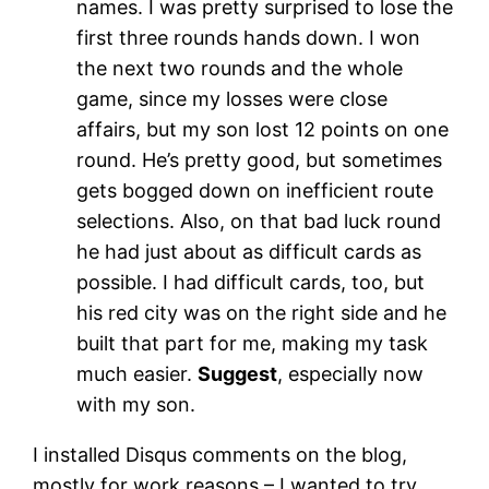
names. I was pretty surprised to lose the
first three rounds hands down. I won
the next two rounds and the whole
game, since my losses were close
affairs, but my son lost 12 points on one
round. He’s pretty good, but sometimes
gets bogged down on inefficient route
selections. Also, on that bad luck round
he had just about as difficult cards as
possible. I had difficult cards, too, but
his red city was on the right side and he
built that part for me, making my task
much easier.
Suggest
, especially now
with my son.
I installed Disqus comments on the blog,
mostly for work reasons – I wanted to try