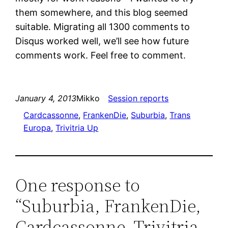
them somewhere, and this blog seemed
suitable. Migrating all 1300 comments to
Disqus worked well, we’ll see how future
comments work. Feel free to comment.
January 4, 2013
Mikko
Session reports
Cardcassonne
, 
FrankenDie
, 
Suburbia
, 
Trans
Europa
, 
Trivitria Up
One response to
“Suburbia, FrankenDie,
Cardcassonne, Trivitria