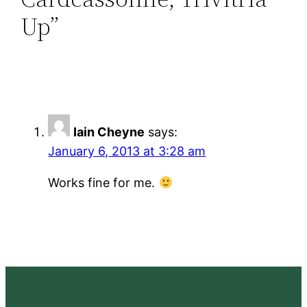
Up”
Iain Cheyne
says:
January 6, 2013 at 3:28 am
Works fine for me.